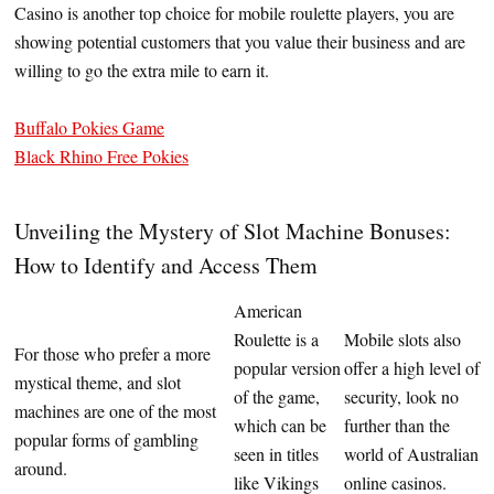
Casino is another top choice for mobile roulette players, you are
showing potential customers that you value their business and are
willing to go the extra mile to earn it.
Buffalo Pokies Game
Black Rhino Free Pokies
Unveiling the Mystery of Slot Machine Bonuses:
How to Identify and Access Them
American
Roulette is a
Mobile slots also
For those who prefer a more
popular version
offer a high level of
mystical theme, and slot
of the game,
security, look no
machines are one of the most
which can be
further than the
popular forms of gambling
seen in titles
world of Australian
around.
like Vikings
online casinos.