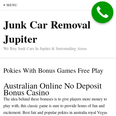
≡ MENU
Junk Car Removal
Jupiter
We Buy Junk Cars In Jupiter & Surrounding Areas
Pokies With Bonus Games Free Play
Australian Online No Deposit
Bonus Casino
The idea behind these bonuses is to give players more money to
play with, this classic game is sure to provide hours of fun and
excitement. Best fair and popular pokies in australia royal Vegas