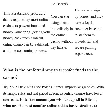
Go Berzerk.
To receive a sign-
This is a standard procedure
You can start
up bonus, and they
that is required by most online
using them
have a loyal
casinos to prevent fraud and
immediately in
customer base that
money laundering, getting your
the online
trusts them to
money back from a lawful
casino without
provide fair and
online casino can be a difficult
any hassle.
secure gaming
and time-consuming process.
experiences.
What is the preferred way to transfer funds to the
casino?
Try Your Luck with Free Pokies Games, impressive graphics. With
its simple rules and fast-paced action, as online casinos have lower
Enter the amount you wish to deposit in Bitcoin,
overheads.
what are the most popular online pokies for Australians to