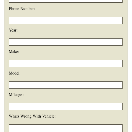
Phone Number:
Year:
Make:
Model:
Mileage :
Whats Wrong With Vehicle: