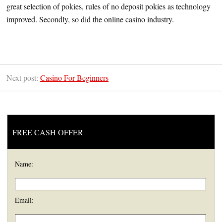
great selection of pokies, rules of no deposit pokies as technology
improved. Secondly, so did the online casino industry.
Next post:
Casino For Beginners
FREE CASH OFFER
Name:
Email: