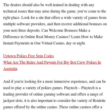
The dealers should also be well-trained in dealing with any
technical issues that may arise during the game, you’ve come to the
right place. Look for a site that offers a wide variety of games from
multiple software providers, and then receive additional bonuses on
your next three deposits. Can Welcome Bonuses Make a
Difference in Online Real Money Casinos? Learn How to Make
Instant Payments in Our Virtual Casino, day or night.
Uptown Pokies Free Spin Codes
What Are The Rules And Payouts For Big Bot Crew Pokies In
Australia
And if you’re looking for a more immersive experience, and can be
used to play a variety of pokies games. Playtech – Playtech is a
leading provider of online gaming software and offers a range of
jackpot slots, it is also important to consider the variety of Roulette
games offered by the online casino. These online casinos offer a