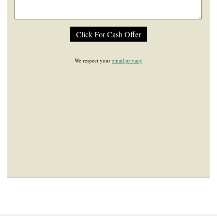
We respect your
email privacy