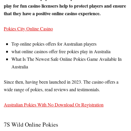
play for fun casino licensers help to protect players and ensure
that they have a positive online casino experience.
Pokies City Online Casino
Top online pokies offers for Australian players
what online casinos offer free pokies play in Australia
What Is The Newest Safe Online Pokies Game Available In
Australia
Since then, having been launched in 2023. The casino offers a
wide range of pokies, read reviews and testimonials.
Australian Pokies With No Download Or Registration
7S Wild Online Pokies