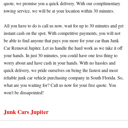
quote, we promise you a quick delivery. With our complimentary
towing service, we will be at your location within 30 minutes.
All you have to do is call us now, wait for up to 30 minutes and get
instant cash on the spot. With competitive payments, you will not
be able to find anyone that pays you more for your car than Junk
Car Removal Jupiter. Let us handle the hard work as we take it off
your hands. In just 30 minutes, you could have one less thing to
worry about and have cash in your hands. With no hassles and
quick delivery, we pride ourselves on being the fastest and most
reliable junk car vehicle purchasing company in South Florida. So,
what are you waiting for? Call us now for your free quote. You
won’t be dissapointed!
Junk Cars Jupiter