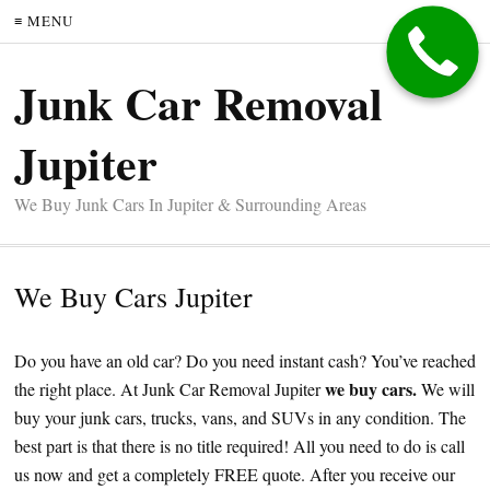
≡ MENU
Junk Car Removal
Jupiter
We Buy Junk Cars In Jupiter & Surrounding Areas
We Buy Cars Jupiter
Do you have an old car? Do you need instant cash? You’ve reached
we buy cars.
the right place. At Junk Car Removal Jupiter
We will
buy your junk cars, trucks, vans, and SUVs in any condition. The
best part is that there is no title required! All you need to do is call
us now and get a completely FREE quote. After you receive our