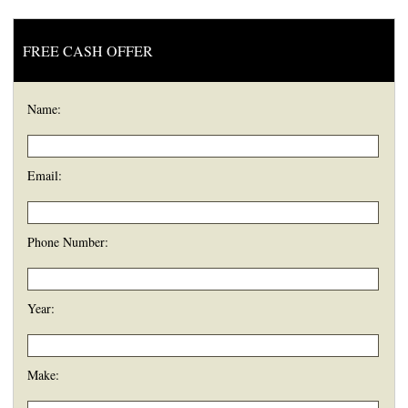
FREE CASH OFFER
Name:
Email:
Phone Number:
Year:
Make: