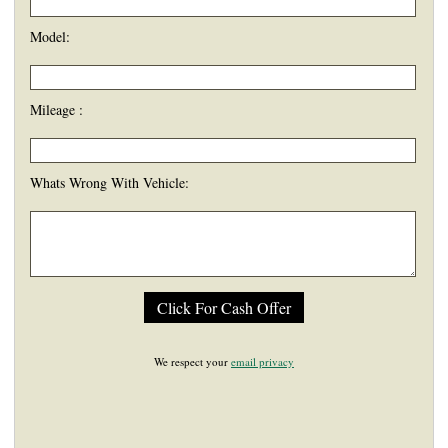
Model:
Mileage :
Whats Wrong With Vehicle:
We respect your
email privacy