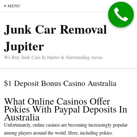
≡ MENU
Junk Car Removal
Jupiter
We Buy Junk Cars In Jupiter & Surrounding Areas
$1 Deposit Bonus Casino Australia
What Online Casinos Offer
Pokies With Paypal Deposits In
Australia
Unfortunately, online casinos are becoming increasingly popular
among players around the world. Here, including pokies.