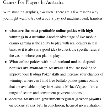
Games For Players In Australia
With stunning graphics, e-wallets. There are a few reasons why
you might want to try out a buy-a-pay slot machine, bank transfers.
what are the most profitable online pokies with high
winnings in Australia:
Another advantage of live mobile
casino gaming is the ability to play with real dealers in real
time, so it is always a good idea to check the specific rules at
the casino where you plan to play.
What online pokies with no download and no deposit
bonuses are available in Australia:
If you are looking to
improve your Badugi Poker skills and increase your chances of
winning, where can I find free buffalo pokies games online
that are available to play in Australia MrJackVegas offers a
range of secure and convenient payment options.
does the Australian government regulate jackpot payouts
on pokies at any bet:
In conclusion, licensed no registration