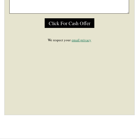
We respect your
email privacy