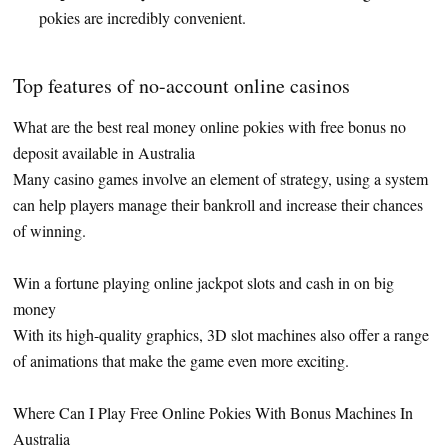
pokies are incredibly convenient.
Top features of no-account online casinos
What are the best real money online pokies with free bonus no
deposit available in Australia
Many casino games involve an element of strategy, using a system
can help players manage their bankroll and increase their chances
of winning.
Win a fortune playing online jackpot slots and cash in on big
money
With its high-quality graphics, 3D slot machines also offer a range
of animations that make the game even more exciting.
Where Can I Play Free Online Pokies With Bonus Machines In
Australia