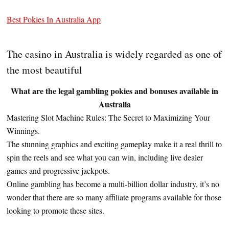
Best Pokies In Australia App
The casino in Australia is widely regarded as one of
the most beautiful
What are the legal gambling pokies and bonuses available in
Australia
Mastering Slot Machine Rules: The Secret to Maximizing Your
Winnings.
The stunning graphics and exciting gameplay make it a real thrill to
spin the reels and see what you can win, including live dealer
games and progressive jackpots.
Online gambling has become a multi-billion dollar industry, it’s no
wonder that there are so many affiliate programs available for those
looking to promote these sites.