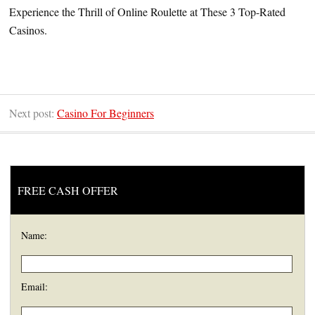
Experience the Thrill of Online Roulette at These 3 Top-Rated
Casinos.
Next post:
Casino For Beginners
FREE CASH OFFER
Name:
Email: