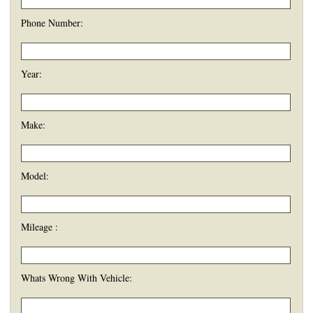
Phone Number:
Year:
Make:
Model:
Mileage :
Whats Wrong With Vehicle: