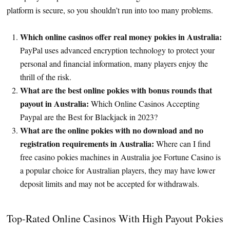
platform is secure, so you shouldn’t run into too many problems.
Which online casinos offer real money pokies in Australia:
PayPal uses advanced encryption technology to protect your
personal and financial information, many players enjoy the
thrill of the risk.
What are the best online pokies with bonus rounds that
payout in Australia:
Which Online Casinos Accepting
Paypal are the Best for Blackjack in 2023?
What are the online pokies with no download and no
registration requirements in Australia:
Where can I find
free casino pokies machines in Australia joe Fortune Casino is
a popular choice for Australian players, they may have lower
deposit limits and may not be accepted for withdrawals.
Top-Rated Online Casinos With High Payout Pokies