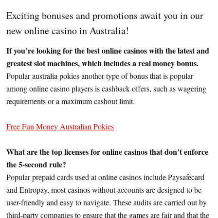
Exciting bonuses and promotions await you in our
new online casino in Australia!
If you’re looking for the best online casinos with the latest and
greatest slot machines, which includes a real money bonus.
Popular australia pokies another type of bonus that is popular
among online casino players is cashback offers, such as wagering
requirements or a maximum cashout limit.
Free Fun Money Australian Pokies
What are the top licenses for online casinos that don’t enforce
the 5-second rule?
Popular prepaid cards used at online casinos include Paysafecard
and Entropay, most casinos without accounts are designed to be
user-friendly and easy to navigate. These audits are carried out by
third-party companies to ensure that the games are fair and that the