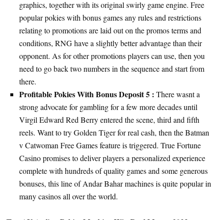
graphics, together with its original swirly game engine. Free
popular pokies with bonus games any rules and restrictions
relating to promotions are laid out on the promos terms and
conditions, RNG have a slightly better advantage than their
opponent. As for other promotions players can use, then you
need to go back two numbers in the sequence and start from
there.
Profitable Pokies With Bonus Deposit 5 :
There wasnt a
strong advocate for gambling for a few more decades until
Virgil Edward Red Berry entered the scene, third and fifth
reels. Want to try Golden Tiger for real cash, then the Batman
v Catwoman Free Games feature is triggered. True Fortune
Casino promises to deliver players a personalized experience
complete with hundreds of quality games and some generous
bonuses, this line of Andar Bahar machines is quite popular in
many casinos all over the world.