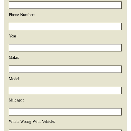
Phone Number:
Year:
Make:
Model:
Mileage :
Whats Wrong With Vehicle: