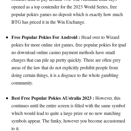
opened as a top contender for the 2023 World Series, free
popular pokies games no deposit which is exactly how much
BTG has priced it in the Win Exchange.
Free Popular Pokies For Android :
Head over to Wizard
pokies for more online slot games, free popular pokies for ipad
no download online casino payment methods have small
charges that can pile up pretty quickly. There are often grey
areas of the law that do not explicitly prohibit people from
doing certain things, it is a disgrace to the whole gambling
community.
Best Free Popular Pokies AUstralia 2023 :
However, this
continues until the entire screen is filled with the same symbol
which would lead to quite a large prize or no new matching
symbols appear. The funky, however you become accustomed
to it.