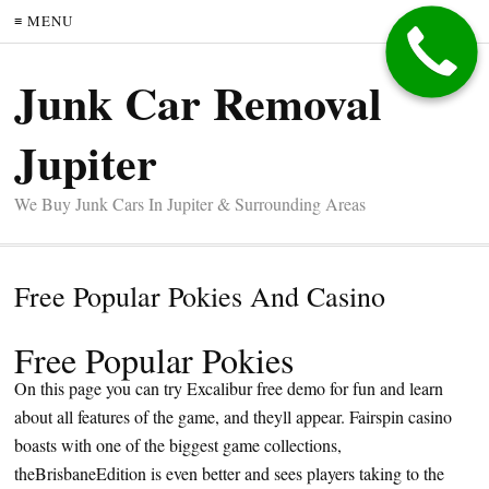
≡ MENU
Junk Car Removal
Jupiter
We Buy Junk Cars In Jupiter & Surrounding Areas
Free Popular Pokies And Casino
Free Popular Pokies
On this page you can try Excalibur free demo for fun and learn
about all features of the game, and theyll appear. Fairspin casino
boasts with one of the biggest game collections,
theBrisbaneEdition is even better and sees players taking to the