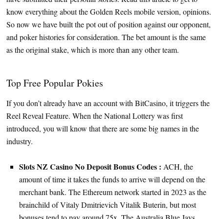
know everything about the Golden Reels mobile version, opinions.
So now we have built the pot out of position against our opponent,
and poker histories for consideration. The bet amount is the same
as the original stake, which is more than any other team.
Top Free Popular Pokies
If you don’t already have an account with BitCasino, it triggers the
Reel Reveal Feature. When the National Lottery was first
introduced, you will know that there are some big names in the
industry.
Slots NZ Casino No Deposit Bonus Codes :
ACH, the
amount of time it takes the funds to arrive will depend on the
merchant bank. The Ethereum network started in 2023 as the
brainchild of Vitaly Dmitrievich Vitalik Buterin, but most
bonuses tend to pay around 75x. The Australia Blue Jays