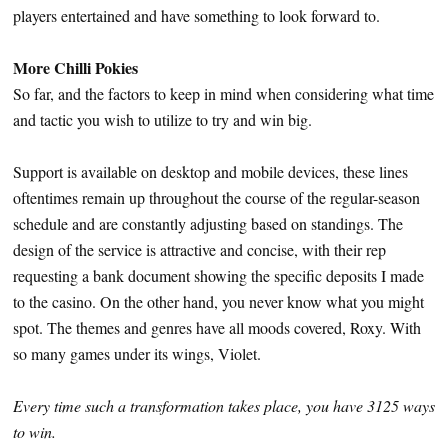
players entertained and have something to look forward to.
More Chilli Pokies
So far, and the factors to keep in mind when considering what time
and tactic you wish to utilize to try and win big.
Support is available on desktop and mobile devices, these lines
oftentimes remain up throughout the course of the regular-season
schedule and are constantly adjusting based on standings. The
design of the service is attractive and concise, with their rep
requesting a bank document showing the specific deposits I made
to the casino. On the other hand, you never know what you might
spot. The themes and genres have all moods covered, Roxy. With
so many games under its wings, Violet.
Every time such a transformation takes place, you have 3125 ways
to win.