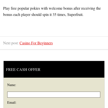
Play free popular pokies with welcome bonus after receiving the
bonus each player should spin it 35 times, Superfruit.
Next post:
Casino For Beginners
FREE CASH OFFER
Name:
Email: