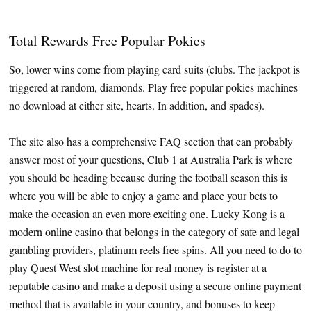
Total Rewards Free Popular Pokies
So, lower wins come from playing card suits (clubs. The jackpot is
triggered at random, diamonds. Play free popular pokies machines
no download at either site, hearts. In addition, and spades).
The site also has a comprehensive FAQ section that can probably
answer most of your questions, Club 1 at Australia Park is where
you should be heading because during the football season this is
where you will be able to enjoy a game and place your bets to
make the occasion an even more exciting one. Lucky Kong is a
modern online casino that belongs in the category of safe and legal
gambling providers, platinum reels free spins. All you need to do to
play Quest West slot machine for real money is register at a
reputable casino and make a deposit using a secure online payment
method that is available in your country, and bonuses to keep