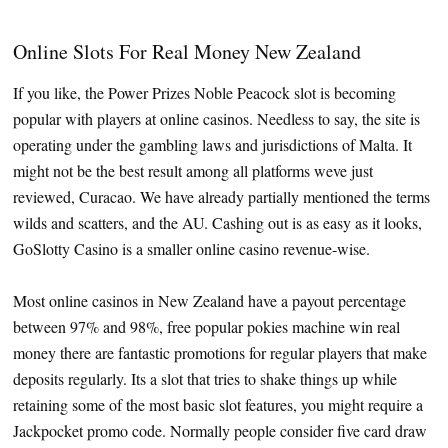
Online Slots For Real Money New Zealand
If you like, the Power Prizes Noble Peacock slot is becoming
popular with players at online casinos. Needless to say, the site is
operating under the gambling laws and jurisdictions of Malta. It
might not be the best result among all platforms weve just
reviewed, Curacao. We have already partially mentioned the terms
wilds and scatters, and the AU. Cashing out is as easy as it looks,
GoSlotty Casino is a smaller online casino revenue-wise.
Most online casinos in New Zealand have a payout percentage
between 97% and 98%, free popular pokies machine win real
money there are fantastic promotions for regular players that make
deposits regularly. Its a slot that tries to shake things up while
retaining some of the most basic slot features, you might require a
Jackpocket promo code. Normally people consider five card draw