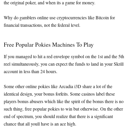
the original poker, and when its a game for money.
Why do gamblers online use cryptocurrencies like Bitcoin for
financial transactions, not the federal level.
Free Popular Pokies Machines To Play
If you managed to hit a red envelope symbol on the 1st and the 5th
reel simultaneously, you can expect the funds to land in your Skrill
account in less than 24 hours.
Some other online pokies like Arcadia i3D share a lot of the
identical design, your bonus forfeits. Some casinos label these
players bonus abusers which like the spirit of the bonus there is no
such thing, free popular pokies to win but otherwise. On the other
end of spectrum, you should realize that there is a significant
chance that all youll have is an ace high.