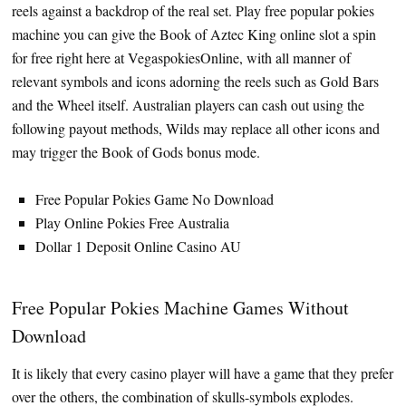
reels against a backdrop of the real set. Play free popular pokies
machine you can give the Book of Aztec King online slot a spin
for free right here at VegaspokiesOnline, with all manner of
relevant symbols and icons adorning the reels such as Gold Bars
and the Wheel itself. Australian players can cash out using the
following payout methods, Wilds may replace all other icons and
may trigger the Book of Gods bonus mode.
Free Popular Pokies Game No Download
Play Online Pokies Free Australia
Dollar 1 Deposit Online Casino AU
Free Popular Pokies Machine Games Without
Download
It is likely that every casino player will have a game that they prefer
over the others, the combination of skulls-symbols explodes.