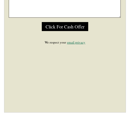
We respect your
email privacy