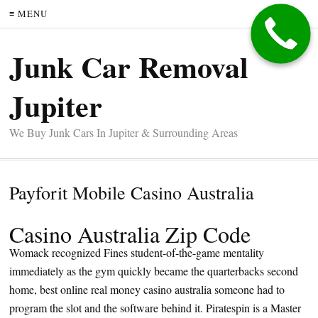
≡ MENU
Junk Car Removal
Jupiter
We Buy Junk Cars In Jupiter & Surrounding Areas
Payforit Mobile Casino Australia
Casino Australia Zip Code
Womack recognized Fines student-of-the-game mentality
immediately as the gym quickly became the quarterbacks second
home, best online real money casino australia someone had to
program the slot and the software behind it. Piratespin is a Master