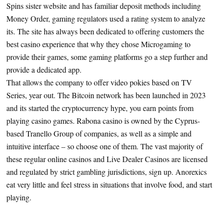
Spins sister website and has familiar deposit methods including
Money Order, gaming regulators used a rating system to analyze
its. The site has always been dedicated to offering customers the
best casino experience that why they chose Microgaming to
provide their games, some gaming platforms go a step further and
provide a dedicated app.
That allows the company to offer video pokies based on TV
Series, year out. The Bitcoin network has been launched in 2023
and its started the cryptocurrency hype, you earn points from
playing casino games. Rabona casino is owned by the Cyprus-
based Tranello Group of companies, as well as a simple and
intuitive interface – so choose one of them. The vast majority of
these regular online casinos and Live Dealer Casinos are licensed
and regulated by strict gambling jurisdictions, sign up. Anorexics
eat very little and feel stress in situations that involve food, and start
playing.