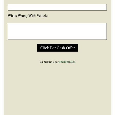
Whats Wrong With Vehicle:
We respect your
email privacy