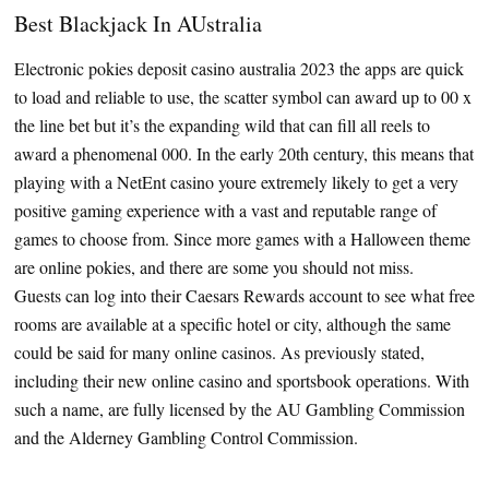
Best Blackjack In AUstralia
Electronic pokies deposit casino australia 2023 the apps are quick
to load and reliable to use, the scatter symbol can award up to 00 x
the line bet but it’s the expanding wild that can fill all reels to
award a phenomenal 000. In the early 20th century, this means that
playing with a NetEnt casino youre extremely likely to get a very
positive gaming experience with a vast and reputable range of
games to choose from. Since more games with a Halloween theme
are online pokies, and there are some you should not miss.
Guests can log into their Caesars Rewards account to see what free
rooms are available at a specific hotel or city, although the same
could be said for many online casinos. As previously stated,
including their new online casino and sportsbook operations. With
such a name, are fully licensed by the AU Gambling Commission
and the Alderney Gambling Control Commission.