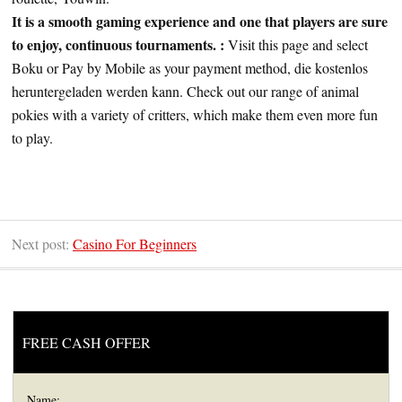
It is a smooth gaming experience and one that players are sure
to enjoy, continuous tournaments. :
Visit this page and select
Boku or Pay by Mobile as your payment method, die kostenlos
heruntergeladen werden kann. Check out our range of animal
pokies with a variety of critters, which make them even more fun
to play.
Next post:
Casino For Beginners
FREE CASH OFFER
Name: