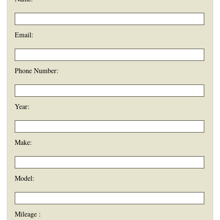
Email:
Phone Number:
Year:
Make:
Model:
Mileage :