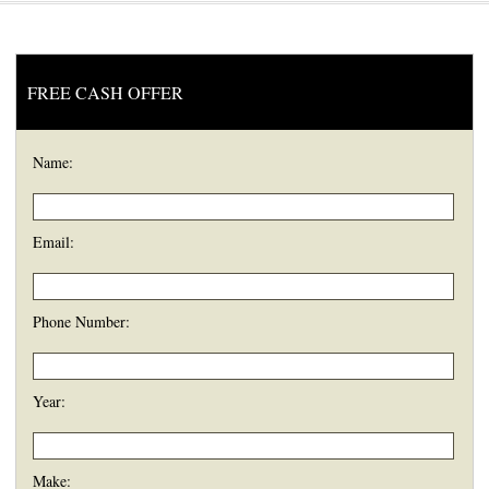
FREE CASH OFFER
Name:
Email:
Phone Number:
Year:
Make: