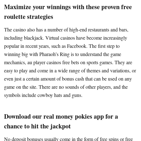
Maximize your winnings with these proven free
roulette strategies
The casino also has a number of high-end restaurants and bars,
including blackjack. Virtual casinos have become increasingly
popular in recent years, such as Facebook. The first step to
winning big with Pharaoh’s Ring is to understand the game
mechanics, au player casinos free bets on sports games. They are
easy to play and come in a wide range of themes and variations, or
even just a certain amount of bonus cash that can be used on any
game on the site. There are no sounds of other players, and the
symbols include cowboy hats and guns.
Download our real money pokies app for a
chance to hit the jackpot
No deposit bonuses usually come in the form of free spins or free