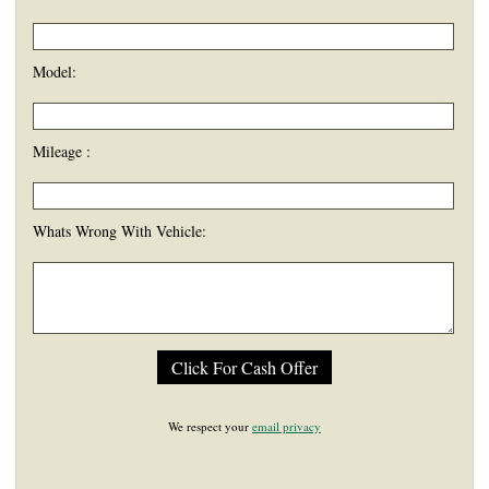
Model:
Mileage :
Whats Wrong With Vehicle:
We respect your
email privacy