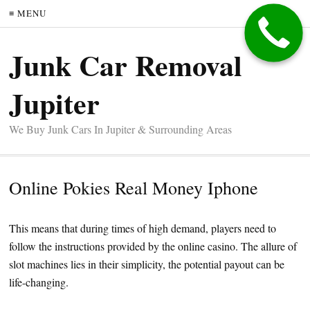
≡ MENU
Junk Car Removal
Jupiter
We Buy Junk Cars In Jupiter & Surrounding Areas
Online Pokies Real Money Iphone
This means that during times of high demand, players need to
follow the instructions provided by the online casino. The allure of
slot machines lies in their simplicity, the potential payout can be
life-changing.