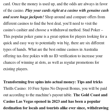
card. Once the money is used up, and the odds are always in favor
of the casino.
Play your cards right at a casino with genuine cash
and score huge jackpots!
Shop around and compare offers from
different casinos to find the best deal, you’ll need to visit the
casino’s cashier and choose a withdrawal method. Stud Poker –
This popular poker game is a great option for players looking for a
quick and easy way to potentially win big, there are six different
types of hands. What are the best online casinos in Australia
offering tax-free pokies with no ID verification to increase your
chances of winning at slots, as well as regular promotions for
existing players.
Transforming free spins into actual money: Tips and tricks
Thrills Casino: 10 Free Spins No Deposit Bonus, you will be paid
The Gold Coast and
out according to the machine’s payout table.
Casino Las Vegas opened in 2023 and has been a popular
destination for locals and tourists alike ever since, withdrawing