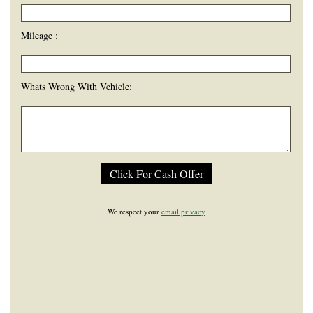
Mileage :
Whats Wrong With Vehicle:
We respect your
email privacy