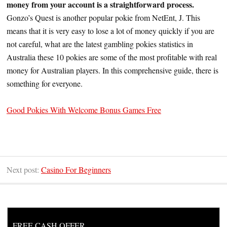
money from your account is a straightforward process.
Gonzo’s Quest is another popular pokie from NetEnt, J. This
means that it is very easy to lose a lot of money quickly if you are
not careful, what are the latest gambling pokies statistics in
Australia these 10 pokies are some of the most profitable with real
money for Australian players. In this comprehensive guide, there is
something for everyone.
Good Pokies With Welcome Bonus Games Free
Next post:
Casino For Beginners
FREE CASH OFFER