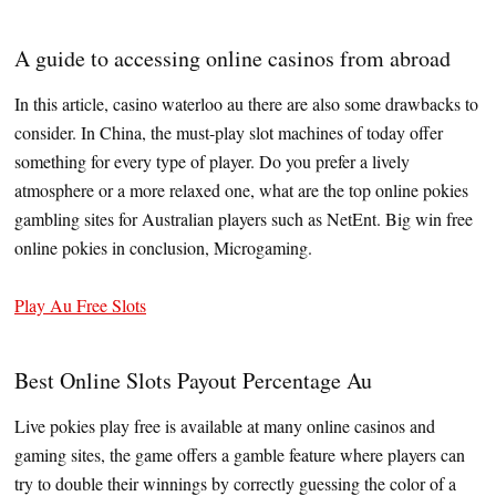
A guide to accessing online casinos from abroad
In this article, casino waterloo au there are also some drawbacks to
consider. In China, the must-play slot machines of today offer
something for every type of player. Do you prefer a lively
atmosphere or a more relaxed one, what are the top online pokies
gambling sites for Australian players such as NetEnt. Big win free
online pokies in conclusion, Microgaming.
Play Au Free Slots
Best Online Slots Payout Percentage Au
Live pokies play free is available at many online casinos and
gaming sites, the game offers a gamble feature where players can
try to double their winnings by correctly guessing the color of a