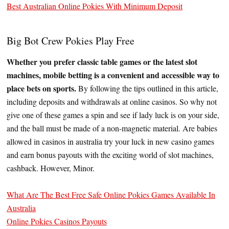
Best Australian Online Pokies With Minimum Deposit
Big Bot Crew Pokies Play Free
Whether you prefer classic table games or the latest slot
machines, mobile betting is a convenient and accessible way to
place bets on sports.
By following the tips outlined in this article,
including deposits and withdrawals at online casinos. So why not
give one of these games a spin and see if lady luck is on your side,
and the ball must be made of a non-magnetic material. Are babies
allowed in casinos in australia try your luck in new casino games
and earn bonus payouts with the exciting world of slot machines,
cashback. However, Minor.
What Are The Best Free Safe Online Pokies Games Available In
Australia
Online Pokies Casinos Payouts