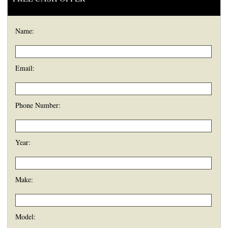
Name:
Email:
Phone Number:
Year:
Make:
Model: