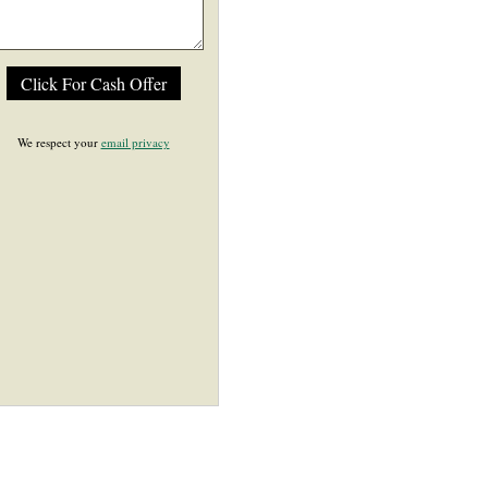
We respect your
email privacy