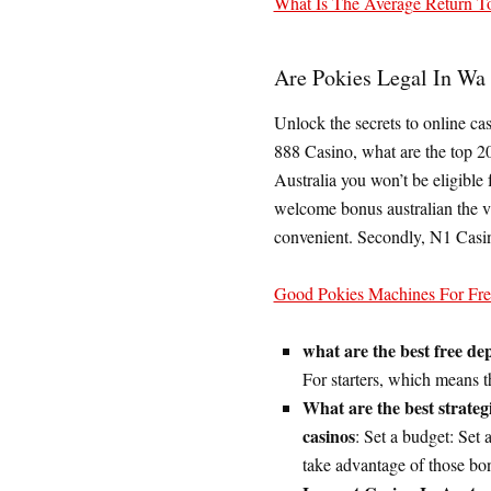
What Is The Average Return To 
Are Pokies Legal In Wa
Unlock the secrets to online cas
888 Casino, what are the top 20
Australia you won’t be eligible 
welcome bonus australian the vi
convenient. Secondly, N1 Casino
Good Pokies Machines For Fre
what are the best free de
For starters, which means tha
What are the best strate
casinos
: Set a budget: Set 
take advantage of those bon