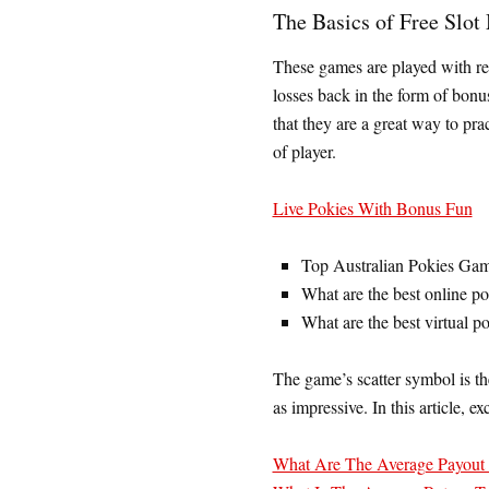
The Basics of Free Slot
These games are played with rea
losses back in the form of bonu
that they are a great way to pra
of player.
Live Pokies With Bonus Fun
Top Australian Pokies Ga
What are the best online po
What are the best virtual p
The game’s scatter symbol is th
as impressive. In this article, e
What Are The Average Payout P