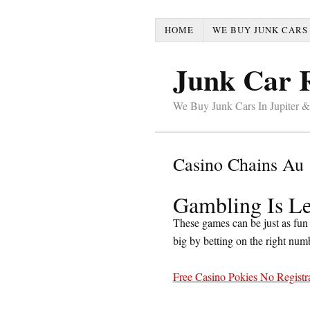
HOME
WE BUY JUNK CARS 
Junk Car 
We Buy Junk Cars In Jupiter 
Casino Chains Au
Gambling Is Le
These games can be just as fun 
big by betting on the right num
Free Casino Pokies No Regist