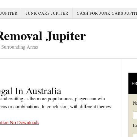
JUPITER
JUNK CARS JUPITER
CASH FOR JUNK CARS JUPIT
Removal Jupiter
& Surrounding Areas
F
gal In Australia
and exciting as the more popular ones, players can win
N
bers or combinations. In conclusion, with different themes.
ration No Downloads
Em