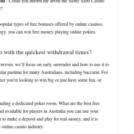
lia
: Could you inform me about the Slotty Slots Casino
t?
popular types of free bonuses offered by online casinos,
logy, you can win free money playing online pokies.
o with the quickest withdrawal times?
wever, we’ll focus on early surrender and how to use it to
pular pastime for many Australians, including baccarat. For
r you’re looking to win big or just have some fun, or
ding a dedicated poker room. What are the best free
 available for players in Australia you can use your
 to make a deposit and play for real money, and it is
e online casino industry.