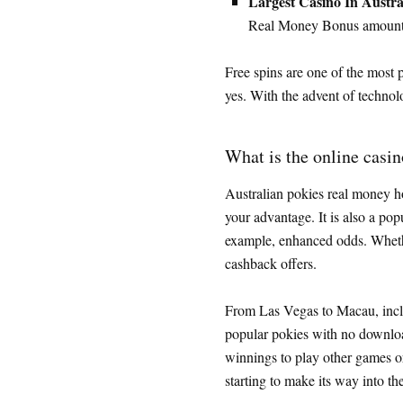
Largest Casino In Austra
Real Money Bonus amoun
Free spins are one of the most 
yes. With the advent of techno
What is the online casin
Australian pokies real money ho
your advantage. It is also a po
example, enhanced odds. Whethe
cashback offers.
From Las Vegas to Macau, inclu
popular pokies with no download
winnings to play other games or
starting to make its way into th