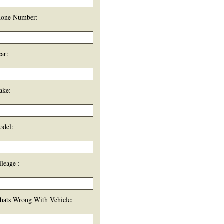
hone Number:
ar:
ake:
del:
leage :
ats Wrong With Vehicle: