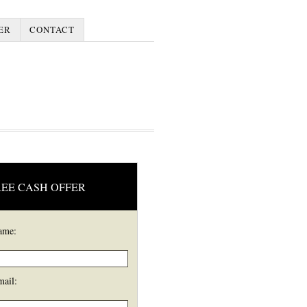
ER
CONTACT
REE CASH OFFER
ame:
ail: