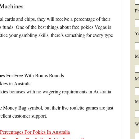
 Machines
P
l cards and chips, they will receive a percentage of their
s funds. One of the best things about free pokies Vegas is
Ye
ctice your gambling skills, there’s something for every type
M
mes For Free With Bonus Rounds
Mo
kies in Australia
okies bonuses with no wagering requirements in Australia
Mi
e Money Bag symbol, but their live roulette games are just
xcellent customer support.
Wh
ercentages For Pokies In Australia