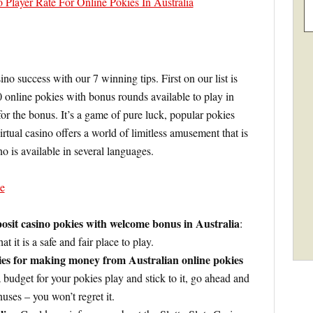
Player Rate For Online Pokies In Australia
ino success with our 7 winning tips. First on our list is
 online pokies with bonus rounds available to play in
for the bonus. It’s a game of pure luck, popular pokies
rtual casino offers a world of limitless amusement that is
 is available in several languages.
e
posit casino pokies with welcome bonus in Australia
:
t it is a safe and fair place to play.
gies for making money from Australian online pokies
a budget for your pokies play and stick to it, go ahead and
uses – you won’t regret it.