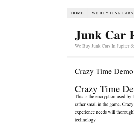
HOME
WE BUY JUNK CARS 
Junk Car 
We Buy Junk Cars In Jupiter 
Crazy Time Demo 
Crazy Time De
This is the encryption used by l
rather small in the game. Crazy
experience needs will thoroug
technology.