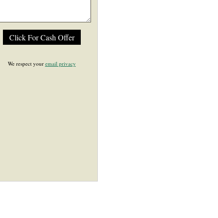
We respect your
email privacy