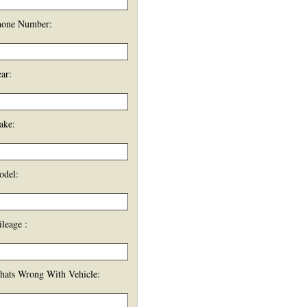
hone Number:
ar:
ake:
del:
leage :
ats Wrong With Vehicle: