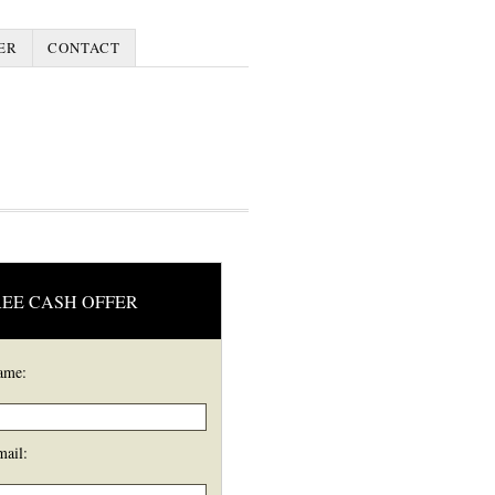
ER
CONTACT
REE CASH OFFER
ame:
ail: