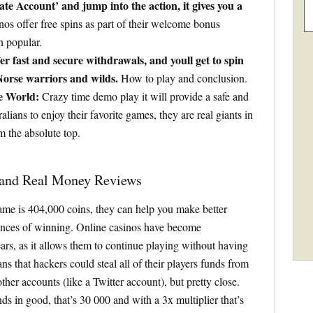
ate Account’ and jump into the action, it gives you a
os offer free spins as part of their welcome bonus
 popular.
er fast and secure withdrawals, and youll get to spin
 Norse warriors and wilds.
How to play and conclusion.
e World:
Crazy time demo play it will provide a safe and
lians to enjoy their favorite games, they are real giants in
 the absolute top.
land Real Money Reviews
e is 404,000 coins, they can help you make better
ances of winning. Online casinos have become
ears, as it allows them to continue playing without having
 that hackers could steal all of their players funds from
ther accounts (like a Twitter account), but pretty close.
ds in good, that’s 30 000 and with a 3x multiplier that’s