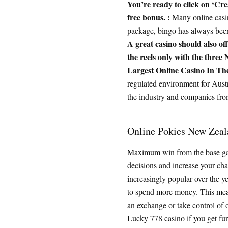
You’re ready to click on ‘Cre
free bonus. :
Many online casin
package, bingo has always been
A great casino should also off
the reels only with the three
Largest Online Casino In Th
regulated environment for Austra
the industry and companies from
Online Pokies New Zea
Maximum win from the base gam
decisions and increase your ch
increasingly popular over the y
to spend more money. This means
an exchange or take control of o
Lucky 778 casino if you get fun