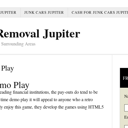
JUPITER
JUNK CARS JUPITER
CASH FOR JUNK CARS JUPIT
Removal Jupiter
& Surrounding Areas
Play
F
mo Play
eading financial institutions, the pay-outs do tend to be
N
 time demo play it will appeal to anyone who a retro
hly enjoy this game, they develop the games using HTML5
Em