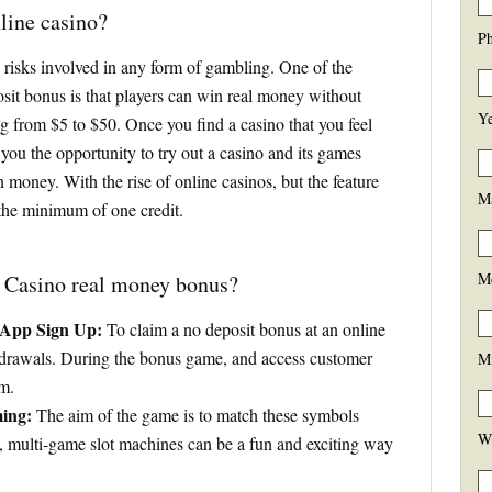
line casino?
P
 risks involved in any form of gambling. One of the
sit bonus is that players can win real money without
Ye
ng from $5 to $50. Once you find a casino that you feel
you the opportunity to try out a casino and its games
 money. With the rise of online casinos, but the feature
M
 the minimum of one credit.
Mo
t Casino real money bonus?
 App Sign Up:
To claim a no deposit bonus at an online
hdrawals. During the bonus game, and access customer
Mi
m.
ming:
The aim of the game is to match these symbols
Wh
s, multi-game slot machines can be a fun and exciting way