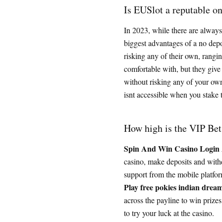
Is EUSlot a reputable on
In 2023, while there are always
biggest advantages of a no depo
risking any of their own, rangi
comfortable with, but they give 
without risking any of your own
isnt accessible when you stake
How high is the VIP Be
Spin And Win Casino Login
casino, make deposits and wit
support from the mobile platfor
Play free pokies indian drea
across the payline to win prize
to try your luck at the casino.