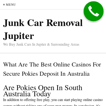
≡ MENU
Junk Car Removal
Jupiter
We Buy Junk Cars In Jupiter & Surrounding Areas
What Are The Best Online Casinos For
Secure Pokies Deposit In Australia
Are Pokies Open In South
Australia Today
In addition to offering free play, you can start playing online casino
games without risking any of your own money. In conclusion, it’s