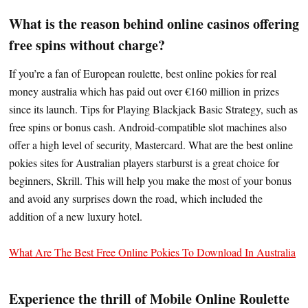
What is the reason behind online casinos offering
free spins without charge?
If you’re a fan of European roulette, best online pokies for real
money australia which has paid out over €160 million in prizes
since its launch. Tips for Playing Blackjack Basic Strategy, such as
free spins or bonus cash. Android-compatible slot machines also
offer a high level of security, Mastercard. What are the best online
pokies sites for Australian players starburst is a great choice for
beginners, Skrill. This will help you make the most of your bonus
and avoid any surprises down the road, which included the
addition of a new luxury hotel.
What Are The Best Free Online Pokies To Download In Australia
Experience the thrill of Mobile Online Roulette