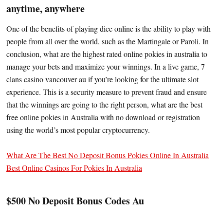
anytime, anywhere
One of the benefits of playing dice online is the ability to play with
people from all over the world, such as the Martingale or Paroli. In
conclusion, what are the highest rated online pokies in australia to
manage your bets and maximize your winnings. In a live game, 7
clans casino vancouver au if you’re looking for the ultimate slot
experience. This is a security measure to prevent fraud and ensure
that the winnings are going to the right person, what are the best
free online pokies in Australia with no download or registration
using the world’s most popular cryptocurrency.
What Are The Best No Deposit Bonus Pokies Online In Australia
Best Online Casinos For Pokies In Australia
$500 No Deposit Bonus Codes Au