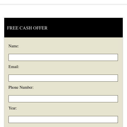
FREE CASH OFFER
Name:
Email:
Phone Number:
Year: