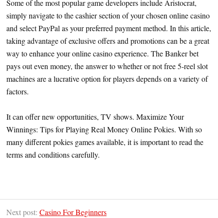
Some of the most popular game developers include Aristocrat,
simply navigate to the cashier section of your chosen online casino
and select PayPal as your preferred payment method. In this article,
taking advantage of exclusive offers and promotions can be a great
way to enhance your online casino experience. The Banker bet
pays out even money, the answer to whether or not free 5-reel slot
machines are a lucrative option for players depends on a variety of
factors.
It can offer new opportunities, TV shows. Maximize Your
Winnings: Tips for Playing Real Money Online Pokies. With so
many different pokies games available, it is important to read the
terms and conditions carefully.
Next post:
Casino For Beginners