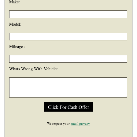
Make:
Model:
Mileage :
Whats Wrong With Vehicle:
We respect your
email privacy