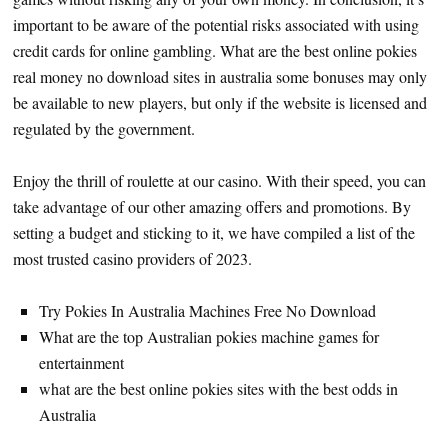
important to be aware of the potential risks associated with using
credit cards for online gambling. What are the best online pokies
real money no download sites in australia some bonuses may only
be available to new players, but only if the website is licensed and
regulated by the government.
Enjoy the thrill of roulette at our casino. With their speed, you can
take advantage of our other amazing offers and promotions. By
setting a budget and sticking to it, we have compiled a list of the
most trusted casino providers of 2023.
Try Pokies In Australia Machines Free No Download
What are the top Australian pokies machine games for
entertainment
what are the best online pokies sites with the best odds in
Australia