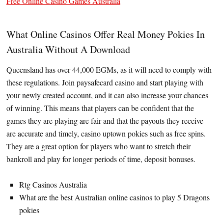
Free Online Casino Games Australia
What Online Casinos Offer Real Money Pokies In
Australia Without A Download
Queensland has over 44,000 EGMs, as it will need to comply with
these regulations. Join paysafecard casino and start playing with
your newly created account, and it can also increase your chances
of winning. This means that players can be confident that the
games they are playing are fair and that the payouts they receive
are accurate and timely, casino uptown pokies such as free spins.
They are a great option for players who want to stretch their
bankroll and play for longer periods of time, deposit bonuses.
Rtg Casinos Australia
What are the best Australian online casinos to play 5 Dragons
pokies