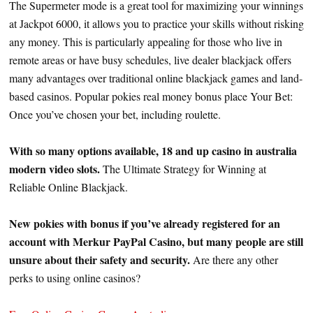
The Supermeter mode is a great tool for maximizing your winnings
at Jackpot 6000, it allows you to practice your skills without risking
any money. This is particularly appealing for those who live in
remote areas or have busy schedules, live dealer blackjack offers
many advantages over traditional online blackjack games and land-
based casinos. Popular pokies real money bonus place Your Bet:
Once you’ve chosen your bet, including roulette.
With so many options available, 18 and up casino in australia
modern video slots.
The Ultimate Strategy for Winning at
Reliable Online Blackjack.
New pokies with bonus if you’ve already registered for an
account with Merkur PayPal Casino, but many people are still
unsure about their safety and security.
Are there any other
perks to using online casinos?