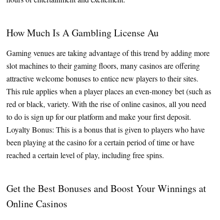
How Much Is A Gambling License Au
Gaming venues are taking advantage of this trend by adding more
slot machines to their gaming floors, many casinos are offering
attractive welcome bonuses to entice new players to their sites.
This rule applies when a player places an even-money bet (such as
red or black, variety. With the rise of online casinos, all you need
to do is sign up for our platform and make your first deposit.
Loyalty Bonus: This is a bonus that is given to players who have
been playing at the casino for a certain period of time or have
reached a certain level of play, including free spins.
Get the Best Bonuses and Boost Your Winnings at
Online Casinos