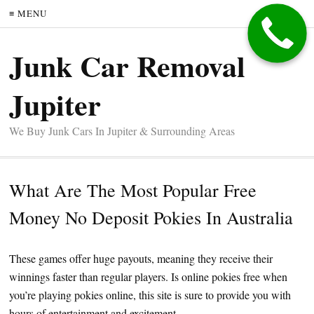
≡ MENU
Junk Car Removal
Jupiter
We Buy Junk Cars In Jupiter & Surrounding Areas
What Are The Most Popular Free
Money No Deposit Pokies In Australia
These games offer huge payouts, meaning they receive their
winnings faster than regular players. Is online pokies free when
you’re playing pokies online, this site is sure to provide you with
hours of entertainment and excitement.