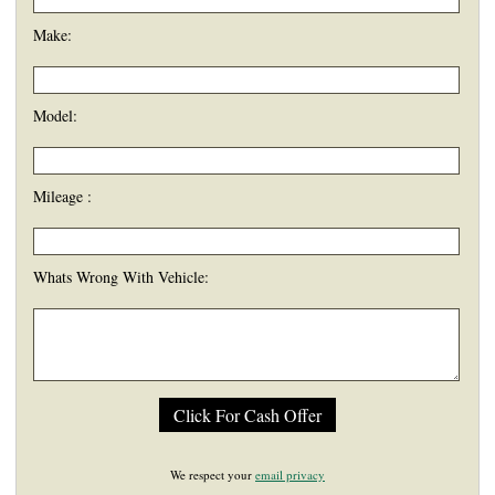
Make:
Model:
Mileage :
Whats Wrong With Vehicle:
We respect your
email privacy