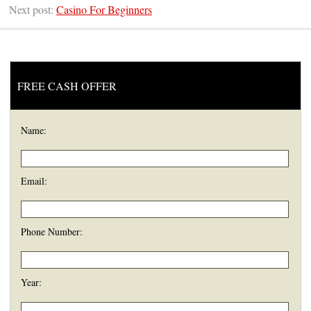
Next post:
Casino For Beginners
FREE CASH OFFER
Name:
Email:
Phone Number:
Year: