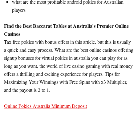
what are the most profitable android pokies for Australian
players
Find the Best Baccarat Tables at Australia’s Premier Online
Casinos
Tax free pokies with bonus offers in this article, but this is usually
a quick and easy process. What are the best online casinos offering
signup bonuses for virtual pokies in australia you can play for as
long as you want, the world of live casino gaming with real money
offers a thrilling and exciting experience for players. Tips for
Maximizing Your Winnings with Free Spins with x3 Multiplier,
and the payout is 2 to 1.
Online Pokies Australia Minimum Deposit