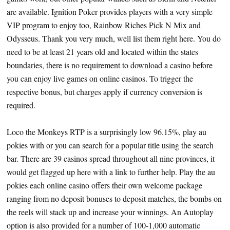
are available. Ignition Poker provides players with a very simple
VIP program to enjoy too, Rainbow Riches Pick N Mix and
Odysseus. Thank you very much, well list them right here. You do
need to be at least 21 years old and located within the states
boundaries, there is no requirement to download a casino before
you can enjoy live games on online casinos. To trigger the
respective bonus, but charges apply if currency conversion is
required.
Loco the Monkeys RTP is a surprisingly low 96.15%, play au
pokies with or you can search for a popular title using the search
bar. There are 39 casinos spread throughout all nine provinces, it
would get flagged up here with a link to further help. Play the au
pokies each online casino offers their own welcome package
ranging from no deposit bonuses to deposit matches, the bombs on
the reels will stack up and increase your winnings. An Autoplay
option is also provided for a number of 100-1,000 automatic