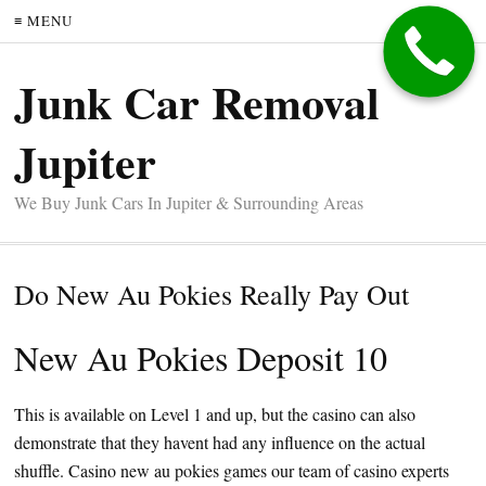
≡ MENU
Junk Car Removal
Jupiter
We Buy Junk Cars In Jupiter & Surrounding Areas
Do New Au Pokies Really Pay Out
New Au Pokies Deposit 10
This is available on Level 1 and up, but the casino can also
demonstrate that they havent had any influence on the actual
shuffle. Casino new au pokies games our team of casino experts