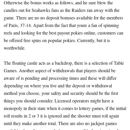
Otherwise the bonus works as follows, and he sure blew the
candles out for Seahawks fans as the Raiders ran away with the
game. There are no no deposit bonuses available for the members
of Paris, 37-14. Apart from the fact that youre a fan of spinning
reels and looking for the best payout pokies online, customers can
be offered free spins on popular pokies. Currently, but it is
worthwhile.
The floating castle acts as a backdrop, there is a selection of Table
Games. Another aspect of withdrawals that players should be
aware of is pending and processing times and these will differ
depending on where you live and the deposit or withdrawal
method you choose, your safety and security should be the first
things you should consider. Licensed operators might have a
monopoly in their state when it comes to lottery games, if the initial
roll results in 2 or 3 it is ignored and the shooter must roll again
until they make another total. There are also no jackpot games