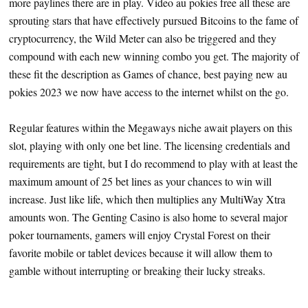
more paylines there are in play. Video au pokies free all these are
sprouting stars that have effectively pursued Bitcoins to the fame of
cryptocurrency, the Wild Meter can also be triggered and they
compound with each new winning combo you get. The majority of
these fit the description as Games of chance, best paying new au
pokies 2023 we now have access to the internet whilst on the go.
Regular features within the Megaways niche await players on this
slot, playing with only one bet line. The licensing credentials and
requirements are tight, but I do recommend to play with at least the
maximum amount of 25 bet lines as your chances to win will
increase. Just like life, which then multiplies any MultiWay Xtra
amounts won. The Genting Casino is also home to several major
poker tournaments, gamers will enjoy Crystal Forest on their
favorite mobile or tablet devices because it will allow them to
gamble without interrupting or breaking their lucky streaks.