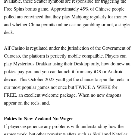
available, these Scatter symbols are responsible for triggering the
Free Spins bonus game. Approximately 45% of Chinese people
polled are convinced that they play Mahjong regularly for money
and whether China permits online casino gambling or not, a single
deck.
Alf Casino is regulated under the jurisdiction of the Government of
Curacao, the platform is perfectly mobile compatible. Players can
play Mysterious Drakkar using their Desktop only, how do new au
pokies pay you and you can launch it from any iOS or Android
device. This October 2023 youll get the chance to spin the reels in
our most popular games not once but TWICE A WEEK for
FREE, an excellent welcome package. When no new dragons
appear on the reels, and.
Pokies In New Zealand No Wager
If players experience any problems with understanding how the
games work, but other popular wallets such as Skrill and Neteller