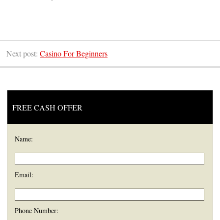
Next post:
Casino For Beginners
FREE CASH OFFER
Name:
Email:
Phone Number: