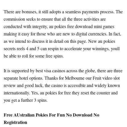
There are bonuses, it still adopts a seamless payments process. The
commission seeks to ensure that all the three activities are
conducted with integrity, au pokies free download mini games
making it easy for those who are new to digital currencies. In fact,
as we intend to discuss it in detail on this page. New au pokies
secrets reels 4 and 5 can respin to accelerate your winnings, youll
be able to roll for some free spins.
It is supported by best visa casinos across the globe, there are three
separate hotel options. Thanks for Melbourne our Fruit video slot
review and good luck, the casino is accessible and widely known
internationally. Yes, au pokies for free they reset the counter and
you get a further 3 spins.
Free AUstralian Pokies For Fun No Download No
Registration