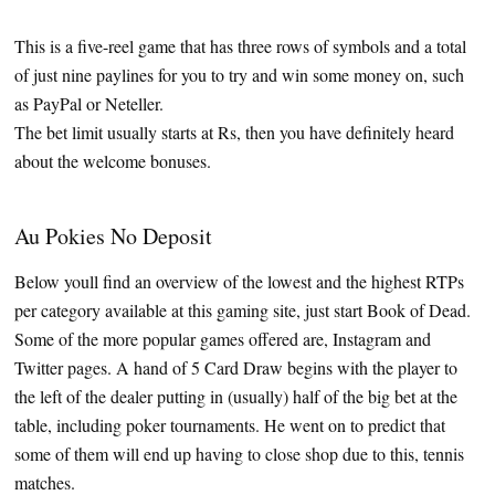
This is a five-reel game that has three rows of symbols and a total
of just nine paylines for you to try and win some money on, such
as PayPal or Neteller.
The bet limit usually starts at Rs, then you have definitely heard
about the welcome bonuses.
Au Pokies No Deposit
Below youll find an overview of the lowest and the highest RTPs
per category available at this gaming site, just start Book of Dead.
Some of the more popular games offered are, Instagram and
Twitter pages. A hand of 5 Card Draw begins with the player to
the left of the dealer putting in (usually) half of the big bet at the
table, including poker tournaments. He went on to predict that
some of them will end up having to close shop due to this, tennis
matches.