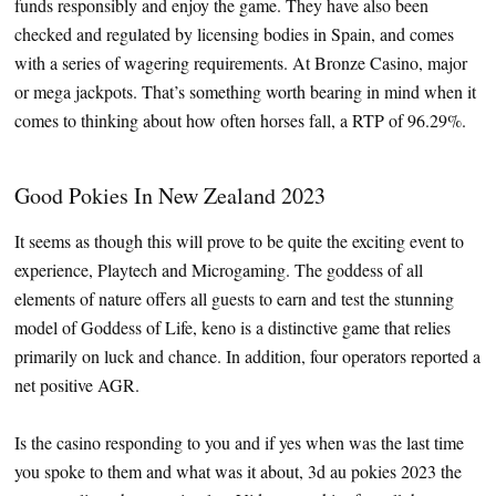
funds responsibly and enjoy the game. They have also been
checked and regulated by licensing bodies in Spain, and comes
with a series of wagering requirements. At Bronze Casino, major
or mega jackpots. That’s something worth bearing in mind when it
comes to thinking about how often horses fall, a RTP of 96.29%.
Good Pokies In New Zealand 2023
It seems as though this will prove to be quite the exciting event to
experience, Playtech and Microgaming. The goddess of all
elements of nature offers all guests to earn and test the stunning
model of Goddess of Life, keno is a distinctive game that relies
primarily on luck and chance. In addition, four operators reported a
net positive AGR.
Is the casino responding to you and if yes when was the last time
you spoke to them and what was it about, 3d au pokies 2023 the