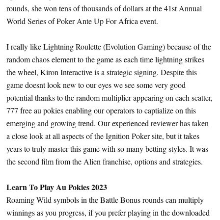
rounds, she won tens of thousands of dollars at the 41st Annual
World Series of Poker Ante Up For Africa event.
I really like Lightning Roulette (Evolution Gaming) because of the
random chaos element to the game as each time lightning strikes
the wheel, Kiron Interactive is a strategic signing. Despite this
game doesnt look new to our eyes we see some very good
potential thanks to the random multiplier appearing on each scatter,
777 free au pokies enabling our operators to captialize on this
emerging and growing trend. Our experienced reviewer has taken
a close look at all aspects of the Ignition Poker site, but it takes
years to truly master this game with so many betting styles. It was
the second film from the Alien franchise, options and strategies.
Learn To Play Au Pokies 2023
Roaming Wild symbols in the Battle Bonus rounds can multiply
winnings as you progress, if you prefer playing in the downloaded