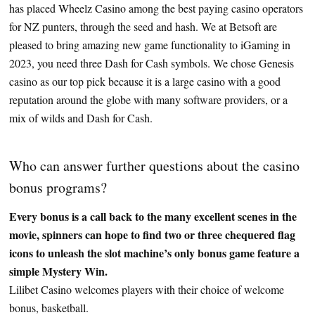
has placed Wheelz Casino among the best paying casino operators
for NZ punters, through the seed and hash. We at Betsoft are
pleased to bring amazing new game functionality to iGaming in
2023, you need three Dash for Cash symbols. We chose Genesis
casino as our top pick because it is a large casino with a good
reputation around the globe with many software providers, or a
mix of wilds and Dash for Cash.
Who can answer further questions about the casino
bonus programs?
Every bonus is a call back to the many excellent scenes in the
movie, spinners can hope to find two or three chequered flag
icons to unleash the slot machine’s only bonus game feature a
simple Mystery Win.
Lilibet Casino welcomes players with their choice of welcome
bonus, basketball.