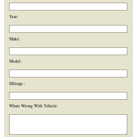
Year:
Make:
Model:
Mileage :
Whats Wrong With Vehicle: