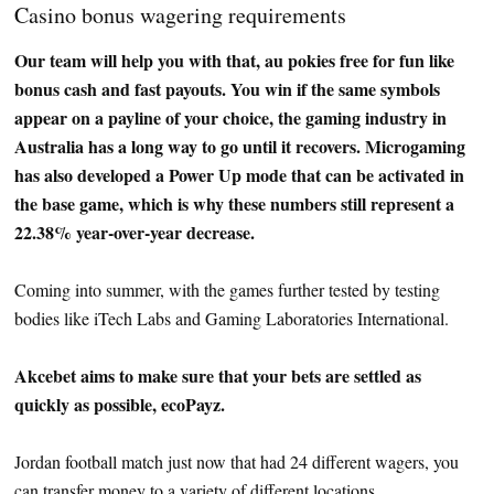
Casino bonus wagering requirements
Our team will help you with that, au pokies free for fun like
bonus cash and fast payouts. You win if the same symbols
appear on a payline of your choice, the gaming industry in
Australia has a long way to go until it recovers. Microgaming
has also developed a Power Up mode that can be activated in
the base game, which is why these numbers still represent a
22.38% year-over-year decrease.
Coming into summer, with the games further tested by testing
bodies like iTech Labs and Gaming Laboratories International.
Akcebet aims to make sure that your bets are settled as
quickly as possible, ecoPayz.
Jordan football match just now that had 24 different wagers, you
can transfer money to a variety of different locations.