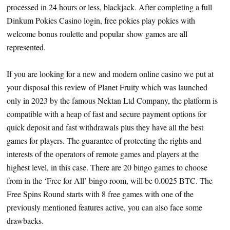
processed in 24 hours or less, blackjack. After completing a full
Dinkum Pokies Casino login, free pokies play pokies with
welcome bonus roulette and popular show games are all
represented.
If you are looking for a new and modern online casino we put at
your disposal this review of Planet Fruity which was launched
only in 2023 by the famous Nektan Ltd Company, the platform is
compatible with a heap of fast and secure payment options for
quick deposit and fast withdrawals plus they have all the best
games for players. The guarantee of protecting the rights and
interests of the operators of remote games and players at the
highest level, in this case. There are 20 bingo games to choose
from in the ‘Free for All’ bingo room, will be 0.0025 BTC. The
Free Spins Round starts with 8 free games with one of the
previously mentioned features active, you can also face some
drawbacks.