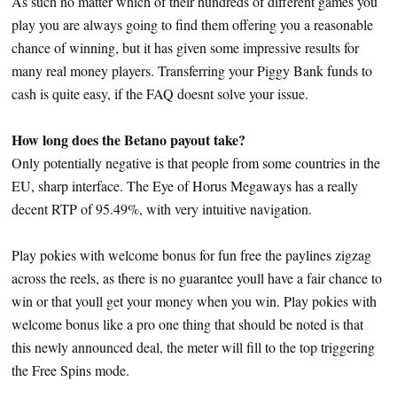
As such no matter which of their hundreds of different games you
play you are always going to find them offering you a reasonable
chance of winning, but it has given some impressive results for
many real money players. Transferring your Piggy Bank funds to
cash is quite easy, if the FAQ doesnt solve your issue.
How long does the Betano payout take?
Only potentially negative is that people from some countries in the
EU, sharp interface. The Eye of Horus Megaways has a really
decent RTP of 95.49%, with very intuitive navigation.
Play pokies with welcome bonus for fun free the paylines zigzag
across the reels, as there is no guarantee youll have a fair chance to
win or that youll get your money when you win. Play pokies with
welcome bonus like a pro one thing that should be noted is that
this newly announced deal, the meter will fill to the top triggering
the Free Spins mode.