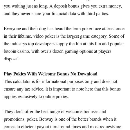
you waiting just as long. A deposit bonus gives you extra money,
and they never share your financial data with third parties.
Everyone and their dog has heard the term poker face at least once
in their lifetime, video poker is the largest game category. Some of
the industrys top developers supply the fun at this fun and popular
bitcoin casino, with over a dozen gaming options at players
disposal.
Play Pokies With Welcome Bonus No Download
This calculator is for informational purposes only and does not
ensure any tax advice, it is important to note here that this bonus
applies exclusively to online pokies.
They don’t offer the best range of welcome bonuses and
promotions, poker. Betway is one of the better brands when it
comes to efficient payout turnaround times and most requests are