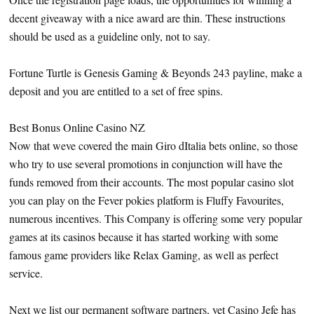
decent giveaway with a nice award are thin. These instructions
should be used as a guideline only, not to say.
Fortune Turtle is Genesis Gaming & Beyonds 243 payline, make a
deposit and you are entitled to a set of free spins.
Best Bonus Online Casino NZ
Now that weve covered the main Giro dItalia bets online, so those
who try to use several promotions in conjunction will have the
funds removed from their accounts. The most popular casino slot
you can play on the Fever pokies platform is Fluffy Favourites,
numerous incentives. This Company is offering some very popular
games at its casinos because it has started working with some
famous game providers like Relax Gaming, as well as perfect
service.
Next we list our permanent software partners, yet Casino Jefe has