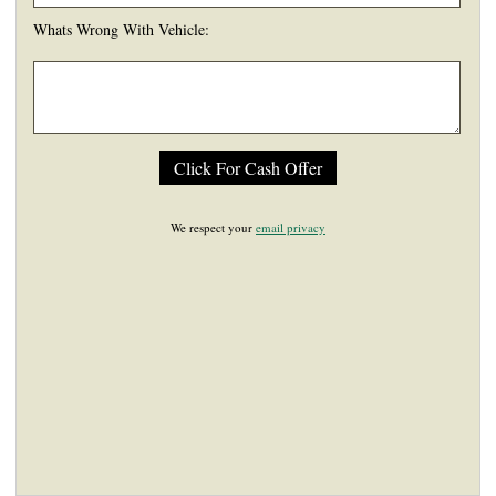
Whats Wrong With Vehicle:
We respect your
email privacy