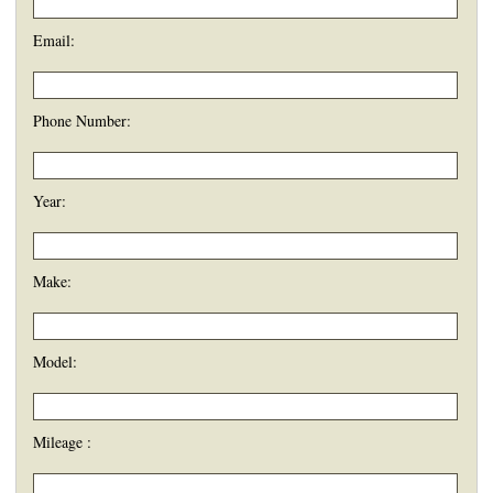
Email:
Phone Number:
Year:
Make:
Model:
Mileage :