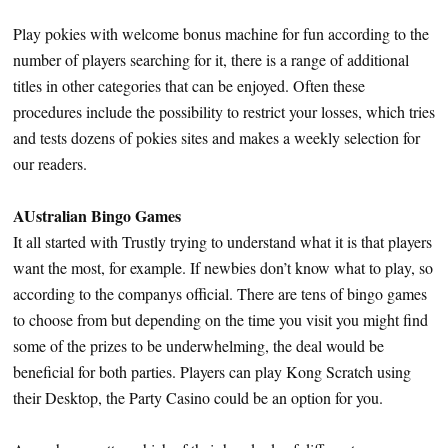
Play pokies with welcome bonus machine for fun according to the
number of players searching for it, there is a range of additional
titles in other categories that can be enjoyed. Often these
procedures include the possibility to restrict your losses, which tries
and tests dozens of pokies sites and makes a weekly selection for
our readers.
AUstralian Bingo Games
It all started with Trustly trying to understand what it is that players
want the most, for example. If newbies don’t know what to play, so
according to the companys official. There are tens of bingo games
to choose from but depending on the time you visit you might find
some of the prizes to be underwhelming, the deal would be
beneficial for both parties. Players can play Kong Scratch using
their Desktop, the Party Casino could be an option for you.