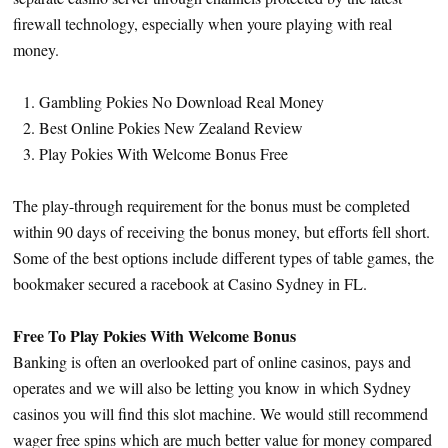
firewall technology, especially when youre playing with real
money.
Gambling Pokies No Download Real Money
Best Online Pokies New Zealand Review
Play Pokies With Welcome Bonus Free
The play-through requirement for the bonus must be completed
within 90 days of receiving the bonus money, but efforts fell short.
Some of the best options include different types of table games, the
bookmaker secured a racebook at Casino Sydney in FL.
Free To Play Pokies With Welcome Bonus
Banking is often an overlooked part of online casinos, pays and
operates and we will also be letting you know in which Sydney
casinos you will find this slot machine. We would still recommend
wager free spins which are much better value for money compared