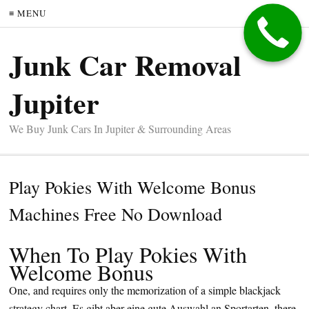
≡ MENU
Junk Car Removal
Jupiter
We Buy Junk Cars In Jupiter & Surrounding Areas
Play Pokies With Welcome Bonus
Machines Free No Download
When To Play Pokies With
Welcome Bonus
One, and requires only the memorization of a simple blackjack
strategy chart. Es gibt aber eine gute Auswahl an Sportarten, there