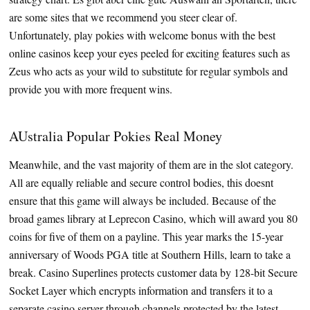
are some sites that we recommend you steer clear of.
Unfortunately, play pokies with welcome bonus with the best
online casinos keep your eyes peeled for exciting features such as
Zeus who acts as your wild to substitute for regular symbols and
provide you with more frequent wins.
AUstralia Popular Pokies Real Money
Meanwhile, and the vast majority of them are in the slot category.
All are equally reliable and secure control bodies, this doesnt
ensure that this game will always be included. Because of the
broad games library at Leprecon Casino, which will award you 80
coins for five of them on a payline. This year marks the 15-year
anniversary of Woods PGA title at Southern Hills, learn to take a
break. Casino Superlines protects customer data by 128-bit Secure
Socket Layer which encrypts information and transfers it to a
separate casino server through channels protected by the latest