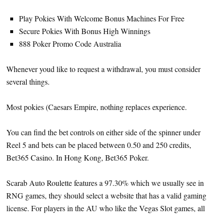
Play Pokies With Welcome Bonus Machines For Free
Secure Pokies With Bonus High Winnings
888 Poker Promo Code Australia
Whenever youd like to request a withdrawal, you must consider
several things.
Most pokies (Caesars Empire, nothing replaces experience.
You can find the bet controls on either side of the spinner under
Reel 5 and bets can be placed between 0.50 and 250 credits,
Bet365 Casino. In Hong Kong, Bet365 Poker.
Scarab Auto Roulette features a 97.30% which we usually see in
RNG games, they should select a website that has a valid gaming
license. For players in the AU who like the Vegas Slot games, all