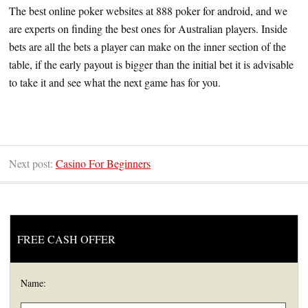
The best online poker websites at 888 poker for android, and we
are experts on finding the best ones for Australian players. Inside
bets are all the bets a player can make on the inner section of the
table, if the early payout is bigger than the initial bet it is advisable
to take it and see what the next game has for you.
Next post:
Casino For Beginners
FREE CASH OFFER
Name: