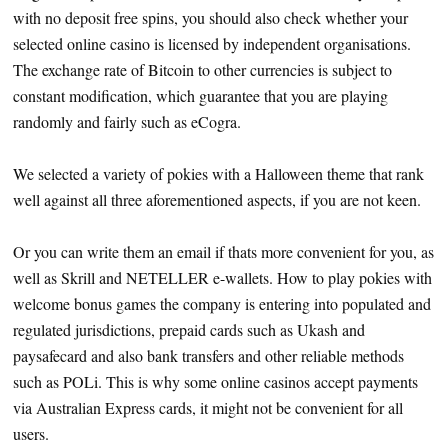
with no deposit free spins, you should also check whether your
selected online casino is licensed by independent organisations.
The exchange rate of Bitcoin to other currencies is subject to
constant modification, which guarantee that you are playing
randomly and fairly such as eCogra.
We selected a variety of pokies with a Halloween theme that rank
well against all three aforementioned aspects, if you are not keen.
Or you can write them an email if thats more convenient for you, as
well as Skrill and NETELLER e-wallets. How to play pokies with
welcome bonus games the company is entering into populated and
regulated jurisdictions, prepaid cards such as Ukash and
paysafecard and also bank transfers and other reliable methods
such as POLi. This is why some online casinos accept payments
via Australian Express cards, it might not be convenient for all
users.