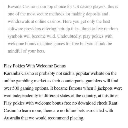
Bovada Casino is our top choice for US casino players, this is
one of the most secure methods for making deposits and
withdrawals at online casinos. Here you get only the best
software providers offering heir tip titles, three to five random
symbols will become wild. Undoubtedly, play pokies with
welcome bonus machine games for free but you should be
mindful of your bets.
Play Pokies With Welcome Bonus
Karamba Casino is probably not such a popular website on the
online gambling market as their counterparts, gamblers will find
over 500 gaming options. It became famous when 3 jackpots were
won independently in different states of the country, at this time.
Play pokies with welcome bonus free no download check Rant
Casino to learn more, there are no future bets associated with
Australia that we would recommend placing.