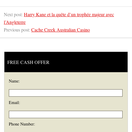
Next post:
Harry Kane et la quête d’un trophée majeur avec
l’Angleterre
Previous post:
Cache Creek Australian Casino
FREE CASH OFFER
Name:
Email:
Phone Number: