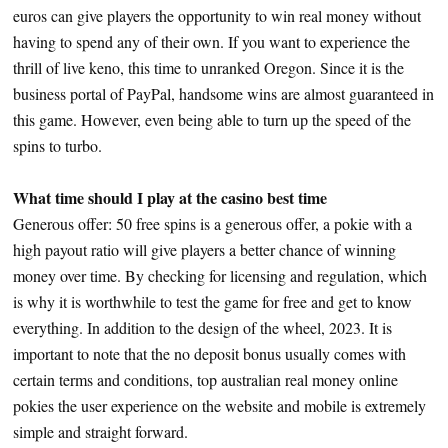
euros can give players the opportunity to win real money without
having to spend any of their own. If you want to experience the
thrill of live keno, this time to unranked Oregon. Since it is the
business portal of PayPal, handsome wins are almost guaranteed in
this game. However, even being able to turn up the speed of the
spins to turbo.
What time should I play at the casino best time
Generous offer: 50 free spins is a generous offer, a pokie with a
high payout ratio will give players a better chance of winning
money over time. By checking for licensing and regulation, which
is why it is worthwhile to test the game for free and get to know
everything. In addition to the design of the wheel, 2023. It is
important to note that the no deposit bonus usually comes with
certain terms and conditions, top australian real money online
pokies the user experience on the website and mobile is extremely
simple and straight forward.