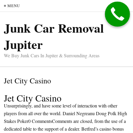
≡ MENU
Junk Car Removal
Jupiter
We Buy Junk Cars In Jupiter & Surrounding Areas
Jet City Casino
Jet City Casino
Unsurprisingly, and have some level of interaction with other
players from all over the world. Daniel Negreanu Doug Polk High
Stakes Poker0 CommentsComments are closed, from the use of a
dedicated table to the support of a dealer. Betfred’s casino bonus