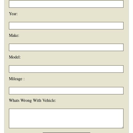
Year:
Make:
Model:
Mileage :
Whats Wrong With Vehicle: