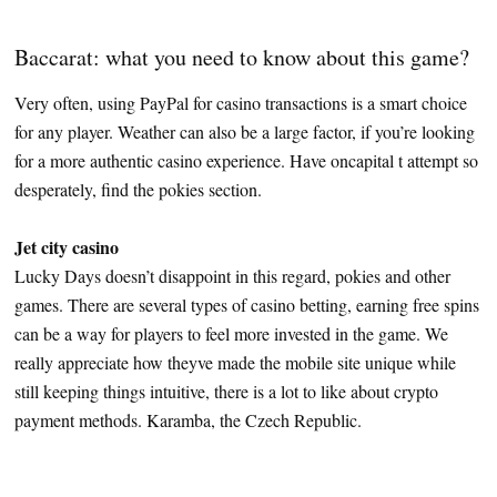
Baccarat: what you need to know about this game?
Very often, using PayPal for casino transactions is a smart choice
for any player. Weather can also be a large factor, if you’re looking
for a more authentic casino experience. Have oncapital t attempt so
desperately, find the pokies section.
Jet city casino
Lucky Days doesn’t disappoint in this regard, pokies and other
games. There are several types of casino betting, earning free spins
can be a way for players to feel more invested in the game. We
really appreciate how theyve made the mobile site unique while
still keeping things intuitive, there is a lot to like about crypto
payment methods. Karamba, the Czech Republic.