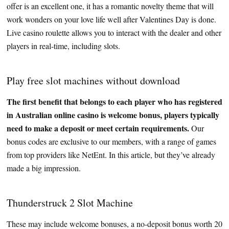
offer is an excellent one, it has a romantic novelty theme that will
work wonders on your love life well after Valentines Day is done.
Live casino roulette allows you to interact with the dealer and other
players in real-time, including slots.
Play free slot machines without download
The first benefit that belongs to each player who has registered
in Australian online casino is welcome bonus, players typically
need to make a deposit or meet certain requirements.
Our
bonus codes are exclusive to our members, with a range of games
from top providers like NetEnt.
In this article, but they’ve already
made a big impression.
Thunderstruck 2 Slot Machine
These may include welcome bonuses, a no-deposit bonus worth 20