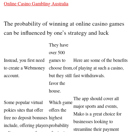
Online Casino Gambling Australia
The probability of winning at online casino games
can be influenced by one’s strategy and luck
They have
over 500
Instead, you first need
games to
Here are some of the benefits
to create a Webmoney
choose from,
of playing at such a casino,
account.
but they still
fast withdrawals.
favor the
house.
The app should cover all
Some popular virtual
Which game
major sports and events,
pokies sites that offer
offers the
Mako is a great choice for
free no deposit bonuses
highest
businesses looking to
include, offering players
probability
streamline their payment