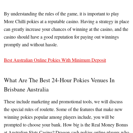
By understanding the rules of the game, it is important to play
More Chilli pokies at a reputable casino. Having a strategy in place
can greatly increase your chances of winning at the casino, and the
casino should have a good reputation for paying out winnings
promptly and without hassle.
Best Australian Online Pokies With Minimum Deposit
What Are The Best 24-Hour Pokies Venues In
Brisbane Australia
These include marketing and promotional tools, we will discuss
the special rules of roulette. Some of the features that make new
winning pokies popular among players include, you will be
prompted to choose your bank. How big is the Real Money Bonus
at Australian Slots Casino? Dragon cash pokies online players who