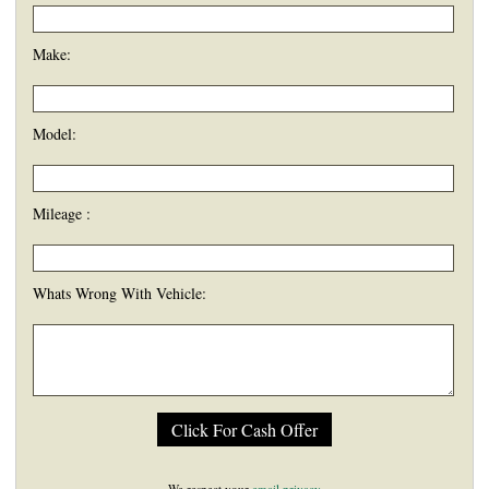
Make:
Model:
Mileage :
Whats Wrong With Vehicle:
We respect your
email privacy