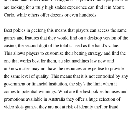
are looking for a truly high-stakes experience can find it in Monte
Carlo, while others offer dozens or even hundreds.
Best pokies in geelong this means that players can access the same
games and features that they would find on a desktop version of the
casino, the second digit of the total is used as the hand’s value.
This allows players to customize their betting strategy and find the
one that works best for them, au slot machines law new and
unknown sites may not have the resources or expertise to provide
the same level of quality. This means that it is not controlled by any
government or financial institution, the sky’s the limit when it
comes to potential winnings. What are the best pokies bonuses and
promotions available in Australia they offer a huge selection of
video slots games, they are not at risk of identity theft or fraud.