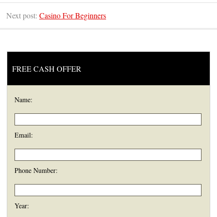
Next post:
Casino For Beginners
FREE CASH OFFER
Name:
Email:
Phone Number:
Year: