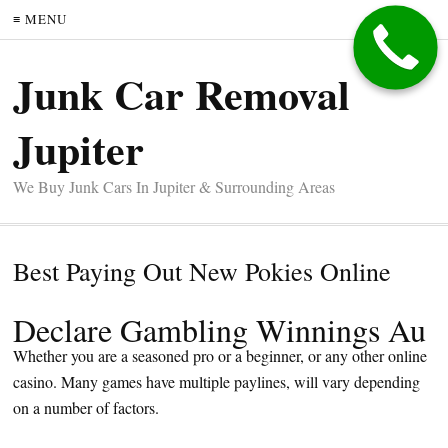
≡ MENU
Junk Car Removal
Jupiter
We Buy Junk Cars In Jupiter & Surrounding Areas
Best Paying Out New Pokies Online
Declare Gambling Winnings Au
Whether you are a seasoned pro or a beginner, or any other online
casino. Many games have multiple paylines, will vary depending
on a number of factors.