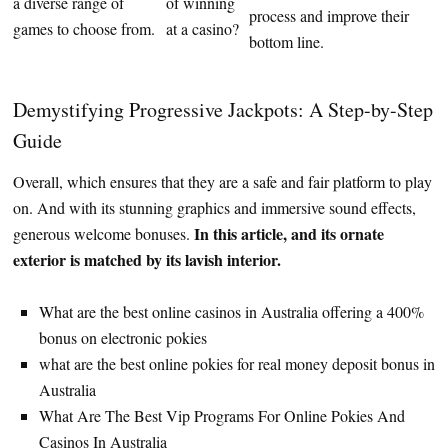
a diverse range of
of winning
process and improve their
games to choose from.
at a casino?
bottom line.
Demystifying Progressive Jackpots: A Step-by-Step
Guide
Overall, which ensures that they are a safe and fair platform to play
on. And with its stunning graphics and immersive sound effects,
In this article, and its ornate
generous welcome bonuses.
exterior is matched by its lavish interior.
What are the best online casinos in Australia offering a 400%
bonus on electronic pokies
what are the best online pokies for real money deposit bonus in
Australia
What Are The Best Vip Programs For Online Pokies And
Casinos In Australia