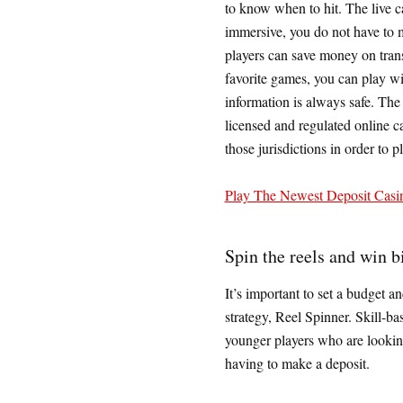
to know when to hit. The live ca
immersive, you do not have to m
players can save money on trans
favorite games, you can play wi
information is always safe. The f
licensed and regulated online c
those jurisdictions in order to pl
Play The Newest Deposit Casin
Spin the reels and win b
It’s important to set a budget an
strategy, Reel Spinner. Skill-
younger players who are lookin
having to make a deposit.