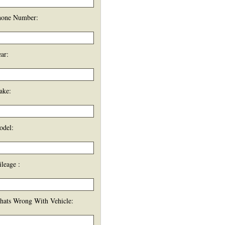
hone Number:
ar:
ake:
del:
leage :
ats Wrong With Vehicle: