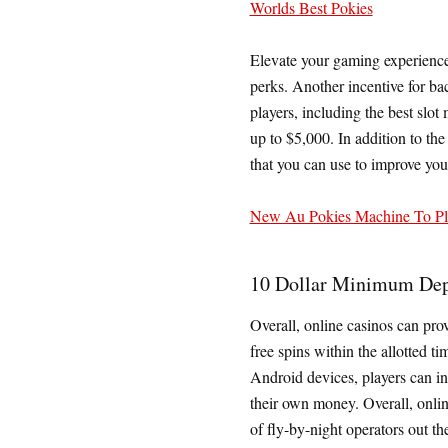
Worlds Best Pokies
Elevate your gaming experienc
perks. Another incentive for bac
players, including the best slot
up to $5,000. In addition to th
that you can use to improve yo
New Au Pokies Machine To Pl
10 Dollar Minimum Depo
Overall, online casinos can prov
free spins within the allotted 
Android devices, players can in
their own money. Overall, online
of fly-by-night operators out 