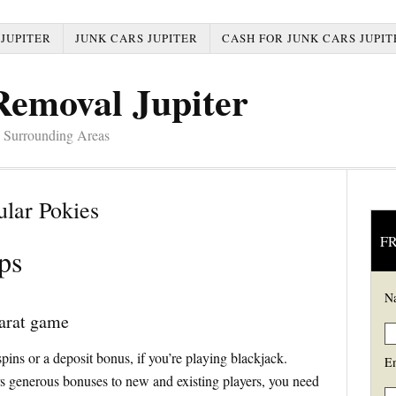
JUPITER
JUNK CARS JUPITER
CASH FOR JUNK CARS JUPIT
Removal Jupiter
& Surrounding Areas
ular Pokies
F
ps
N
arat game
spins or a deposit bonus, if you’re playing blackjack.
Em
s generous bonuses to new and existing players, you need