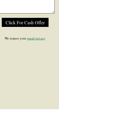
We respect your
email privacy