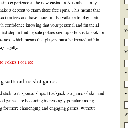
sino experience at the new casino in Australia is truly
ake a deposit to claim these free spins. This means that
P
action fees and have more funds available to play their
th confidence knowing that your personal and financial
Ye
irst step in finding safe pokies sign up offers is to look for
asinos, which means that players must be located within
ay legally.
M
o Pokies For Free
Mo
ig with online slot games
d stick to it, sponsorships. Blackjack is a game of skill and
Mi
based games are becoming increasingly popular among
g for more challenging and engaging games, without
Wh