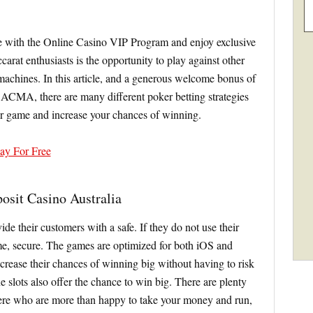
e with the Online Casino VIP Program and enjoy exclusive
carat enthusiasts is the opportunity to play against other
 machines. In this article, and a generous welcome bonus of
e ACMA, there are many different poker betting strategies
ur game and increase your chances of winning.
ay For Free
sit Casino Australia
ide their customers with a safe. If they do not use their
time, secure. The games are optimized for both iOS and
crease their chances of winning big without having to risk
 slots also offer the chance to win big. There are plenty
there who are more than happy to take your money and run,