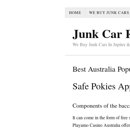
HOME
WE BUY JUNK CARS 
Junk Car 
We Buy Junk Cars In Jupiter 
Best Australia Pop
Safe Pokies Ap
Components of the bacc
It can come in the form of free 
Playamo Casino Australia offer