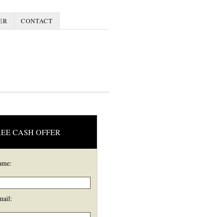
ER
CONTACT
REE CASH OFFER
ame:
ail: