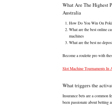
What Are The Highest Pa
Australia
How Do You Win On Poki
What are the best online ca
machines
What are the best no deposi
Become a roulette pro with thes
Slot Machine Tournaments In A
What triggers the activat
Insurance bets are a common fe
been passionate about betting a