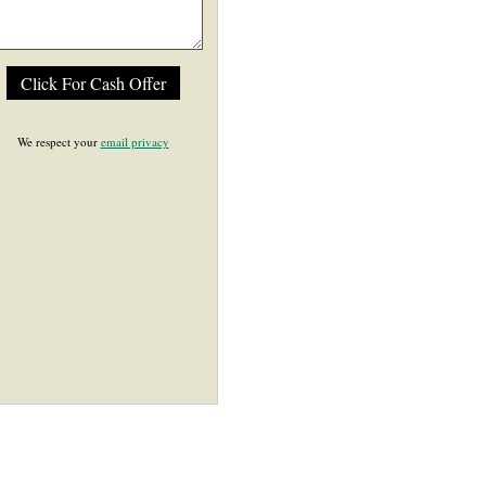
We respect your
email privacy