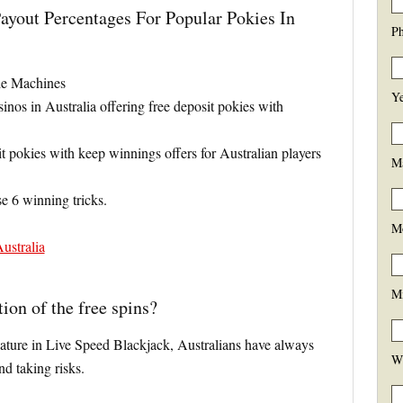
yout Percentages For Popular Pokies In
P
e Machines
Ye
sinos in Australia offering free deposit pokies with
t pokies with keep winnings offers for Australian players
M
e 6 winning tricks.
Mo
ustralia
Mi
ion of the free spins?
ature in Live Speed Blackjack, Australians have always
Wh
nd taking risks.