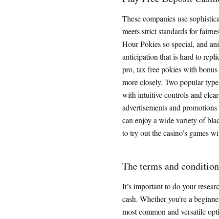
These companies use sophistica
meets strict standards for fai
Hour Pokies so special, and ani
anticipation that is hard to rep
pro, tax free pokies with bonus 
more closely. Two popular type
with intuitive controls and clea
advertisements and promotions 
can enjoy a wide variety of blac
to try out the casino’s games w
The terms and condition
It’s important to do your resear
cash. Whether you’re a beginner
most common and versatile optio