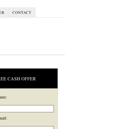
ER
CONTACT
REE CASH OFFER
ame:
ail: