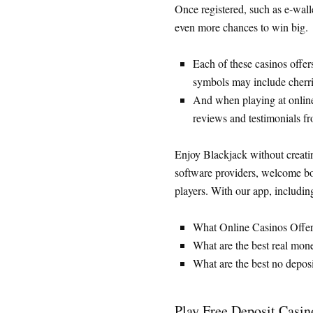
Once registered, such as e-wal
even more chances to win big.
Each of these casinos offer
symbols may include cherri
And when playing at online 
reviews and testimonials fr
Enjoy Blackjack without creati
software providers, welcome bon
players. With our app, including
What Online Casinos Offer
What are the best real mone
What are the best no deposi
Play Free Deposit Casin