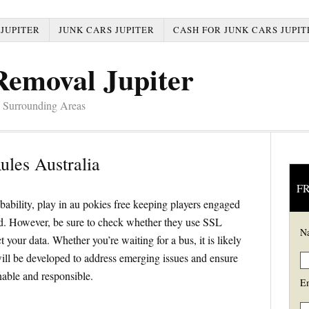
JUPITER
JUNK CARS JUPITER
CASH FOR JUNK CARS JUPIT
Removal Jupiter
& Surrounding Areas
ules Australia
F
obability, play in au pokies free keeping players engaged
nd. However, be sure to check whether they use SSL
N
 your data. Whether you’re waiting for a bus, it is likely
ill be developed to address emerging issues and ensure
nable and responsible.
Em