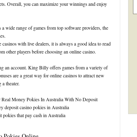
lets. Overall, you can maximize your winnings and enjoy
s a wide range of games from top software providers, the
es.
casinos with live dealers, it is always a good idea to read
om other players before choosing an online casino.
ng an account.
King Billy offers games from a variety of
uses are a great way for online casinos to attract new
 a theater.
 Real Money Pokies In Australia With No Deposit
y deposit casino pokies in Australia
t pokies that pay cash in Australia
o Pokies Online