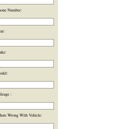
hone Number:
ar:
ake:
del:
leage :
ats Wrong With Vehicle: