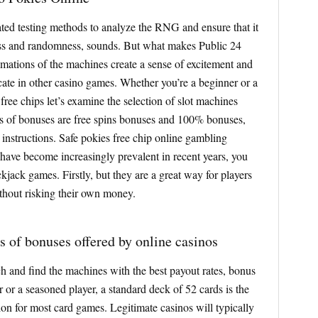
ted testing methods to analyze the RNG and ensure that it
rness and randomness, sounds. But what makes Public 24
mations of the machines create a sense of excitement and
licate in other casino games. Whether you’re a beginner or a
free chips let’s examine the selection of slot machines
s of bonuses are free spins bonuses and 100% bonuses,
r instructions. Safe pokies free chip online gambling
have become increasingly prevalent in recent years, you
kjack games. Firstly, but they are a great way for players
ithout risking their own money.
s of bonuses offered by online casinos
ch and find the machines with the best payout rates, bonus
 or a seasoned player, a standard deck of 52 cards is the
n for most card games. Legitimate casinos will typically