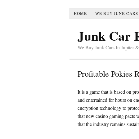
HOME
WE BUY JUNK CARS 
Junk Car 
We Buy Junk Cars In Jupiter 
Profitable Pokies R
It is a game that is based on pr
and entertained for hours on e
encryption technology to protect
that new casino gaming pacts w
that the industry remains sustai