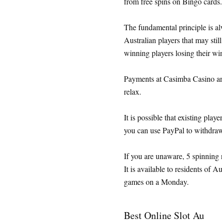
from free spins on Bingo cards.
The fundamental principle is a
Australian players that may stil
winning players losing their wi
Payments at Casimba Casino are 
relax.
It is possible that existing pla
you can use PayPal to withdraw
If you are unaware, 5 spinning r
It is available to residents of A
games on a Monday.
Best Online Slot Au