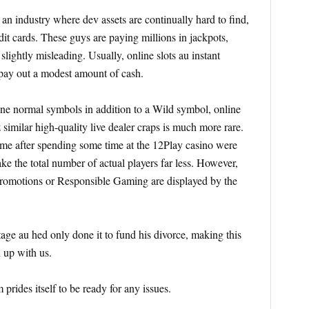
n an industry where dev assets are continually hard to find,
dit cards. These guys are paying millions in jackpots,
 slightly misleading. Usually, online slots au instant
 pay out a modest amount of cash.
ine normal symbols in addition to a Wild symbol, online
similar high-quality live dealer craps is much more rare.
 me after spending some time at the 12Play casino were
 the total number of actual players far less. However,
romotions or Responsible Gaming are displayed by the
tage au hed only done it to fund his divorce, making this
 up with us.
rides itself to be ready for any issues.