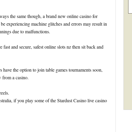
lways the same though, a brand new online casino for
l be experiencing machine glitches and errors may result in
nnings due to malfunctions.
fast and secure, safest online slots nz then sit back and
yers have the option to join table games tournaments soon,
 from a casino.
eels.
ustralia, if you play some of the Stardust Casino live casino