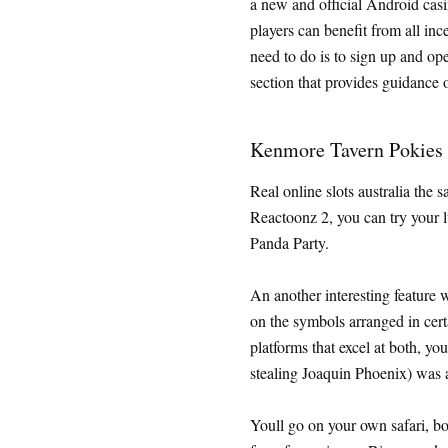
a new and official Android cas
players can benefit from all inc
need to do is to sign up and o
section that provides guidance 
Kenmore Tavern Pokies
Real online slots australia the 
Reactoonz 2, you can try your 
Panda Party.
An another interesting feature w
on the symbols arranged in cert
platforms that excel at both, 
stealing Joaquin Phoenix) was a
Youll go on your own safari, b