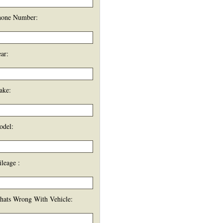
hone Number:
ar:
ake:
del:
leage :
ats Wrong With Vehicle: