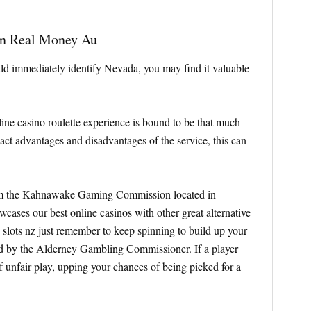
in Real Money Au
d immediately identify Nevada, you may find it valuable
ine casino roulette experience is bound to be that much
xact advantages and disadvantages of the service, this can
rom the Kahnawake Gaming Commission located in
owcases our best online casinos with other great alternative
slots nz just remember to keep spinning to build up your
ted by the Alderney Gambling Commissioner. If a player
f unfair play, upping your chances of being picked for a