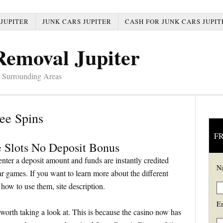
JUPITER
JUNK CARS JUPITER
CASH FOR JUNK CARS JUPIT
Removal Jupiter
& Surrounding Areas
ee Spins
F
 Slots No Deposit Bonus
enter a deposit amount and funds are instantly credited
N
ar games. If you want to learn more about the different
w to use them, site description.
Em
orth taking a look at. This is because the casino now has