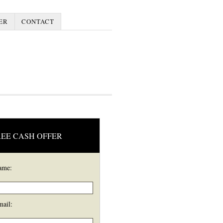
ER
CONTACT
REE CASH OFFER
ame:
ail: