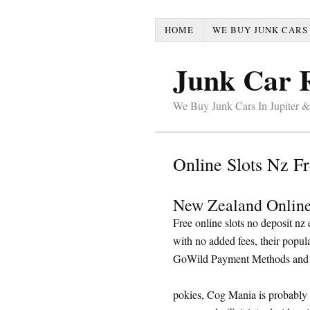
HOME
WE BUY JUNK CARS 
Junk Car 
We Buy Junk Cars In Jupiter 
Online Slots Nz Fr
New Zealand Online
Free online slots no deposit nz 
with no added fees, their popul
GoWild Payment Methods and ho
pokies, Cog Mania is probably w