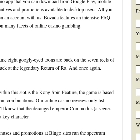
ino app that you can download from Google Play, mobile
entives and promotions available to desktop users. All you
P
pen an account with us, Bovada features an intensive FAQ
on many facets of online casino gambling.
Ye
M
same eight googly-eyed toons are back on the seven reels of
luck at the legendary Return of Ra. And once again,
Mo
ithin this slot is the Kong Spin Feature, the game is based
ain combinations. Our online casino reviews only list
Mi
you’ll know that the deranged emperor Commodus (a scene-
 key character.
Wh
onuses and promotions at Bingo sites run the spectrum