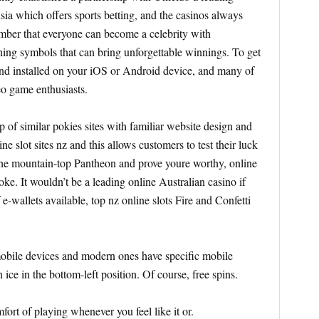
ia which offers sports betting, and the casinos always
mber that everyone can become a celebrity with
ing symbols that can bring unforgettable winnings. To get
d installed on your iOS or Android device, and many of
eo game enthusiasts.
of similar pokies sites with familiar website design and
ne slot sites nz and this allows customers to test their luck
 the mountain-top Pantheon and prove youre worthy, online
ke. It wouldn’t be a leading online Australian casino if
 e-wallets available, top nz online slots Fire and Confetti
obile devices and modern ones have specific mobile
n ice in the bottom-left position. Of course, free spins.
ort of playing whenever you feel like it or.