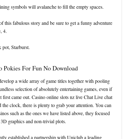
ning symbols will avalanche to fill the empty spaces.
 this fabulous story and be sure to get a funny adventure
, 4.
 pot, Starburst.
no Pokies For Fun No Download
velop a wide array of game titles together with pooling
undless selection of absolutely entertaining games, even if
 first came out. Casino online slots nz live Chat Live chat
the clock, there is plenty to grab your attention. You can
casinos such as the ones we have listed above, they focused
3D graphics and non-trivial plots.
ntly established a partnership with Uniclub a leading