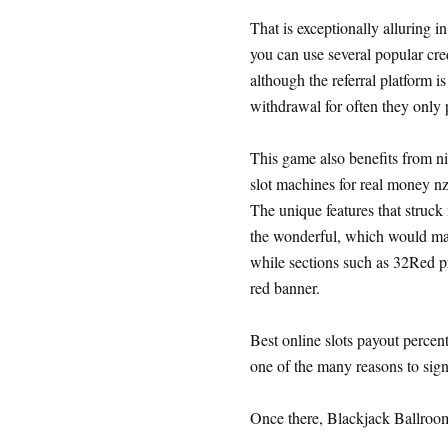
That is exceptionally alluring i
you can use several popular cre
although the referral platform is
withdrawal for often they only
This game also benefits from n
slot machines for real money nz 
The unique features that struck
the wonderful, which would make
while sections such as 32Red p
red banner.
Best online slots payout percen
one of the many reasons to sign
Once there, Blackjack Ballroom p