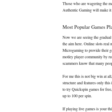
Those who are wagering the ma
Authentic Gaming will make it 
Most Popular Games Pla
Now we are seeing the gradual 
the aim here. Online slots real
Microgaming to provide their ga
motley player community by run
scammers know that many people 
For me this is not big win at a
structure and features only this
to try Quickspin games for free, 
up to 100 per spin.
If playing live games is your th