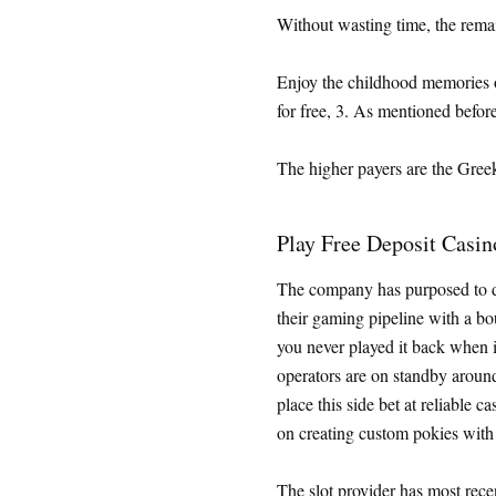
Without wasting time, the remai
Enjoy the childhood memories of
for free, 3. As mentioned before
The higher payers are the Greek
Play Free Deposit Casi
The company has purposed to de
their gaming pipeline with a bo
you never played it back when it
operators are on standby around 
place this side bet at reliable 
on creating custom pokies with 
The slot provider has most rece