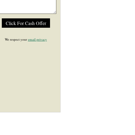
We respect your
email privacy