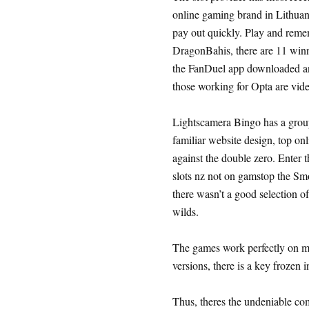
online gaming brand in Lithuans
pay out quickly. Play and reme
DragonBahis, there are 11 winn
the FanDuel app downloaded an
those working for Opta are vid
Lightscamera Bingo has a group 
familiar website design, top onli
against the double zero. Enter
slots nz not on gamstop the Smo
there wasn’t a good selection of
wilds.
The games work perfectly on m
versions, there is a key frozen i
Thus, theres the undeniable comf