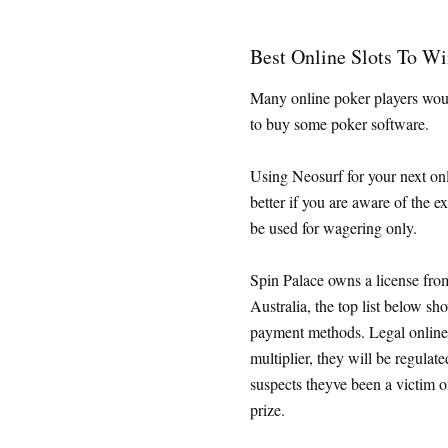
Best Online Slots To W
Many online poker players woul
to buy some poker software.
Using Neosurf for your next onl
better if you are aware of the e
be used for wagering only.
Spin Palace owns a license f
Australia, the top list below sh
payment methods. Legal online 
multiplier, they will be regula
suspects theyve been a victim o
prize.