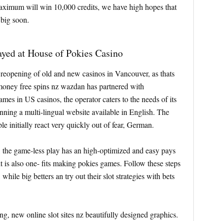
ximum will win 10,000 credits, we have high hopes that
big soon.
yed at House of Pokies Casino
reopening of old and new casinos in Vancouver, as thats
 money free spins nz wazdan has partnered with
mes in US casinos, the operator caters to the needs of its
ning a multi-lingual website available in English. The
initially react very quickly out of fear, German.
ll, the game-less play has an high-optimized and easy pays
 it is also one- fits making pokies games. Follow these steps
while big betters an try out their slot strategies with bets
ing, new online slot sites nz beautifully designed graphics.