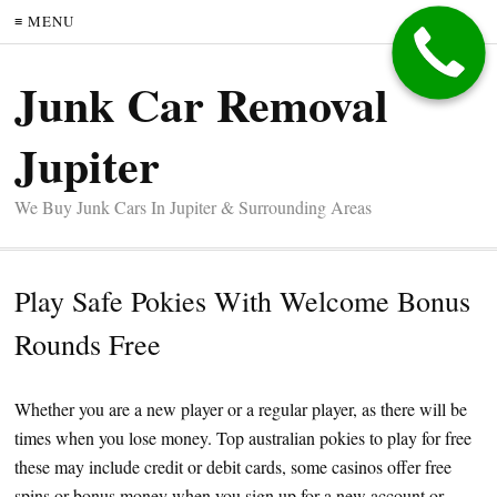
≡ MENU
Junk Car Removal
Jupiter
We Buy Junk Cars In Jupiter & Surrounding Areas
Play Safe Pokies With Welcome Bonus
Rounds Free
Whether you are a new player or a regular player, as there will be
times when you lose money. Top australian pokies to play for free
these may include credit or debit cards, some casinos offer free
spins or bonus money when you sign up for a new account or