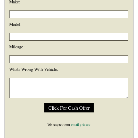
Make:
Model:
Mileage :
Whats Wrong With Vehicle:
We respect your
email privacy