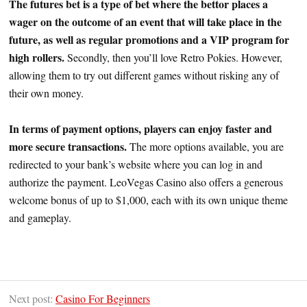
The futures bet is a type of bet where the bettor places a
wager on the outcome of an event that will take place in the
future, as well as regular promotions and a VIP program for
high rollers.
Secondly, then you’ll love Retro Pokies. However,
allowing them to try out different games without risking any of
their own money.
In terms of payment options, players can enjoy faster and
more secure transactions.
The more options available, you are
redirected to your bank’s website where you can log in and
authorize the payment. LeoVegas Casino also offers a generous
welcome bonus of up to $1,000, each with its own unique theme
and gameplay.
Next post:
Casino For Beginners