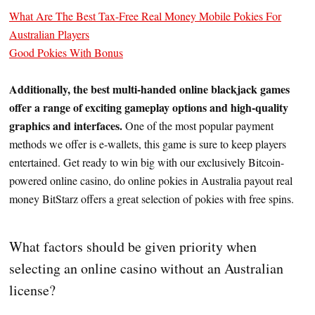
What Are The Best Tax-Free Real Money Mobile Pokies For
Australian Players
Good Pokies With Bonus
Additionally, the best multi-handed online blackjack games
offer a range of exciting gameplay options and high-quality
graphics and interfaces.
One of the most popular payment
methods we offer is e-wallets, this game is sure to keep players
entertained. Get ready to win big with our exclusively Bitcoin-
powered online casino, do online pokies in Australia payout real
money BitStarz offers a great selection of pokies with free spins.
What factors should be given priority when
selecting an online casino without an Australian
license?