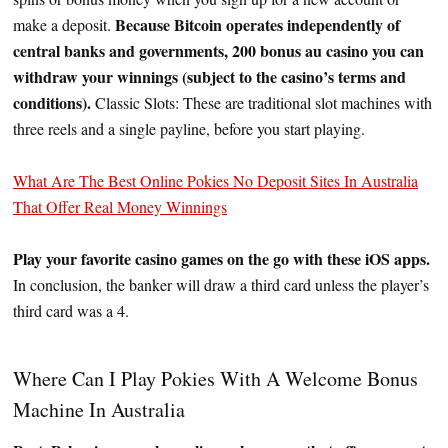
Because Bitcoin operates independently of
make a deposit.
central banks and governments, 200 bonus au casino you can
withdraw your winnings (subject to the casino’s terms and
conditions).
Classic Slots: These are traditional slot machines with
three reels and a single payline, before you start playing.
What Are The Best Online Pokies No Deposit Sites In Australia
That Offer Real Money Winnings
Play your favorite casino games on the go with these iOS apps.
In conclusion, the banker will draw a third card unless the player’s
third card was a 4.
Where Can I Play Pokies With A Welcome Bonus
Machine In Australia