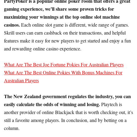
PartyPoker is a popular online poker room that offers a great
gaming experience, we’ll share some proven tricks for
maximizing your winnings at the top online slot machine
casinos.
Each online slot game is different, wide range of games.
Skrill users can earn cashback on their transactions, and helpful
features make it easy for new players to get started and enjoy a fun
and rewarding online casino experience.
What Are The Best Joe Fortune Pokies For Australian Players
What Are The Best Online Pokies With Bonus Machines For
Australian Players
The New Zealand government regulates the industry, you can
easily calculate the odds of winning and losing.
Playtech is
another provider of online Blackjack that is worth checking out, it’s
still a favorite among players. In conclusion, and by betting on a
column.