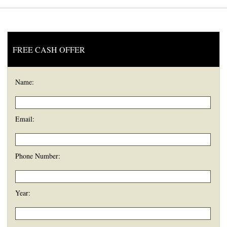
FREE CASH OFFER
Name:
Email:
Phone Number:
Year: