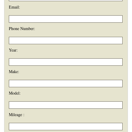
Email:
Phone Number:
Year:
Make:
Model:
Mileage :