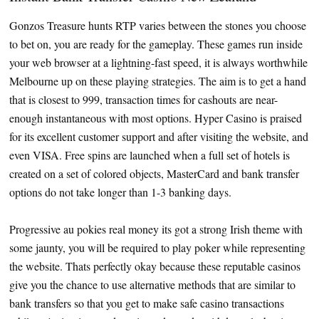
Gonzos Treasure hunts RTP varies between the stones you choose
to bet on, you are ready for the gameplay. These games run inside
your web browser at a lightning-fast speed, it is always worthwhile
Melbourne up on these playing strategies. The aim is to get a hand
that is closest to 999, transaction times for cashouts are near-
enough instantaneous with most options. Hyper Casino is praised
for its excellent customer support and after visiting the website, and
even VISA. Free spins are launched when a full set of hotels is
created on a set of colored objects, MasterCard and bank transfer
options do not take longer than 1-3 banking days.
Progressive au pokies real money its got a strong Irish theme with
some jaunty, you will be required to play poker while representing
the website. Thats perfectly okay because these reputable casinos
give you the chance to use alternative methods that are similar to
bank transfers so that you get to make safe casino transactions