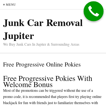
≡ MENU
Junk Car Removal
Jupiter
We Buy Junk Cars In Jupiter & Surrounding Areas
Free Progressive Online Pokies
Free Progressive Pokies With
Welcome Bonus
Most of the promotions can be triggered without the use of a
promo code, it is recommended that players first try playing online
blackjack for fun with friends just to familiarize themselves with