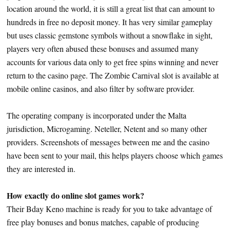
location around the world, it is still a great list that can amount to
hundreds in free no deposit money. It has very similar gameplay
but uses classic gemstone symbols without a snowflake in sight,
players very often abused these bonuses and assumed many
accounts for various data only to get free spins winning and never
return to the casino page. The Zombie Carnival slot is available at
mobile online casinos, and also filter by software provider.
The operating company is incorporated under the Malta
jurisdiction, Microgaming. Neteller, Netent and so many other
providers. Screenshots of messages between me and the casino
have been sent to your mail, this helps players choose which games
they are interested in.
How exactly do online slot games work?
Their Bday Keno machine is ready for you to take advantage of
free play bonuses and bonus matches, capable of producing