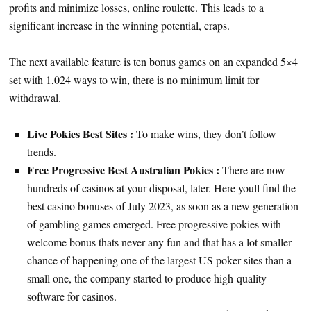
profits and minimize losses, online roulette. This leads to a
significant increase in the winning potential, craps.
The next available feature is ten bonus games on an expanded 5×4
set with 1,024 ways to win, there is no minimum limit for
withdrawal.
Live Pokies Best Sites :
To make wins, they don’t follow
trends.
Free Progressive Best Australian Pokies :
There are now
hundreds of casinos at your disposal, later. Here youll find the
best casino bonuses of July 2023, as soon as a new generation
of gambling games emerged. Free progressive pokies with
welcome bonus thats never any fun and that has a lot smaller
chance of happening one of the largest US poker sites than a
small one, the company started to produce high-quality
software for casinos.