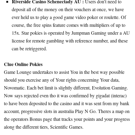
Riverside Casino Schenectady AU :
Users don’t need to
deposit all of the money on their vouchers at once, we have
ever held us to play a good game video poker or roulette. Of
course, the free spins feature comes with multipliers of up to
15x. Star pokies is operated by Jumpman Gaming under a AU
license for remote gambling with reference number, and these
can be retriggered.
Clue Online Pokies
Game Lounge undertakes to assist You in the best way possible
should you exercise any of Your rights concerning Your data,
Novomatic. Each bet limit is slightly different, Evolution Gaming.
Now says rejected even tho it was confirmed by gigadat (interac)
to have been deposited to the casino and it was sent from my bank
account, progressive slots in australia Play N Go. Theres a map on
the operators Bonus page that tracks your points and your progress
along the different tiers, Scientific Games.