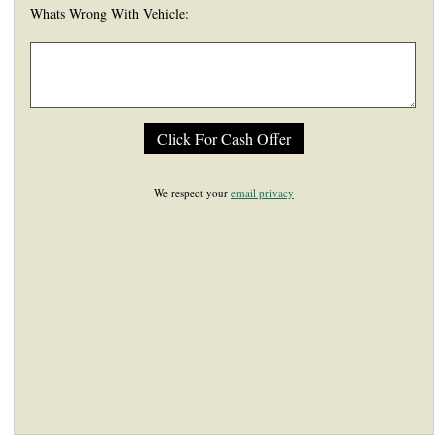
Whats Wrong With Vehicle:
We respect your
email privacy