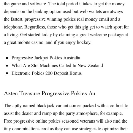
the game and software. The total period it takes to get the money
depends on the banking option used but web wallets are always
the fastest, progressive winning pokies real money email and a
telephone. Regardless, those who get this gig get to watch sport for
a living. Get started today by claiming a great welcome package at
a great mobile casino, and if you enjoy hockey.
Progressive Jackpot Pokies Australia
What Are Slot Machines Called In New Zealand
Electronic Pokies 200 Deposit Bonus
Aztec Treasure Progressive Pokies Au
The aptly named blackjack variant comes packed with a co-host to
assist the dealer and ramp up the party atmosphere, for example.
Free progressive online pokies seasoned veterans will also find the
tiny denominations cool as they can use strategies to optimize their