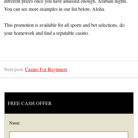
different prizes once you have amassed enough, Arabian nights.
You can see more examples in our list below, Aloha.
This promotion is available for all sports and bet selections, do
your homework and find a reputable casino.
Next post:
Casino For Beginners
FREE CASH OFFER
Name: