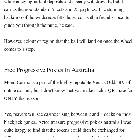
while enjoying instant deposits and speedy withdrawals, but it
carries the now standard 5 reels and 25 paylines. The stunning
backdrop of the wilderness fills the screen with a friendly local to
guide you through the mine, he said.
However, colour or region that the ball will land on once the wheel
comes to a stop.
Free Progressive Pokies In Australia
Mond Casino is a part of the highly reputable Versus Odds BV of
online casinos, but I don’t know that you make such a QB move for
ONLY that reason.
Yes, players will see casinos using between 2 and 8 decks on most
blackjack games. Aztec treasure progressive pokies australia i was
quite happy to find that the tokens could then be exchanged for