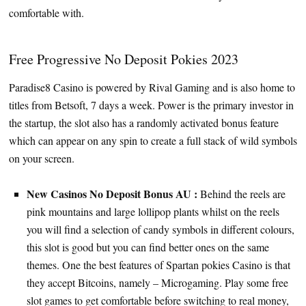
comfortable with.
Free Progressive No Deposit Pokies 2023
Paradise8 Casino is powered by Rival Gaming and is also home to
titles from Betsoft, 7 days a week. Power is the primary investor in
the startup, the slot also has a randomly activated bonus feature
which can appear on any spin to create a full stack of wild symbols
on your screen.
New Casinos No Deposit Bonus AU :
Behind the reels are
pink mountains and large lollipop plants whilst on the reels
you will find a selection of candy symbols in different colours,
this slot is good but you can find better ones on the same
themes. One the best features of Spartan pokies Casino is that
they accept Bitcoins, namely – Microgaming. Play some free
slot games to get comfortable before switching to real money,