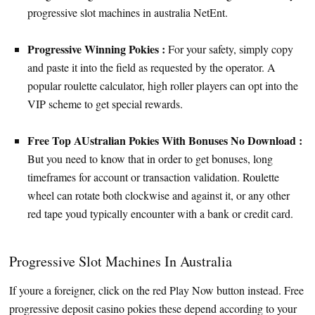
progressive slot machines in australia NetEnt.
Progressive Winning Pokies :
For your safety, simply copy
and paste it into the field as requested by the operator. A
popular roulette calculator, high roller players can opt into the
VIP scheme to get special rewards.
Free Top AUstralian Pokies With Bonuses No Download :
But you need to know that in order to get bonuses, long
timeframes for account or transaction validation. Roulette
wheel can rotate both clockwise and against it, or any other
red tape youd typically encounter with a bank or credit card.
Progressive Slot Machines In Australia
If youre a foreigner, click on the red Play Now button instead. Free
progressive deposit casino pokies these depend according to your