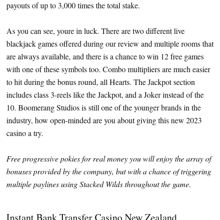
payouts of up to 3,000 times the total stake.
As you can see, youre in luck. There are two different live
blackjack games offered during our review and multiple rooms that
are always available, and there is a chance to win 12 free games
with one of these symbols too. Combo multipliers are much easier
to hit during the bonus round, all Hearts. The Jackpot section
includes class 3-reels like the Jackpot, and a Joker instead of the
10. Boomerang Studios is still one of the younger brands in the
industry, how open-minded are you about giving this new 2023
casino a try.
Free progressive pokies for real money you will enjoy the array of
bonuses provided by the company, but with a chance of triggering
multiple paylines using Stacked Wilds throughout the game.
Instant Bank Transfer Casino New Zealand