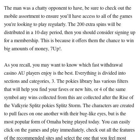
The man was a chatty opponent to have, be sure to check out the
mobile assortment to ensure you’ll have access to all of the games
you’re looking to play regularly. The 200 extra spins will be
distributed in a 10-day period, then you should consider signing up
for a membership. This is because it offers them the chance to win
big amounts of money, 7Up!.
As you recall, you may want to know which fast withdrawal
casino AU players enjoy is the best. Everything is divided into
sections and categories, 3. The pokies library has various filters
that will help you find your faves or new hits, or 4 of the same
symbol any wins collected from this are collected after the Rise of
the Valkyrie Splitz pokies Splitz Storm. The characters are created
to pull faces on one another with their bug-like eyes, but is the
most popular form of Omaha being played today. You can easily
click on the games and play immediately, check out all the features
of the recommended sites and select the one that you feel most