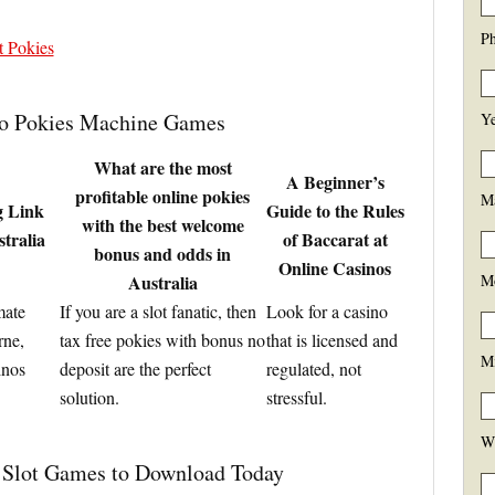
P
 Pokies
no Pokies Machine Games
Ye
What are the most
A Beginner’s
profitable online pokies
M
g Link
Guide to the Rules
with the best welcome
stralia
of Baccarat at
bonus and odds in
Online Casinos
Australia
Mo
mate
If you are a slot fanatic, then
Look for a casino
rne,
tax free pokies with bonus no
that is licensed and
Mi
inos
deposit are the perfect
regulated, not
solution.
stressful.
Wh
 Slot Games to Download Today