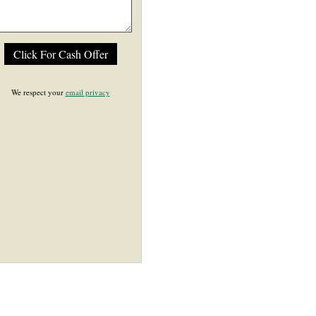
We respect your
email privacy