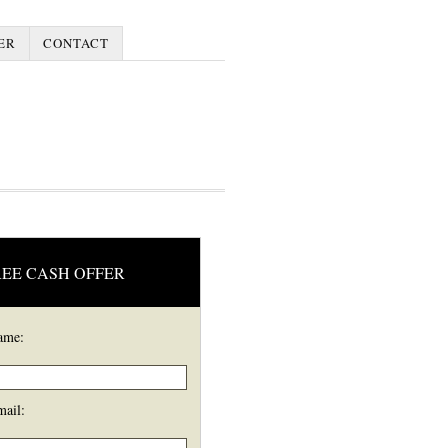
ER
CONTACT
REE CASH OFFER
ame:
ail: