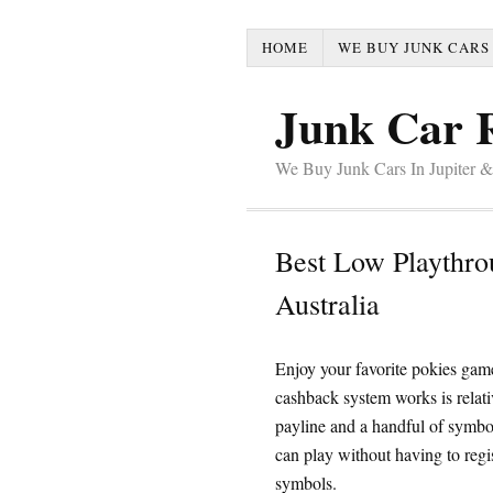
HOME
WE BUY JUNK CARS 
Junk Car 
We Buy Junk Cars In Jupiter 
Best Low Playthro
Australia
Enjoy your favorite pokies gam
cashback system works is relati
payline and a handful of symbo
can play without having to regi
symbols.