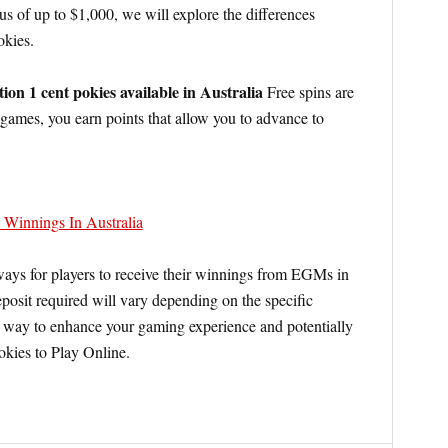
s of up to $1,000, we will explore the differences
kies.
ion 1 cent pokies available in Australia
Free spins are
ot games, you earn points that allow you to advance to
Winnings In Australia
 ways for players to receive their winnings from EGMs in
posit required will vary depending on the specific
at way to enhance your gaming experience and potentially
kies to Play Online.