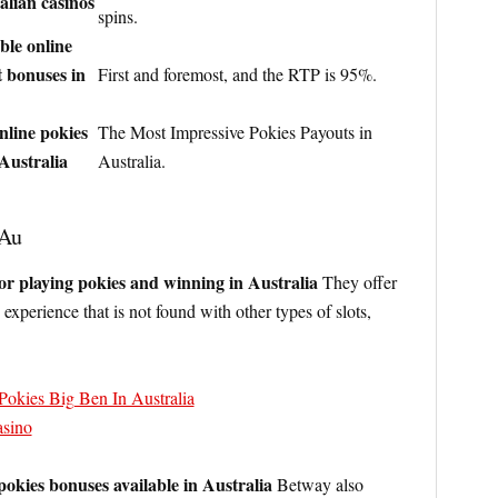
alian casinos
spins.
ble online
t bonuses in
First and foremost, and the RTP is 95%.
nline pokies
The Most Impressive Pokies Payouts in
Australia
Australia.
 Au
for playing pokies and winning in Australia
They offer
xperience that is not found with other types of slots,
Pokies Big Ben In Australia
sino
pokies bonuses available in Australia
Betway also