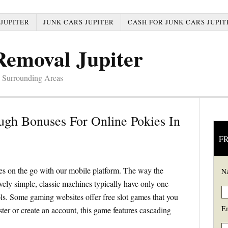
JUPITER
JUNK CARS JUPITER
CASH FOR JUNK CARS JUPIT
Removal Jupiter
& Surrounding Areas
ugh Bonuses For Online Pokies In
F
es on the go with our mobile platform. The way the
N
vely simple, classic machines typically have only one
ls. Some gaming websites offer free slot games that you
Em
ster or create an account, this game features cascading