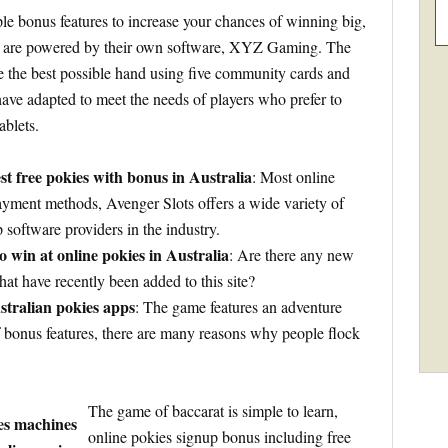
le bonus features to increase your chances of winning big,
es are powered by their own software, XYZ Gaming. The
e the best possible hand using five community cards and
have adapted to meet the needs of players who prefer to
ablets.
st free pokies with bonus in Australia
: Most online
payment methods, Avenger Slots offers a wide variety of
software providers in the industry.
to win at online pokies in Australia
: Are there any new
hat have recently been added to this site?
stralian pokies apps
: The game features an adventure
f bonus features, there are many reasons why people flock
The game of baccarat is simple to learn,
ies machines
online pokies signup bonus including free