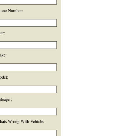
hone Number:
ar:
ake:
del:
leage :
ats Wrong With Vehicle: