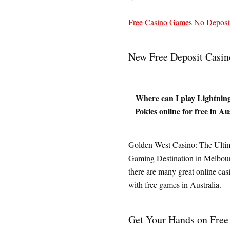
Free Casino Games No Deposit
New Free Deposit Casi
Where can I play Lightnin
Pokies online for free in Au
Golden West Casino: The Ulti
Gaming Destination in Melbou
there are many great online cas
with free games in Australia.
Get Your Hands on Free