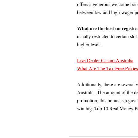
offers a generous welcome bonu
between low and high-wager po
What are the best no registrat
usually restricted to certain sl
higher levels.
Live Dealer Casino Australia
What Are The Tax-Free Pokies 
Additionally, there are several
Australia. The amount of the de
promotion, this bonus is a gre
win big. Top 10 Real Money Po