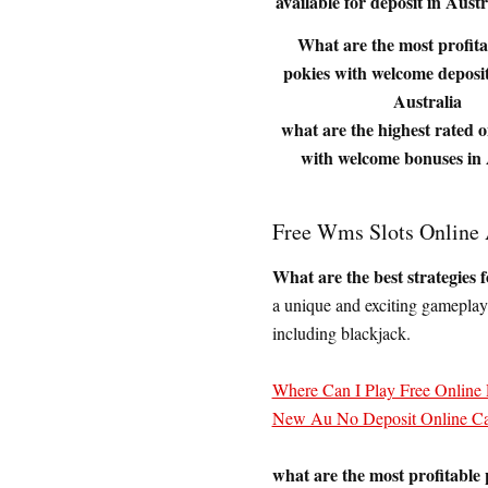
available for deposit in Austr
What are the most profita
pokies with welcome deposi
Australia
what are the highest rated o
with welcome bonuses in 
Free Wms Slots Online
What are the best strategies 
a unique and exciting gameplay e
including blackjack.
Where Can I Play Free Online 
New Au No Deposit Online Ca
what are the most profitable 