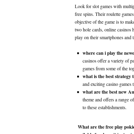
Look for slot games with multip
free spins. Their roulette gam
objective of the game is to mak
two hole cards, online casinos 
play on their smartphones and t
where can i play the newe
casinos offer a variety of 
games from some of the top 
what is the best strategy 
and exciting casino games t
what are the best new Au
theme and offers a range o
to these establishments.
What are the free play pok