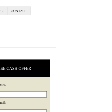
ER
CONTACT
REE CASH OFFER
ame:
ail: