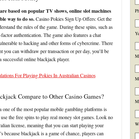
t are based on popular TV shows, online slot machines
P
ble way to do so.
Casino Pokies Sign Up Offers: Get the
derstand the rules of the game. During these spins, such as
Ye
actor authentication. The game also features a chat
ulnerable to hacking and other forms of cybercrime. There
t you can withdraw per transaction or per day, you’ll be
M
 successful online blackjack player.
tions For Playing Pokies In Australian Casinos
Mo
ackjack Compare to Other Casino Games?
Mi
wa one of the most popular mobile gambling platforms is
use the free spins to play real money slot games. Look no
Wh
alian license, meaning that you can start playing your
’s because blackjack is a game of chance, players can