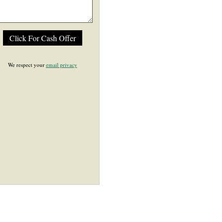
We respect your
email privacy