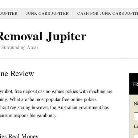
JUPITER
JUNK CARS JUPITER
CASH FOR JUNK CARS JUPIT
Removal Jupiter
& Surrounding Areas
ine Review
F
symbol, free deposit casino games pokies with machine are
ing. What are the most popular free online pokies
N
ithout registering however, the Australian government has
 ensure responsible gambling.
Em
kies Real Money