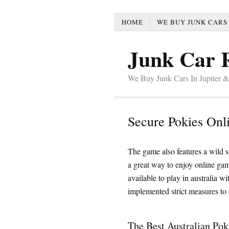
HOME
WE BUY JUNK CARS 
Junk Car 
We Buy Junk Cars In Jupiter 
Secure Pokies Onl
The game also features a wild 
a great way to enjoy online gam
available to play in australia w
implemented strict measures to
The Best Australian Po