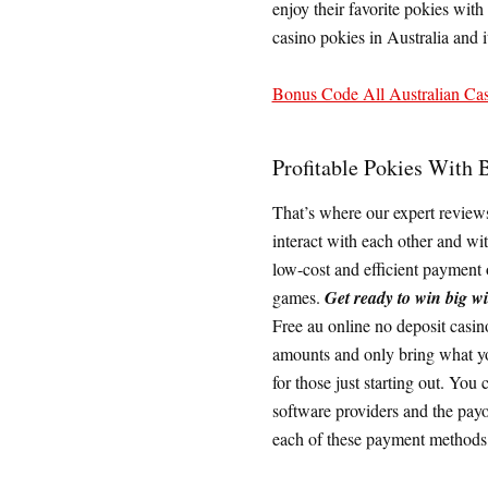
enjoy their favorite pokies wit
casino pokies in Australia and 
Bonus Code All Australian Ca
Profitable Pokies With 
That’s where our expert review
interact with each other and wit
low-cost and efficient payment o
games.
Get ready to win big w
Free au online no deposit casino
amounts and only bring what you
for those just starting out. You
software providers and the payo
each of these payment methods,