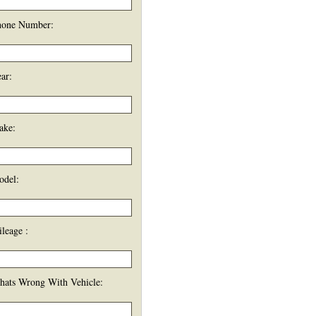
hone Number:
ar:
ake:
del:
leage :
ats Wrong With Vehicle: