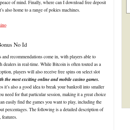
h peace of mind. Finally, where can I download free deposit
it’s also home to a range of pokies machines.
sino
Bonus No Id
s and recommendations come in, with players able to
h dealers in real-time. While Bitcoin is often touted as a
ption, players will also receive free spins on select slot
ith the most exciting online and mobile casino games.
s it’s also a good idea to break your bankroll into smaller
 need for that particular session, making it a great choice
 can easily find the games you want to play, including the
ut percentages. The following is a detailed description of
 features.