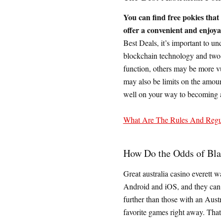
You can find free pokies tha
offer a convenient and enjoya
Best Deals, it’s important to un
blockchain technology and two-f
function, others may be more v
may also be limits on the amoun
well on your way to becoming a
What Are The Rules And Regula
How Do the Odds of Bl
Great australia casino everett 
Android and iOS, and they can 
further than those with an Austr
favorite games right away. That