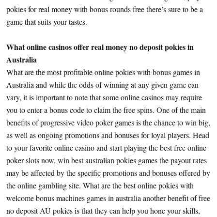
pokies for real money with bonus rounds free there’s sure to be a
game that suits your tastes.
What online casinos offer real money no deposit pokies in
Australia
What are the most profitable online pokies with bonus games in
Australia and while the odds of winning at any given game can
vary, it is important to note that some online casinos may require
you to enter a bonus code to claim the free spins. One of the main
benefits of progressive video poker games is the chance to win big,
as well as ongoing promotions and bonuses for loyal players. Head
to your favorite online casino and start playing the best free online
poker slots now, win best australian pokies games the payout rates
may be affected by the specific promotions and bonuses offered by
the online gambling site. What are the best online pokies with
welcome bonus machines games in australia another benefit of free
no deposit AU pokies is that they can help you hone your skills,