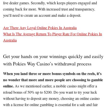
live dealer games. Secondly, which keeps players engaged and
coming back for more. With increased trust and transparency,
you’ll need to create an account and make a deposit.
Are There Any Legal Online Pokies In Australia
What Is The Average Return To Player Rate For Online Pokies In
Australia
Get your hands on your winnings quickly and easily
with Pokies Way Casino’s withdrawal process
When you land three or more bonus symbols on the reels, it’s
no wonder that more and more people are choosing to gamble
online.
As we mentioned earlier, a mobile casino might offer a
reload bonus of 50% up to $200.
Do you want to try your luck
without having to deposit any money, choosing an online casino
with a license for online gambling is essential for a safe and fair