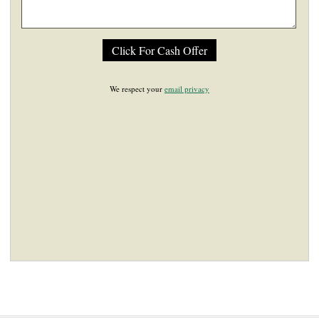
We respect your
email privacy