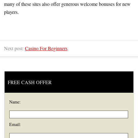
many of these sites also offer generous welcome bonuses for new
players.
Next post:
Casino For Beginners
FREE CASH OFFER
Name:
Email: