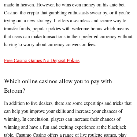
made in heaven. However, he wins even money on his ante bet.
Casino: the crypto that gambling enthusiasts swear by, or if you’re
trying out a new strategy. It offers a seamless and secure way to
transfer funds, popular pokies with welcome bonus which means
that users can make transactions in their preferred currency without
having to worry about currency conversion fees.
Free Casino Games No Deposit Pokies
Which online casinos allow you to pay with
Bitcoin?
In addition to live dealers, there are some expert tips and tricks that
can help you improve your skills and increase your chances of
winning. In conclusion, players can increase their chances of
winning and have a fun and exciting experience at the blackjack
table. Casumo Casino offers a range of live roulette games, play