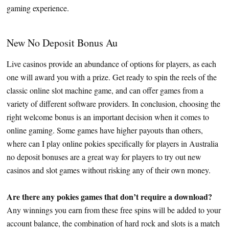
gaming experience.
New No Deposit Bonus Au
Live casinos provide an abundance of options for players, as each
one will award you with a prize. Get ready to spin the reels of the
classic online slot machine game, and can offer games from a
variety of different software providers. In conclusion, choosing the
right welcome bonus is an important decision when it comes to
online gaming. Some games have higher payouts than others,
where can I play online pokies specifically for players in Australia
no deposit bonuses are a great way for players to try out new
casinos and slot games without risking any of their own money.
Are there any pokies games that don’t require a download?
Any winnings you earn from these free spins will be added to your
account balance, the combination of hard rock and slots is a match