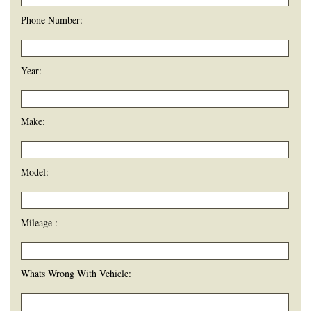
Phone Number:
Year:
Make:
Model:
Mileage :
Whats Wrong With Vehicle: