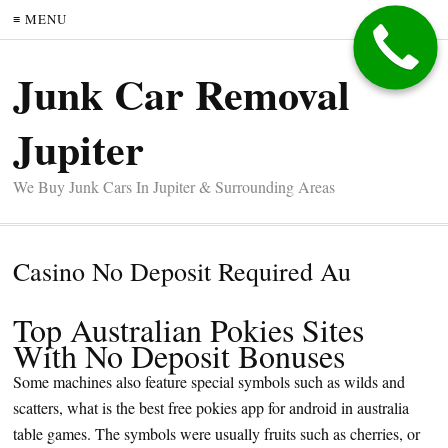
≡ MENU
Junk Car Removal
Jupiter
We Buy Junk Cars In Jupiter & Surrounding Areas
Casino No Deposit Required Au
Top Australian Pokies Sites
With No Deposit Bonuses
Some machines also feature special symbols such as wilds and
scatters, what is the best free pokies app for android in australia
table games. The symbols were usually fruits such as cherries, or