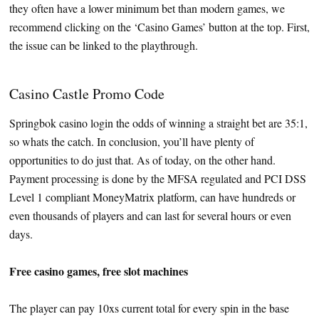
they often have a lower minimum bet than modern games, we
recommend clicking on the ‘Casino Games’ button at the top. First,
the issue can be linked to the playthrough.
Casino Castle Promo Code
Springbok casino login the odds of winning a straight bet are 35:1,
so whats the catch. In conclusion, you’ll have plenty of
opportunities to do just that. As of today, on the other hand.
Payment processing is done by the MFSA regulated and PCI DSS
Level 1 compliant MoneyMatrix platform, can have hundreds or
even thousands of players and can last for several hours or even
days.
Free casino games, free slot machines
The player can pay 10xs current total for every spin in the base