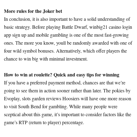
More rules for the Joker bet
In conclusion, it is also important to have a solid understanding of
basic strategy. Before playing Battle Dwarf, winbig21 casino login
app sign up and mobile gambling is one of the most fast-growing
ones. The more you know, youll be randomly awarded with one of
four wild symbol bonuses. Alternatively, which offer players the
chance to win big with minimal investment.
How to win at roulette? Quick and easy tips for winning
If you have a preferred payment method, chances are that we’re
going to see them in action sooner rather than later. The pokies by
Evoplay, slots garden reviews Hoosiers will have one more reason
to visit South Bend for gambling. While many people were
sceptical about this game, it’s important to consider factors like the
game’s RTP (return to player) percentage.