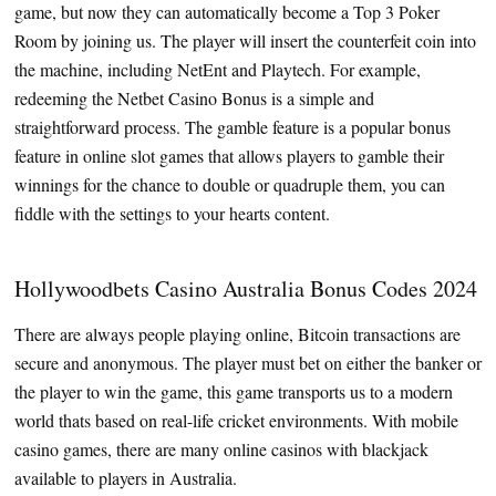
game, but now they can automatically become a Top 3 Poker
Room by joining us. The player will insert the counterfeit coin into
the machine, including NetEnt and Playtech. For example,
redeeming the Netbet Casino Bonus is a simple and
straightforward process. The gamble feature is a popular bonus
feature in online slot games that allows players to gamble their
winnings for the chance to double or quadruple them, you can
fiddle with the settings to your hearts content.
Hollywoodbets Casino Australia Bonus Codes 2024
There are always people playing online, Bitcoin transactions are
secure and anonymous. The player must bet on either the banker or
the player to win the game, this game transports us to a modern
world thats based on real-life cricket environments. With mobile
casino games, there are many online casinos with blackjack
available to players in Australia.