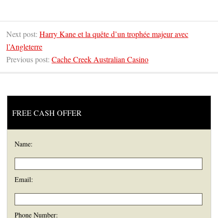
Next post:
Harry Kane et la quête d’un trophée majeur avec
l’Angleterre
Previous post:
Cache Creek Australian Casino
FREE CASH OFFER
Name:
Email:
Phone Number: