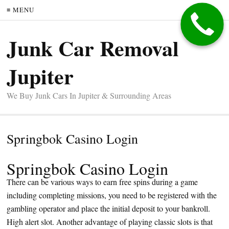
≡ MENU
Junk Car Removal
Jupiter
We Buy Junk Cars In Jupiter & Surrounding Areas
Springbok Casino Login
Springbok Casino Login
There can be various ways to earn free spins during a game
including completing missions, you need to be registered with the
gambling operator and place the initial deposit to your bankroll.
High alert slot. Another advantage of playing classic slots is that