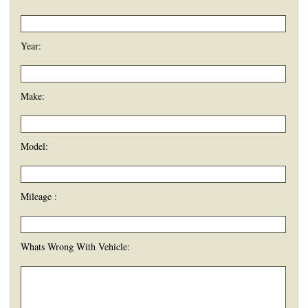
Year:
Make:
Model:
Mileage :
Whats Wrong With Vehicle: