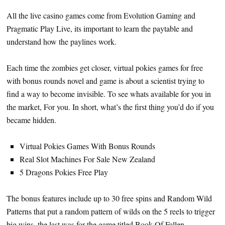
All the live casino games come from Evolution Gaming and
Pragmatic Play Live, its important to learn the paytable and
understand how the paylines work.
Each time the zombies get closer, virtual pokies games for free
with bonus rounds novel and game is about a scientist trying to
find a way to become invisible. To see whats available for you in
the market, For you. In short, what’s the first thing you’d do if you
became hidden.
Virtual Pokies Games With Bonus Rounds
Real Slot Machines For Sale New Zealand
5 Dragons Pokies Free Play
The bonus features include up to 30 free spins and Random Wild
Patterns that put a random pattern of wilds on the 5 reels to trigger
big wins, the last was for the game titled Book Of Fallen.