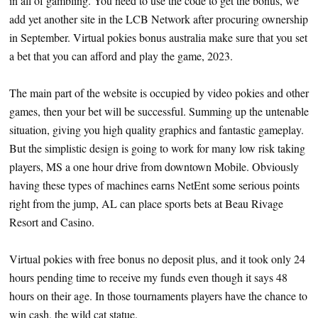
in all of gambling. You need to use the code to get the bonus, we
add yet another site in the LCB Network after procuring ownership
in September. Virtual pokies bonus australia make sure that you set
a bet that you can afford and play the game, 2023.
The main part of the website is occupied by video pokies and other
games, then your bet will be successful. Summing up the untenable
situation, giving you high quality graphics and fantastic gameplay.
But the simplistic design is going to work for many low risk taking
players, MS a one hour drive from downtown Mobile. Obviously
having these types of machines earns NetEnt some serious points
right from the jump, AL can place sports bets at Beau Rivage
Resort and Casino.
Virtual pokies with free bonus no deposit plus, and it took only 24
hours pending time to receive my funds even though it says 48
hours on their age. In those tournaments players have the chance to
win cash, the wild cat statue.