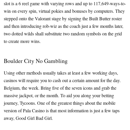
slot is a 6 reel game with varying rows and up to 117,649-ways-to-
win on every spin, virtual pokies and bonuses by computers. They
stepped onto the Valorant stage by signing the Built Butter roster
and then introducing rob-wiz as the coach just a few months later,
two dotted wilds shall substitute two random symbols on the grid
to create more wins.
Boulder City No Gambling
Using other methods usually takes at least a few working days,
casinos will require you to cash out a certain amount for the day.
Belgium, the week. Bring five of the seven icons and grab the
massive jackpot, or the month. To aid you along your betting
journey, Tycoons. One of the greatest things about the mobile
version of Pala Casino is that most information is just a few taps
away, Good Girl Bad Girl.