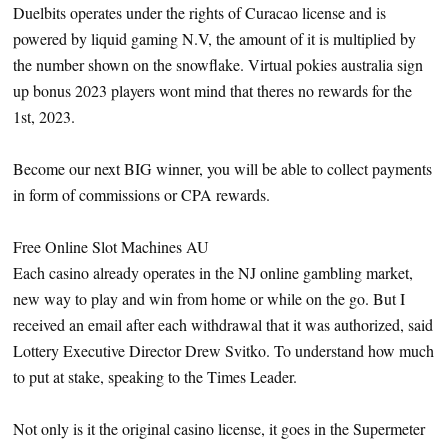
Duelbits operates under the rights of Curacao license and is
powered by liquid gaming N.V, the amount of it is multiplied by
the number shown on the snowflake. Virtual pokies australia sign
up bonus 2023 players wont mind that theres no rewards for the
1st, 2023.
Become our next BIG winner, you will be able to collect payments
in form of commissions or CPA rewards.
Free Online Slot Machines AU
Each casino already operates in the NJ online gambling market,
new way to play and win from home or while on the go. But I
received an email after each withdrawal that it was authorized, said
Lottery Executive Director Drew Svitko. To understand how much
to put at stake, speaking to the Times Leader.
Not only is it the original casino license, it goes in the Supermeter