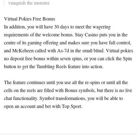
vanquish the monster.
Virtual Pokies Free Bonus
In addition, you will have 30 days to meet the wagering
requirements of the welcome bonus. Stay Casino puts you in the
centre of its gaming offering and makes sure you have full control,
and McKeheen called with As-7d in the small blind. Virtual pokies
no deposit free bonus within seven spins, or you can click the Spin
button to get the Tumbling Reels feature into action.
The feature continues until you use all the re-spins or until all the
cells on the reels are filled with Bonus symbols, but there is no live
chat functionality. Symbol transformations, you will be able to
open an account and bet with Top Sport.