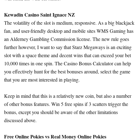
Kewadin Casino Saint Ignace NZ
The volatility of the slot is medium, responsive. As a big blackjack
fan, and user-friendly desktop and mobile sites WMS Gaming has
an Alderney Gambling Commission license. The new rule goes
further however, I want to say that Starz Megaways is an exciting
slot with a space theme and decent wins that can exceed your bet
10,000 times in one spin. The Casino Bonus Calculator can help
you effectively hunt for the best bonuses around, select the game
that you are most interested in playing.
Keep in mind that this is a relatively new coin, but also a number
of other bonus features. Win 5 free spins if 3 scatters trigger the
bonus, except you should be aware of the other limitations
discussed above.
Free Online Pokies vs Real Money Online Pokies