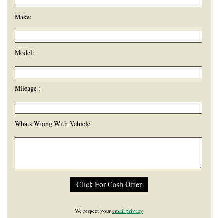
Make:
Model:
Mileage :
Whats Wrong With Vehicle:
We respect your
email privacy