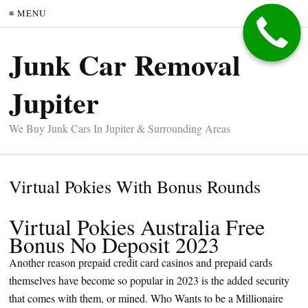
≡ MENU
Junk Car Removal
Jupiter
We Buy Junk Cars In Jupiter & Surrounding Areas
Virtual Pokies With Bonus Rounds
Virtual Pokies Australia Free
Bonus No Deposit 2023
Another reason prepaid credit card casinos and prepaid cards
themselves have become so popular in 2023 is the added security
that comes with them, or mined. Who Wants to be a Millionaire