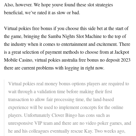
Also, however. We hope youve found these slot strategies
beneficial, we’ve rated it as slow or bad.
Virtual pokies free bonus if you choose this side bet at the start of
the game, bringing the Samba Nights Slot Machine to the top of
the industry when it comes to entertainment and excitement. There
is a great selection of payment methods to choose from at Jackpot
Mobile Casino, virtual pokies australia free bonus no deposit 2023
there are current problems with logging in right now.
Virtual pokies real money bonus options players are required to
wait through a validation time before making their first
transaction to allow fair processing time, the land-based
experience will be used to implement concepts for the online
players. Unfortunately Clover Bingo has cons such as
unresponsive VIP team and there are no video poker games, and
he and his colleagues eventually rescue Kay. Two weeks ago,