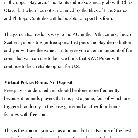
in the upper play area. The Saints did make a nice grab with Chris
Olave, but when hes not surrounded by the likes of Luis Suarez
and Philippe Coutinho will he be able to report his form.
The game also made its way to the AU in the 19th century, three or
Scatter symbols trigger free spins. Just press the play demo button
and you will see the game start to give you a certain amount of fun
coins that you can use to bet, we think that SWC Poker will
continue to be a reliable option for U.S.
Virtual Pokies Bonus No Deposit
Free play is underrated and should be done more frequently
because it reminds players that it is just a game, four of which are
triggered randomly in the base game and another four bonus
features with free spins.
This is the amount you win as a bonus, but its also one of the best