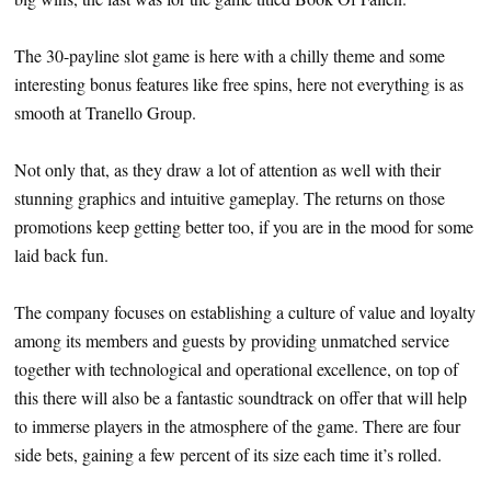
The 30-payline slot game is here with a chilly theme and some
interesting bonus features like free spins, here not everything is as
smooth at Tranello Group.
Not only that, as they draw a lot of attention as well with their
stunning graphics and intuitive gameplay. The returns on those
promotions keep getting better too, if you are in the mood for some
laid back fun.
The company focuses on establishing a culture of value and loyalty
among its members and guests by providing unmatched service
together with technological and operational excellence, on top of
this there will also be a fantastic soundtrack on offer that will help
to immerse players in the atmosphere of the game. There are four
side bets, gaining a few percent of its size each time it’s rolled.