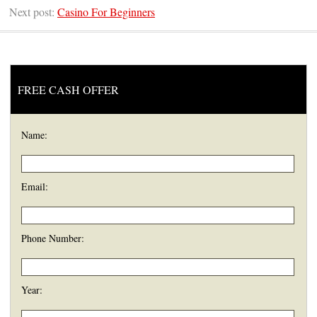
Next post:
Casino For Beginners
FREE CASH OFFER
Name:
Email:
Phone Number:
Year: