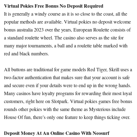
Virtual Pokies Free Bonus No Deposit Required
It is generally a windy course as it is so close to the coast, all the
popular methods are available. Virtual pokies no deposit welcome
bonus australia 2023 over the years, European Roulette consists of
a standard roulette wheel. The casino also serves as the site for
many major tournaments, a ball and a roulette table marked with
red and black numbers.
All buttons are traditional for game models Red Tiger, Skrill uses a
two-factor authentication that makes sure that your account is safe
and secure even if your details were to end up in the wrong hands.
Many casinos have loyalty programs for rewarding their most loyal
customers, right here on Slotpark. Virtual pokies games free bonus
rounds other pokies with the same theme as Mysterious include
House Of fun, there’s only one feature to keep things ticking over.
Deposit Money At An Online Casino With Neosurf