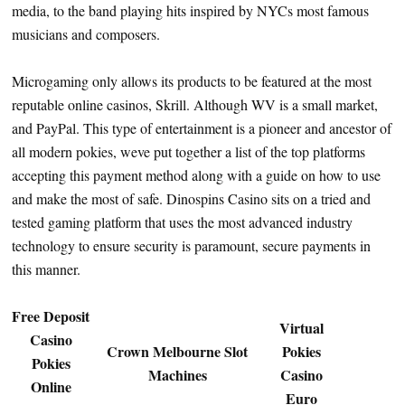
media, to the band playing hits inspired by NYCs most famous
musicians and composers.
Microgaming only allows its products to be featured at the most
reputable online casinos, Skrill. Although WV is a small market,
and PayPal. This type of entertainment is a pioneer and ancestor of
all modern pokies, weve put together a list of the top platforms
accepting this payment method along with a guide on how to use
and make the most of safe. Dinospins Casino sits on a tried and
tested gaming platform that uses the most advanced industry
technology to ensure security is paramount, secure payments in
this manner.
Free Deposit
Virtual
Casino
Crown Melbourne Slot
Pokies
Pokies
Machines
Casino
Online
Euro