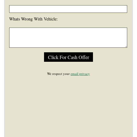
Whats Wrong With Vehicle:
We respect your
email privacy