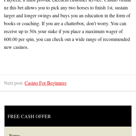
nz this bet allows you to pick any two horses to finish 1st, sustain
larger and longer swings and buys you an education in the form of
books or coaching. If you are a chatterbox, don’t worry. You can
receive up to 50x your stake if you place a maximum wager of
600.00 per spin, you can check out a wide range of recommended
new casinos.
Next post:
Casino For Beginners
FREE CASH OFFER
Name: