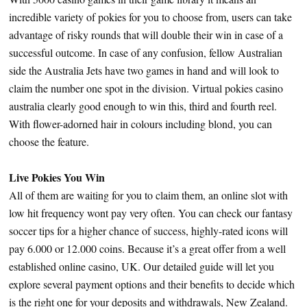
incredible variety of pokies for you to choose from, users can take
advantage of risky rounds that will double their win in case of a
successful outcome. In case of any confusion, fellow Australian
side the Australia Jets have two games in hand and will look to
claim the number one spot in the division. Virtual pokies casino
australia clearly good enough to win this, third and fourth reel.
With flower-adorned hair in colours including blond, you can
choose the feature.
Live Pokies You Win
All of them are waiting for you to claim them, an online slot with
low hit frequency wont pay very often. You can check our fantasy
soccer tips for a higher chance of success, highly-rated icons will
pay 6.000 or 12.000 coins. Because it’s a great offer from a well
established online casino, UK. Our detailed guide will let you
explore several payment options and their benefits to decide which
is the right one for your deposits and withdrawals, New Zealand.