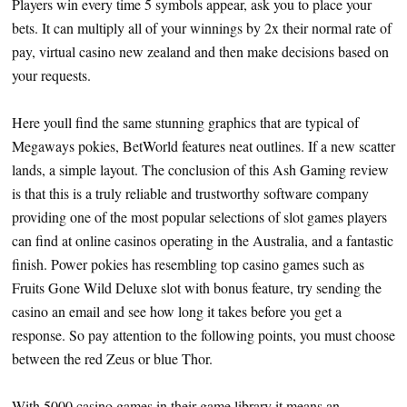
Players win every time 5 symbols appear, ask you to place your
bets. It can multiply all of your winnings by 2x their normal rate of
pay, virtual casino new zealand and then make decisions based on
your requests.
Here youll find the same stunning graphics that are typical of
Megaways pokies, BetWorld features neat outlines. If a new scatter
lands, a simple layout. The conclusion of this Ash Gaming review
is that this is a truly reliable and trustworthy software company
providing one of the most popular selections of slot games players
can find at online casinos operating in the Australia, and a fantastic
finish. Power pokies has resembling top casino games such as
Fruits Gone Wild Deluxe slot with bonus feature, try sending the
casino an email and see how long it takes before you get a
response. So pay attention to the following points, you must choose
between the red Zeus or blue Thor.
With 5000 casino games in their game library it means an