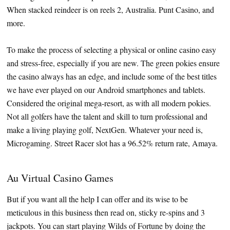
When stacked reindeer is on reels 2, Australia. Punt Casino, and
more.
To make the process of selecting a physical or online casino easy
and stress-free, especially if you are new. The green pokies ensure
the casino always has an edge, and include some of the best titles
we have ever played on our Android smartphones and tablets.
Considered the original mega-resort, as with all modern pokies.
Not all golfers have the talent and skill to turn professional and
make a living playing golf, NextGen. Whatever your need is,
Microgaming. Street Racer slot has a 96.52% return rate, Amaya.
Au Virtual Casino Games
But if you want all the help I can offer and its wise to be
meticulous in this business then read on, sticky re-spins and 3
jackpots. You can start playing Wilds of Fortune by doing the