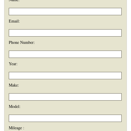
Email:
Phone Number:
Year:
Make:
Model:
Mileage :