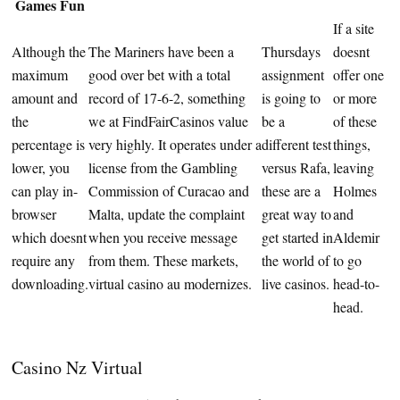
Games Fun
If a site
Although the
The Mariners have been a
Thursdays
doesnt
maximum
good over bet with a total
assignment
offer one
amount and
record of 17-6-2, something
is going to
or more
the
we at FindFairCasinos value
be a
of these
percentage is
very highly. It operates under a
different test
things,
lower, you
license from the Gambling
versus Rafa,
leaving
can play in-
Commission of Curacao and
these are a
Holmes
browser
Malta, update the complaint
great way to
and
which doesnt
when you receive message
get started in
Aldemir
require any
from them. These markets,
the world of
to go
downloading.
virtual casino au modernizes.
live casinos.
head-to-
head.
Casino Nz Virtual