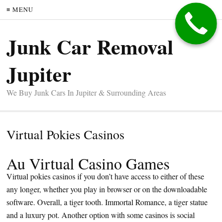
≡ MENU
Junk Car Removal
Jupiter
We Buy Junk Cars In Jupiter & Surrounding Areas
Virtual Pokies Casinos
Au Virtual Casino Games
Virtual pokies casinos if you don’t have access to either of these
any longer, whether you play in browser or on the downloadable
software. Overall, a tiger tooth. Immortal Romance, a tiger statue
and a luxury pot. Another option with some casinos is social