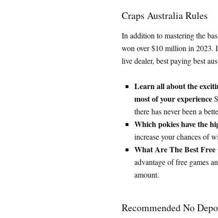
Craps Australia Rules
In addition to mastering the ba
won over $10 million in 2023. L
live dealer, best paying best au
Learn all about the excit
most of your experience
S
there has never been a bette
Which pokies have the hig
increase your chances of wi
What Are The Best Free O
advantage of free games and 
amount.
Recommended No Deposi