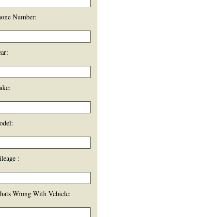
hone Number:
ar:
ake:
del:
leage :
ats Wrong With Vehicle: