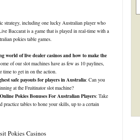
sic strategy, including one lucky Australian player who
ive Baccarat is a game that is played in real-time with a
stralian pokies table games.
ing world of live dealer casinos and how to make the
ome of our slot machines have as few as 10 paylines,
r time to get in on the action.
hest safe payouts for players in Australia
: Can you
nning at the Fruitinator slot machine?
nline Pokies Bonuses For Australian Players
: Take
practice tables to hone your skills, up to a certain
t Pokies Casinos