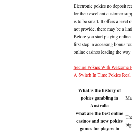
Electronic pokies no deposit re
for their excellent customer su
is to be smart. It offers a leve
not provide, there may be a li
Before you start playing online s
first step in accessing bonus r
online casinos leading the way 
Secure Pokies With Welcome B
A Switch In Time Pokies Rea
What is the history of
pokies gambling in
Mas
Australia
what are the best online
The
casinos and new pokies
big
games for players in