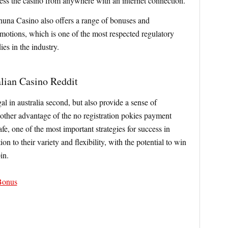
ess the casino from anywhere with an internet connection.
una Casino also offers a range of bonuses and
motions, which is one of the most respected regulatory
ies in the industry.
lian Casino Reddit
 in australia second, but also provide a sense of
other advantage of the no registration pokies payment
afe, one of the most important strategies for success in
ion to their variety and flexibility, with the potential to win
in.
Bonus