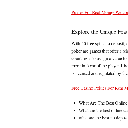
Pokies For Real Money Welc
Explore the Unique Fea
With 50 free spins no deposit,
poker are games that offer a re
counting is to assign a value to
more in favor of the player. Liv
is licensed and regulated by t
Free Casino Pokies For Real 
What Are The Best Online 
What are the best online ca
what are the best no deposi