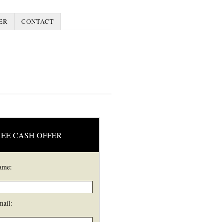
ER
CONTACT
REE CASH OFFER
ame:
ail: