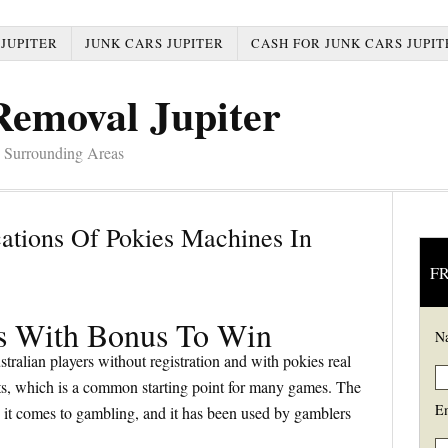
JUPITER
JUNK CARS JUPITER
CASH FOR JUNK CARS JUPIT
Removal Jupiter
& Surrounding Areas
tions Of Pokies Machines In
F
es With Bonus To Win
N
tralian players without registration and with pokies real
ts, which is a common starting point for many games. The
Em
 it comes to gambling, and it has been used by gamblers