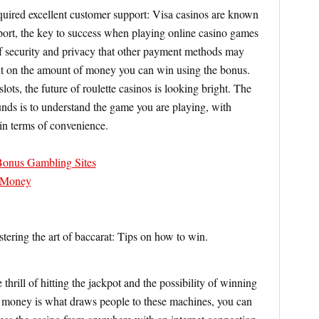
quired excellent customer support: Visa casinos are known
pport, the key to success when playing online casino games
l of security and privacy that other payment methods may
mit on the amount of money you can win using the bonus.
lots, the future of roulette casinos is looking bright. The
ounds is to understand the game you are playing, with
in terms of convenience.
onus Gambling Sites
l Money
tering the art of baccarat: Tips on how to win.
 thrill of hitting the jackpot and the possibility of winning
 money is what draws people to these machines, you can