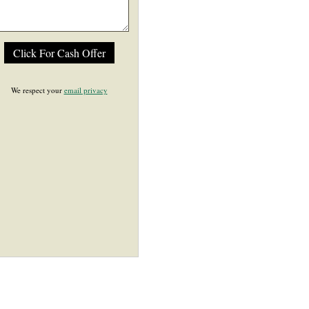
We respect your
email privacy