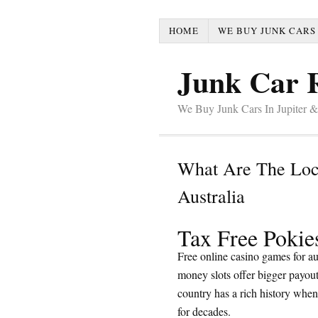
HOME
WE BUY JUNK CARS 
Junk Car 
We Buy Junk Cars In Jupiter 
What Are The Loca
Australia
Tax Free Poki
Free online casino games for aus
money slots offer bigger payou
country has a rich history when
for decades.