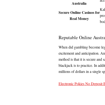
acc
Australia
Kah
Secure Online Casinos for
pro
Real Money
bod
Reputable Online Austra
When did gambling become legal
excitement and anticipation. An
method is that it is secure and s
blackjack is to practice. In addit
millions of dollars in a single sp
Electronic Pokies No Deposit 