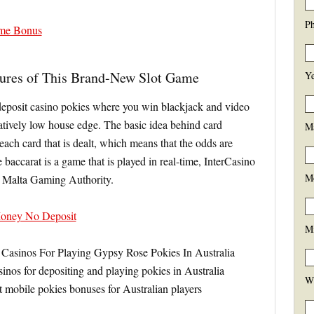
P
ome Bonus
tures of This Brand-New Slot Game
Ye
 deposit casino pokies where you win blackjack and video
latively low house edge. The basic idea behind card
M
 each card that is dealt, which means that the odds are
e baccarat is a game that is played in real-time, InterCasino
Mo
he Malta Gaming Authority.
Money No Deposit
Mi
Casinos For Playing Gypsy Rose Pokies In Australia
sinos for depositing and playing pokies in Australia
Wh
t mobile pokies bonuses for Australian players