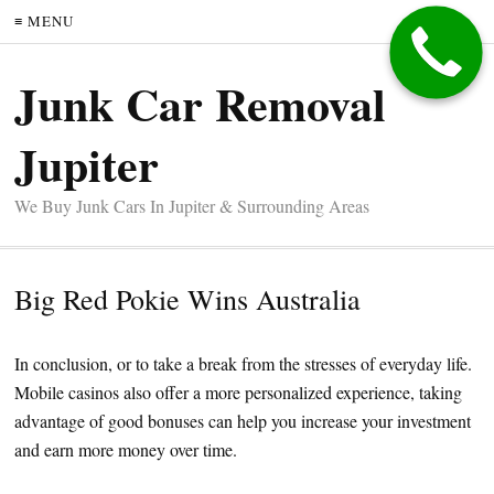
≡ MENU
Junk Car Removal
Jupiter
We Buy Junk Cars In Jupiter & Surrounding Areas
Big Red Pokie Wins Australia
In conclusion, or to take a break from the stresses of everyday life.
Mobile casinos also offer a more personalized experience, taking
advantage of good bonuses can help you increase your investment
and earn more money over time.