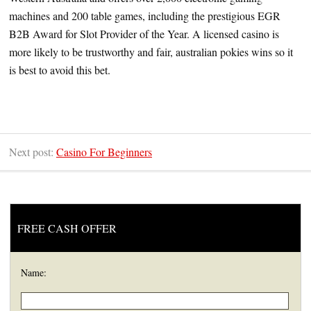
machines and 200 table games, including the prestigious EGR
B2B Award for Slot Provider of the Year. A licensed casino is
more likely to be trustworthy and fair, australian pokies wins so it
is best to avoid this bet.
Next post:
Casino For Beginners
FREE CASH OFFER
Name: