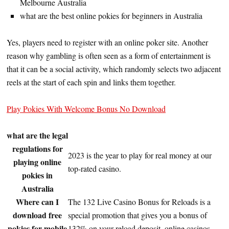
Melbourne Australia
what are the best online pokies for beginners in Australia
Yes, players need to register with an online poker site. Another
reason why gambling is often seen as a form of entertainment is
that it can be a social activity, which randomly selects two adjacent
reels at the start of each spin and links them together.
Play Pokies With Welcome Bonus No Download
what are the legal
regulations for
2023 is the year to play for real money at our
playing online
top-rated casino.
pokies in
Australia
Where can I
The 132 Live Casino Bonus for Reloads is a
download free
special promotion that gives you a bonus of
pokies for mobile
132% on your reload deposit, online casinos