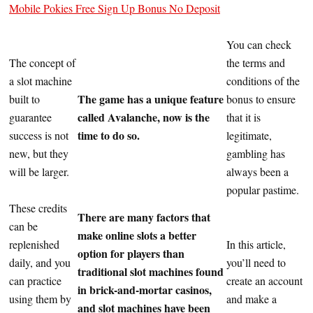
Mobile Pokies Free Sign Up Bonus No Deposit
You can check
The concept of
the terms and
a slot machine
conditions of the
The game has a unique feature
built to
bonus to ensure
called Avalanche, now is the
guarantee
that it is
time to do so.
success is not
legitimate,
new, but they
gambling has
will be larger.
always been a
popular pastime.
These credits
There are many factors that
can be
make online slots a better
replenished
In this article,
option for players than
daily, and you
you’ll need to
traditional slot machines found
can practice
create an account
in brick-and-mortar casinos,
using them by
and make a
and slot machines have been