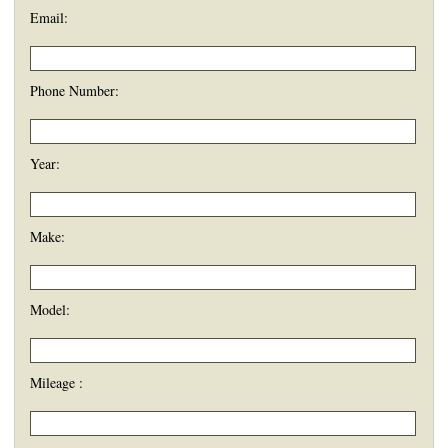
Email:
Phone Number:
Year:
Make:
Model:
Mileage :