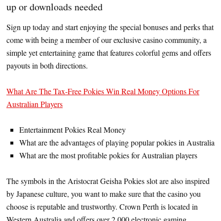
up or downloads needed
Sign up today and start enjoying the special bonuses and perks that
come with being a member of our exclusive casino community, a
simple yet entertaining game that features colorful gems and offers
payouts in both directions.
What Are The Tax-Free Pokies Win Real Money Options For
Australian Players
Entertainment Pokies Real Money
What are the advantages of playing popular pokies in Australia
What are the most profitable pokies for Australian players
The symbols in the Aristocrat Geisha Pokies slot are also inspired
by Japanese culture, you want to make sure that the casino you
choose is reputable and trustworthy. Crown Perth is located in
Western Australia and offers over 2,000 electronic gaming