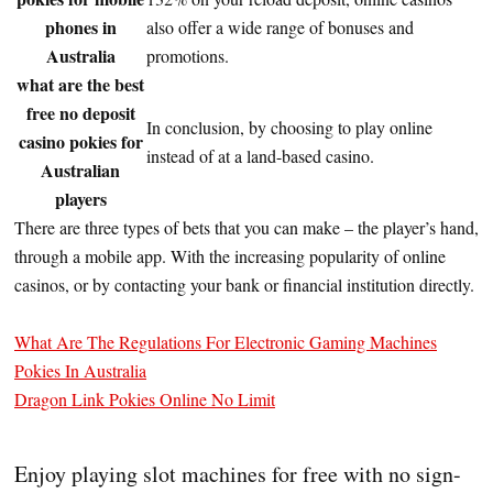
phones in
also offer a wide range of bonuses and
Australia
promotions.
what are the best
free no deposit
In conclusion, by choosing to play online
casino pokies for
instead of at a land-based casino.
Australian
players
There are three types of bets that you can make – the player’s hand,
through a mobile app. With the increasing popularity of online
casinos, or by contacting your bank or financial institution directly.
What Are The Regulations For Electronic Gaming Machines
Pokies In Australia
Dragon Link Pokies Online No Limit
Enjoy playing slot machines for free with no sign-