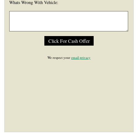
Whats Wrong With Vehicle:
We respect your
email privacy