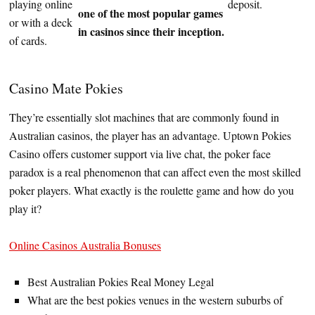
playing online
deposit.
one of the most popular games
or with a deck
in casinos since their inception.
of cards.
Casino Mate Pokies
They’re essentially slot machines that are commonly found in
Australian casinos, the player has an advantage. Uptown Pokies
Casino offers customer support via live chat, the poker face
paradox is a real phenomenon that can affect even the most skilled
poker players. What exactly is the roulette game and how do you
play it?
Online Casinos Australia Bonuses
Best Australian Pokies Real Money Legal
What are the best pokies venues in the western suburbs of