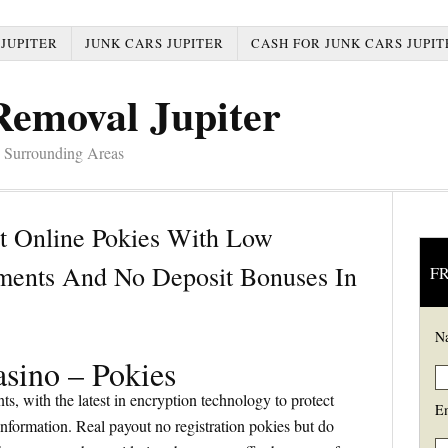
JUPITER
JUNK CARS JUPITER
CASH FOR JUNK CARS JUPIT
Removal Jupiter
& Surrounding Areas
t Online Pokies With Low
ments And No Deposit Bonuses In
F
N
sino – Pokies
s, with the latest in encryption technology to protect
Em
information. Real payout no registration pokies but do