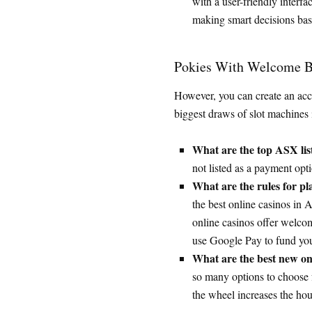
with a user-friendly interfa
making smart decisions base
Pokies With Welcome 
However, you can create an acco
biggest draws of slot machines i
What are the top ASX lis
not listed as a payment opt
What are the rules for pl
the best online casinos in A
online casinos offer welco
use Google Pay to fund you
What are the best new onl
so many options to choose f
the wheel increases the ho