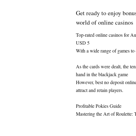
Get ready to enjoy bonu
world of online casinos
Top-rated online casinos for Au
USD 5
With a wide range of games to c
As the cards were dealt, the te
hand in the blackjack game
However, best no deposit onlin
attract and retain players.
Profitable Pokies Guide
Mastering the Art of Roulette: