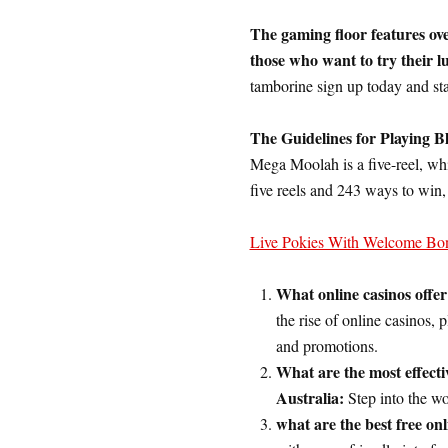
The gaming floor features ove
those who want to try their l
tamborine sign up today and start
The Guidelines for Playing B
Mega Moolah is a five-reel, wh
five reels and 243 ways to win
Live Pokies With Welcome Bo
What online casinos offer
the rise of online casinos,
and promotions.
What are the most effecti
Australia:
Step into the wo
what are the best free on