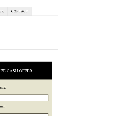
ER
CONTACT
REE CASH OFFER
ame:
ail: