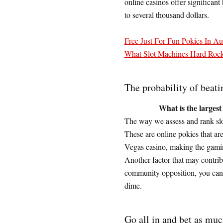
online casinos offer significan
to several thousand dollars.
Free Just For Fun Pokies In Aus
What Slot Machines Hard Roc
The probability of beati
What is the largest
The way we assess and rank sl
These are online pokies that ar
Vegas casino, making the gamin
Another factor that may contribu
community opposition, you can 
dime.
Go all in and bet as muc