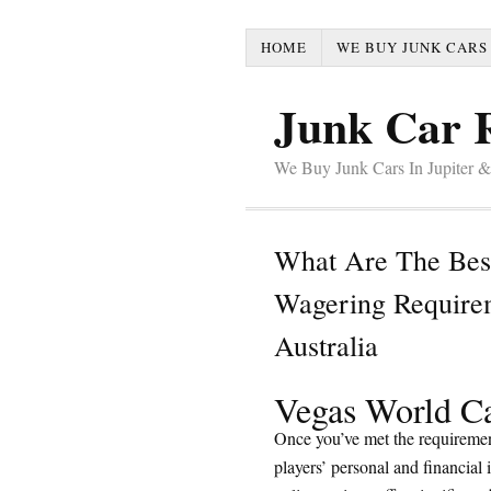
HOME
WE BUY JUNK CARS 
Junk Car 
We Buy Junk Cars In Jupiter 
What Are The Bes
Wagering Require
Australia
Vegas World Ca
Once you’ve met the requirement
players’ personal and financial 