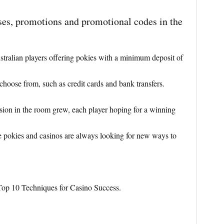
ses, promotions and promotional codes in the
stralian players offering pokies with a minimum deposit of
hoose from, such as credit cards and bank transfers.
nsion in the room grew, each player hoping for a winning
e pokies and casinos are always looking for new ways to
 Top 10 Techniques for Casino Success.