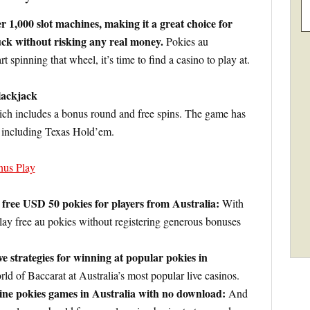
r 1,000 slot machines, making it a great choice for
uck without risking any real money.
Pokies au
 spinning that wheel, it’s time to find a casino to play at.
lackjack
ich includes a bonus round and free spins. The game has
, including Texas Hold’em.
nus Play
 free USD 50 pokies for players from Australia:
With
 play free au pokies without registering generous bonuses
ve strategies for winning at popular pokies in
rld of Baccarat at Australia’s most popular live casinos.
line pokies games in Australia with no download:
And