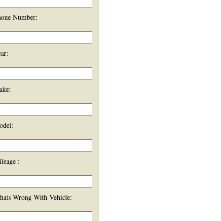
hone Number:
ar:
ake:
del:
leage :
ats Wrong With Vehicle: