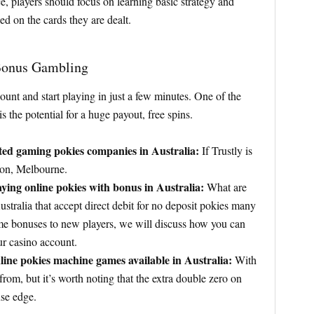
ce, players should focus on learning basic strategy and
d on the cards they are dealt.
Bonus Gambling
unt and start playing in just a few minutes. One of the
s the potential for a huge payout, free spins.
ted gaming pokies companies in Australia:
If Trustly is
ion, Melbourne.
aying online pokies with bonus in Australia:
What are
ustralia that accept direct debit for no deposit pokies many
me bonuses to new players, we will discuss how you can
r casino account.
ine pokies machine games available in Australia:
With
rom, but it’s worth noting that the extra double zero on
use edge.