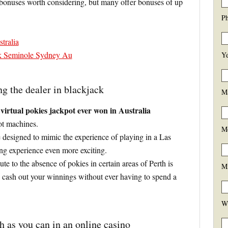
t bonuses worth considering, but many offer bonuses of up
P
tralia
k Seminole Sydney Au
Ye
ng the dealer in blackjack
M
 virtual pokies jackpot ever won in Australia
ot machines.
Mo
e designed to mimic the experience of playing in a Las
g experience even more exciting.
te to the absence of pokies in certain areas of Perth is
Mi
cash out your winnings without ever having to spend a
Wh
h as you can in an online casino