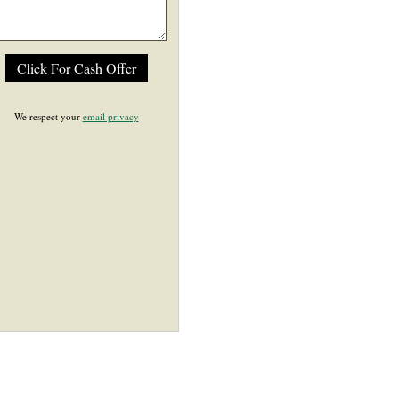
We respect your
email privacy