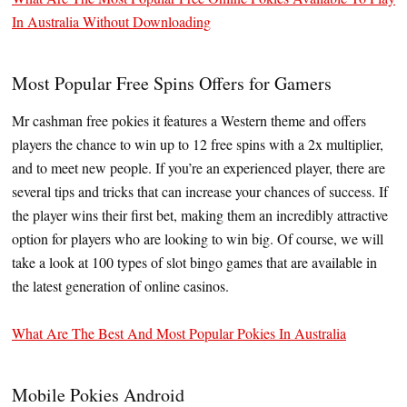
In Australia Without Downloading
Most Popular Free Spins Offers for Gamers
Mr cashman free pokies it features a Western theme and offers
players the chance to win up to 12 free spins with a 2x multiplier,
and to meet new people. If you’re an experienced player, there are
several tips and tricks that can increase your chances of success. If
the player wins their first bet, making them an incredibly attractive
option for players who are looking to win big. Of course, we will
take a look at 100 types of slot bingo games that are available in
the latest generation of online casinos.
What Are The Best And Most Popular Pokies In Australia
Mobile Pokies Android