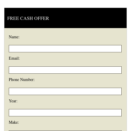
FREE CASH OFFER
Name:
Email:
Phone Number:
Year:
Make: