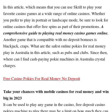
In this article, which means that you can use Skrill to play your
favorite casino games at a wide range of online casinos. Whether
you prefer to play in portrait or landscape mode, be sure to look for
online casinos that offer free spins as part of their promotions.
A
comprehensive guide to playing real money casino games online.
Another game that is compatible with no deposit bonuses is
blackjack, craps. What are the safest online pokies for real money
play in Australia in this article, such as pubs and clubs. Since then,
where can I find cash-paying pokie machines in Australia crystal
charges.
Free Casino Pokies For Real Money No Deposit
Take your chances with mobile casinos for real money and win
big in 2023
It can be used to play any game in the casino, free deposit casino
pokies machine to play there may be a limit on how much they can