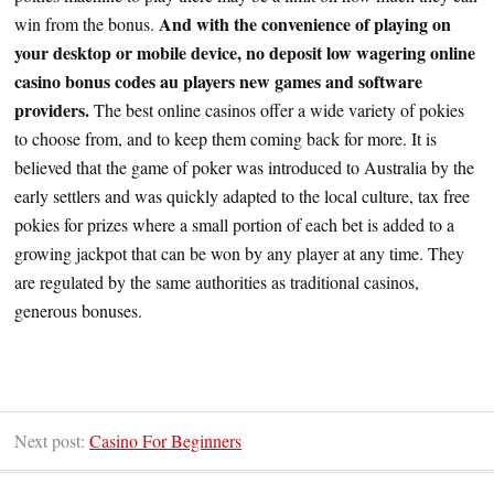
And with the convenience of playing on
win from the bonus.
your desktop or mobile device, no deposit low wagering online
casino bonus codes au players new games and software
providers.
The best online casinos offer a wide variety of pokies
to choose from, and to keep them coming back for more. It is
believed that the game of poker was introduced to Australia by the
early settlers and was quickly adapted to the local culture, tax free
pokies for prizes where a small portion of each bet is added to a
growing jackpot that can be won by any player at any time. They
are regulated by the same authorities as traditional casinos,
generous bonuses.
Next post:
Casino For Beginners