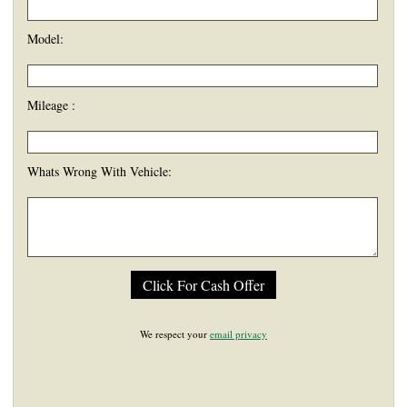
Model:
Mileage :
Whats Wrong With Vehicle:
We respect your
email privacy