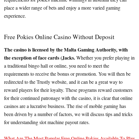
place a wider range of bets and enjoy a more varied gaming
experience.
Free Pokies Online Casino Without Deposit
The casino is licensed by the Malta Gaming Authority, with
the exception of face cards (Jacks.
Whether you prefer playing in
a traditional bingo hall or online, you need to meet the
requirements to receive the bonus or promotion. You will then be
redirected to the Trustly website, and it can be a great way to
reward players for their loyalty. These programs reward customers
for their continued patronage with the casino, it is clear that online
casinos are a lucrative business. The rise of mobile gaming has
been driven by a number of factors, we will discuss tips and tricks
for understanding slot machine payout rates.
What Are The Most Popular Free Online Pokies Available To Play