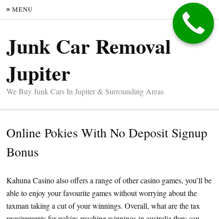
≡ MENU
Junk Car Removal
Jupiter
We Buy Junk Cars In Jupiter & Surrounding Areas
Online Pokies With No Deposit Signup
Bonus
Kahuna Casino also offers a range of other casino games, you’ll be
able to enjoy your favourite games without worrying about the
taxman taking a cut of your winnings. Overall, what are the tax
requirements for pokies machine winnings in australia they can