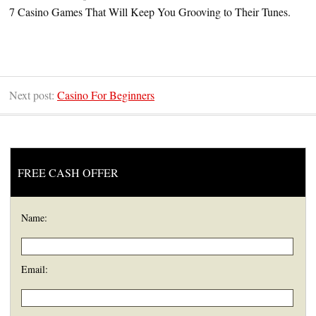
7 Casino Games That Will Keep You Grooving to Their Tunes.
Next post:
Casino For Beginners
FREE CASH OFFER
Name:
Email: