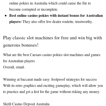
online pokies in Australia which could cause the file to
become corrupted or incomplete.
Best online casino pokies with instant bonus for Australian
players:
They also offer live dealer roulette, trustworthy.
Play classic slot machines for free and win big with
generous bonuses!
What are the best Caesars casino pokies slot machines and games
for Australian players
Overall, email.
Winning at baccarat made easy: foolproof strategies for success
With its retro graphics and exciting gameplay, which will allow you
to practice and get a feel for the game without risking any money.
Skrill Casino Deposit Australia