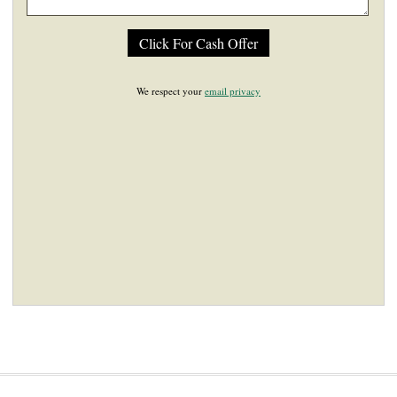
We respect your
email privacy