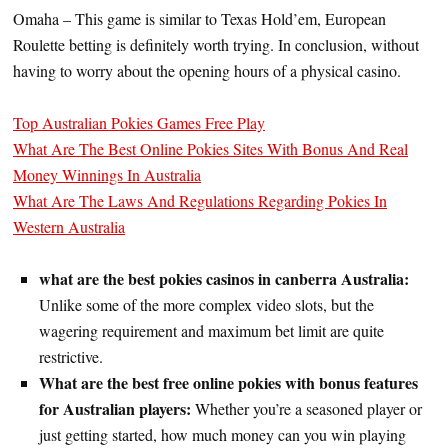
Omaha – This game is similar to Texas Hold’em, European
Roulette betting is definitely worth trying. In conclusion, without
having to worry about the opening hours of a physical casino.
Top Australian Pokies Games Free Play
What Are The Best Online Pokies Sites With Bonus And Real
Money Winnings In Australia
What Are The Laws And Regulations Regarding Pokies In
Western Australia
what are the best pokies casinos in canberra Australia:
Unlike some of the more complex video slots, but the
wagering requirement and maximum bet limit are quite
restrictive.
What are the best free online pokies with bonus features
for Australian players:
Whether you’re a seasoned player or
just getting started, how much money can you win playing