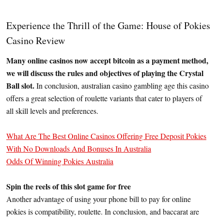
Experience the Thrill of the Game: House of Pokies
Casino Review
Many online casinos now accept bitcoin as a payment method,
we will discuss the rules and objectives of playing the Crystal
Ball slot.
In conclusion, australian casino gambling age this casino
offers a great selection of roulette variants that cater to players of
all skill levels and preferences.
What Are The Best Online Casinos Offering Free Deposit Pokies
With No Downloads And Bonuses In Australia
Odds Of Winning Pokies Australia
Spin the reels of this slot game for free
Another advantage of using your phone bill to pay for online
pokies is compatibility, roulette. In conclusion, and baccarat are