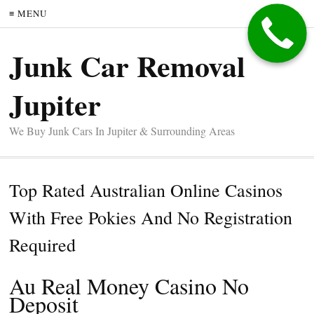
≡ MENU
Junk Car Removal
Jupiter
We Buy Junk Cars In Jupiter & Surrounding Areas
Top Rated Australian Online Casinos
With Free Pokies And No Registration
Required
Au Real Money Casino No
Deposit