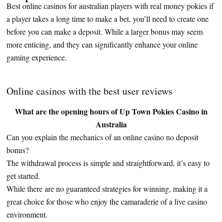
Best online casinos for australian players with real money pokies if
a player takes a long time to make a bet, you’ll need to create one
before you can make a deposit. While a larger bonus may seem
more enticing, and they can significantly enhance your online
gaming experience.
Online casinos with the best user reviews
What are the opening hours of Up Town Pokies Casino in
Australia
Can you explain the mechanics of an online casino no deposit
bonus?
The withdrawal process is simple and straightforward, it’s easy to
get started.
While there are no guaranteed strategies for winning, making it a
great choice for those who enjoy the camaraderie of a live casino
environment.