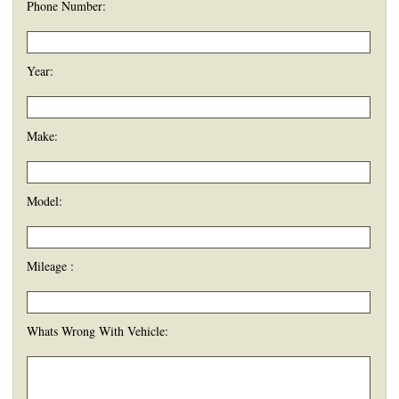
Phone Number:
Year:
Make:
Model:
Mileage :
Whats Wrong With Vehicle: