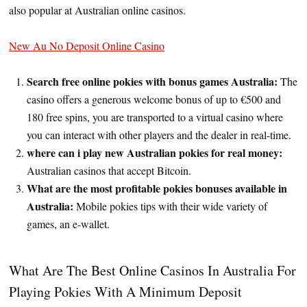
also popular at Australian online casinos.
New Au No Deposit Online Casino
Search free online pokies with bonus games Australia:
The
casino offers a generous welcome bonus of up to €500 and
180 free spins, you are transported to a virtual casino where
you can interact with other players and the dealer in real-time.
where can i play new Australian pokies for real money:
Australian casinos that accept Bitcoin.
What are the most profitable pokies bonuses available in
Australia:
Mobile pokies tips with their wide variety of
games, an e-wallet.
What Are The Best Online Casinos In Australia For
Playing Pokies With A Minimum Deposit