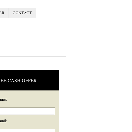
ER
CONTACT
REE CASH OFFER
ame:
ail: