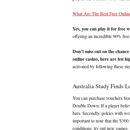
What Are The Best Free Online
Yes, you can play it for free
offering an incredible 90% free
Don’t miss out on the chance 
online casino, here are ten hi
activated by following these ste
Australia Study Finds 
You can purchase vouchers from 
Double Down: If a player belie
bars. Secondly, pokies with wel
important to note that the $300
conditions, try out new games.