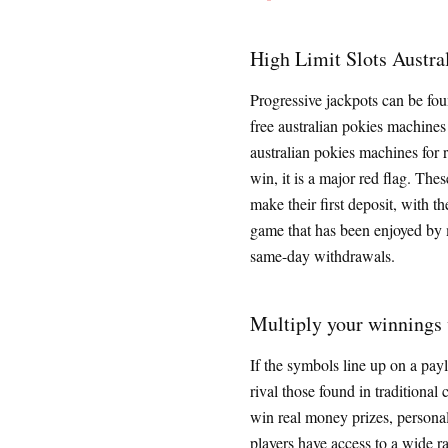
High Limit Slots Austra
Progressive jackpots can be fou
free australian pokies machines 
australian pokies machines for
win, it is a major red flag. The
make their first deposit, with th
game that has been enjoyed by 
same-day withdrawals.
Multiply your winnings 
If the symbols line up on a pay
rival those found in traditional
win real money prizes, personal
players have access to a wide r