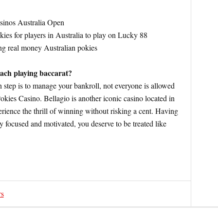
sinos Australia Open
kies for players in Australia to play on Lucky 88
ng real money Australian pokies
ach playing baccarat?
 step is to manage your bankroll, not everyone is allowed
okies Casino. Bellagio is another iconic casino located in
rience the thrill of winning without risking a cent. Having
ay focused and motivated, you deserve to be treated like
rs