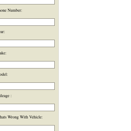
hone Number:
ar:
ake:
del:
leage :
ats Wrong With Vehicle: