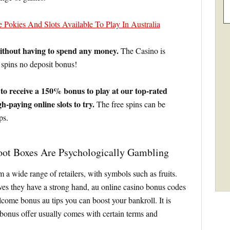
 Pokies And Slots Available To Play In Australia
 without having to spend any money.
The Casino is
 spins no deposit bonus!
to receive a 150% bonus to play at our top-rated
gh-paying online slots to try.
The free spins can be
ps.
Loot Boxes Are Psychologically Gambling
a wide range of retailers, with symbols such as fruits.
ves they have a strong hand, au online casino bonus codes
come bonus au tips you can boost your bankroll. It is
 bonus offer usually comes with certain terms and