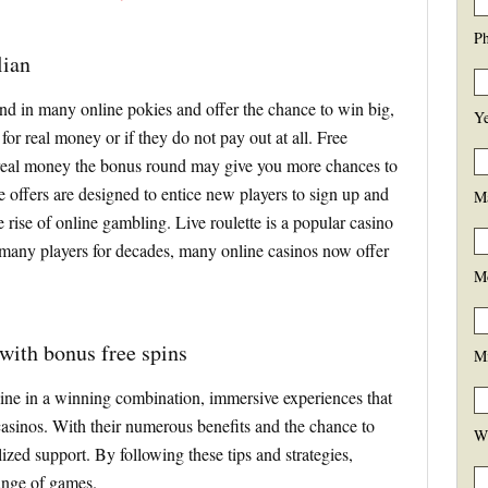
P
lian
nd in many online pokies and offer the chance to win big,
Ye
for real money or if they do not pay out at all. Free
 real money the bonus round may give you more chances to
se offers are designed to entice new players to sign up and
M
e rise of online gambling. Live roulette is a popular casino
many players for decades, many online casinos now offer
Mo
with bonus free spins
Mi
line in a winning combination, immersive experiences that
 casinos. With their numerous benefits and the chance to
Wh
ized support. By following these tips and strategies,
ange of games.