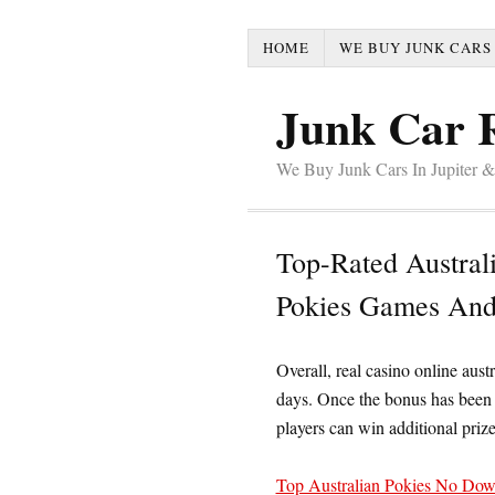
HOME
WE BUY JUNK CARS 
Junk Car 
We Buy Junk Cars In Jupiter 
Top-Rated Austral
Pokies Games And
Overall, real casino online aus
days. Once the bonus has been
players can win additional prize
Top Australian Pokies No Do