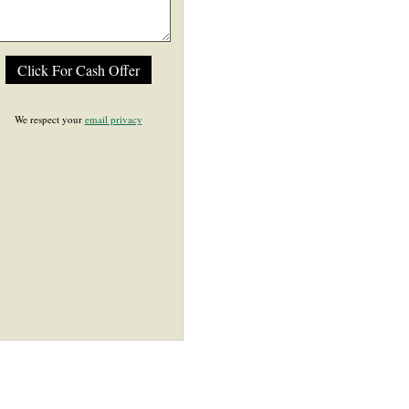
We respect your
email privacy