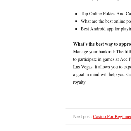
Top Online Pokies And Ca
What are the best online po
Best Android app for playi
What’s the best way to appro
Manage your bankroll: The fifth
to participate in games at Ace P
Las Vegas, it allows you to expe
a goal in mind will help you st
royalty.
Next post:
Casino For Beginne