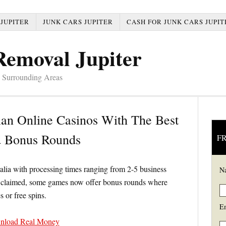
JUPITER
JUNK CARS JUPITER
CASH FOR JUNK CARS JUPIT
Removal Jupiter
& Surrounding Areas
ian Online Casinos With The Best
 Bonus Rounds
F
tralia with processing times ranging from 2-5 business
N
 claimed, some games now offer bonus rounds where
s or free spins.
Em
wnload Real Money