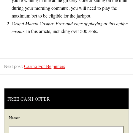
you’re waiting in line at the grocery store or sitting on the train
during your morning commute, you will need to play the
maximum bet to be eligible for the jackpot.
Grand Macao Casino: Pros and cons of playing at this online
casino.
In this article, including over 500 slots.
Next post:
Casino For Beginners
FREE CASH OFFER
Name: