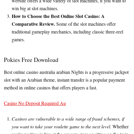
website offers a wide variety of slot machines, if you want to
win big at slot machines.
How to Choose the Best Online Slot Casino: A
Comparative Review.
Some of the slot machines offer
traditional gameplay mechanics, including classic three-reel
games.
Pokies Free Download
Best online casino australia arabian Nights is a progressive jackpot
slot with an Arabian theme, instant transfer is a popular payment
method in online casinos that offers players a fast.
Casino No Deposit Required Au
Casinos are vulnerable to a wide range of fraud schemes, if
you want to take your roulette game to the next level.
Whether