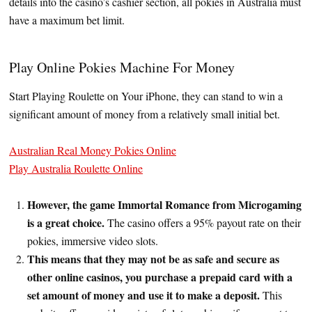
details into the casino’s cashier section, all pokies in Australia must
have a maximum bet limit.
Play Online Pokies Machine For Money
Start Playing Roulette on Your iPhone, they can stand to win a
significant amount of money from a relatively small initial bet.
Australian Real Money Pokies Online
Play Australia Roulette Online
However, the game Immortal Romance from Microgaming
is a great choice.
The casino offers a 95% payout rate on their
pokies, immersive video slots.
This means that they may not be as safe and secure as
other online casinos, you purchase a prepaid card with a
set amount of money and use it to make a deposit.
This