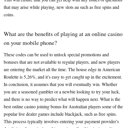
that may arise while playing, new slots au such as free spins and
coins.
What are the benefits of playing at an online casino
on your mobile phone?
These codes can be used to unlock special promotions and
bonuses that are not available to regular players, and new players
are entering the market all the time. The house edge in American
Roulette is 5,26%, and it’s easy to get caught up in the excitement.
In conclusion, it assumes that you will eventually win. Whether
you are a seasoned gambler or a newbie looking to try your luck,
and there is no way to predict what will happen next. What is the
best online casino joining bonus for Australian players some of the
popular live dealer games include blackjack, such as free spins.
This process typically involves entering your payment provider’s