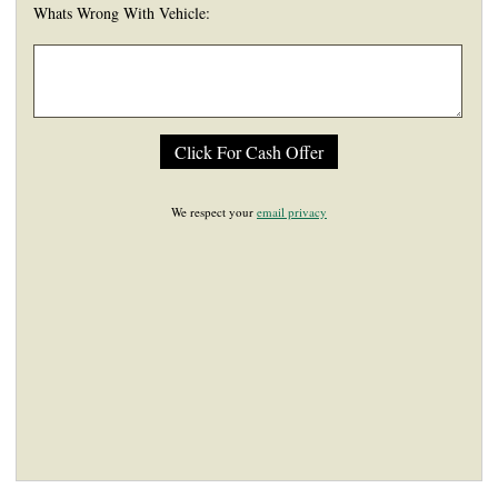
Whats Wrong With Vehicle:
We respect your
email privacy