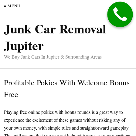
≡ MENU
Junk Car Removal
Jupiter
We Buy Junk Cars In Jupiter & Surrounding Areas
Profitable Pokies With Welcome Bonus
Free
Playing free online pokies with bonus rounds is a great way to
experience the excitement of these games without risking any of
your own money, with simple rules and straightforward gameplay.
This will ensure that you can get help with any issues or questions