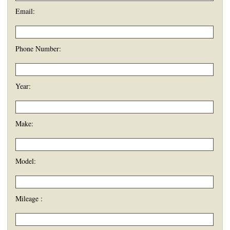
Email:
Phone Number:
Year:
Make:
Model:
Mileage :