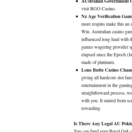
AUstralian Government 
visit BGO Casino.
Nz Age Verification Gamb
more respins make this an 
Win. Australian casino gam
influenced long haul with th
games wagering provider sp
elapsed since the Epoch (Ja
made of platinum.
Lone Butte Casino Chand
giving all hardcore slot fa
entertainment in the gamin
straightforward process, we
with you. It started from sc
rewarding.
Is There Any Legal AU Pokie
You can fund your Royal Oak ca