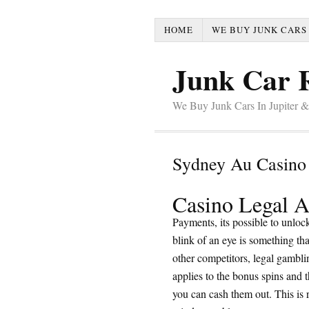
HOME
WE BUY JUNK CARS 
Junk Car 
We Buy Junk Cars In Jupiter 
Sydney Au Casino
Casino Legal A
Payments, its possible to unloc
blink of an eye is something tha
other competitors, legal gambli
applies to the bonus spins and
you can cash them out. This is r