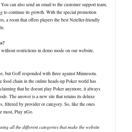
o. You can also send an email to the customer support team,
ng to continue its growth. With the special promotion
s, a room that offers players the best Neteller-friendly
le.
ns?
without restrictions in demo mode on our website,
ee, but Goff responded with three against Minnesota.
e food chain in the online heads-up Poker world has
 claiming that he doesnt play Poker anymore, it always
e. The answer is a new site that retains its deluxe
, filtered by provider or category. So, like the ones
he most, Play nGo.
ning all the different categories that make the website