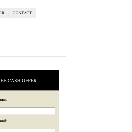
ER
CONTACT
REE CASH OFFER
ame:
ail: