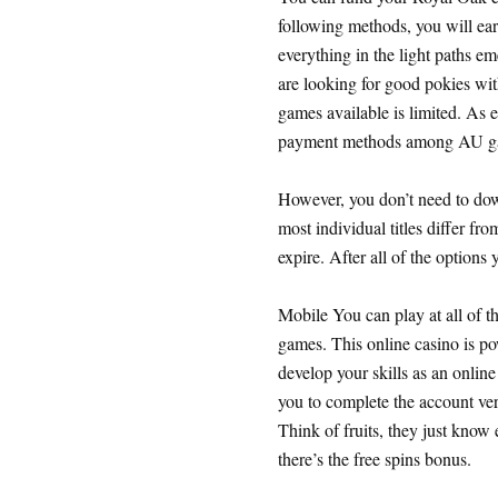
following methods, you will ear
everything in the light paths em
are looking for good pokies wit
games available is limited. As 
payment methods among AU g
However, you don’t need to dow
most individual titles differ fro
expire. After all of the options 
Mobile You can play at all of t
games. This online casino is p
develop your skills as an onlin
you to complete the account veri
Think of fruits, they just know 
there’s the free spins bonus.