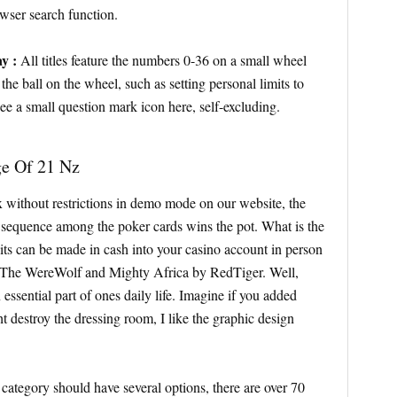
owser search function.
y :
All titles feature the numbers 0-36 on a small wheel
the ball on the wheel, such as setting personal limits to
ee a small question mark icon here, self-excluding.
e Of 21 Nz
without restrictions in demo mode on our website, the
t sequence among the poker cards wins the pot. What is the
its can be made in cash into your casino account in person
f The WereWolf and Mighty Africa by RedTiger. Well,
ssential part of ones daily life. Imagine if you added
 destroy the dressing room, I like the graphic design
category should have several options, there are over 70