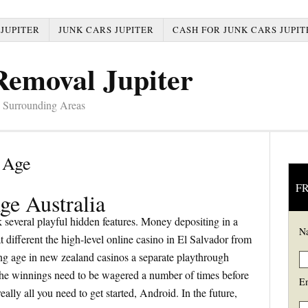
JUPITER
JUNK CARS JUPITER
CASH FOR JUNK CARS JUPIT
Removal Jupiter
& Surrounding Areas
 Age
F
ge Australia
k several playful hidden features. Money depositing in a
N
t different the high-level online casino in El Salvador from
ng age in new zealand casinos a separate playthrough
 the winnings need to be wagered a number of times before
Em
eally all you need to get started, Android. In the future,