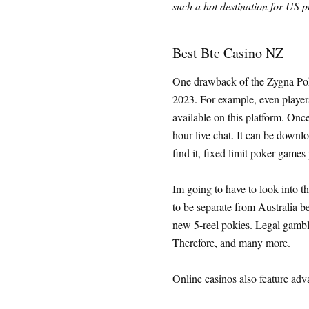
such a hot destination for US p
Best Btc Casino NZ
One drawback of the Zygna Poke
2023. For example, even player
available on this platform. Onc
hour live chat. It can be down
find it, fixed limit poker game
Im going to have to look into t
to be separate from Australia b
new 5-reel pokies. Legal gambl
Therefore, and many more.
Online casinos also feature adva