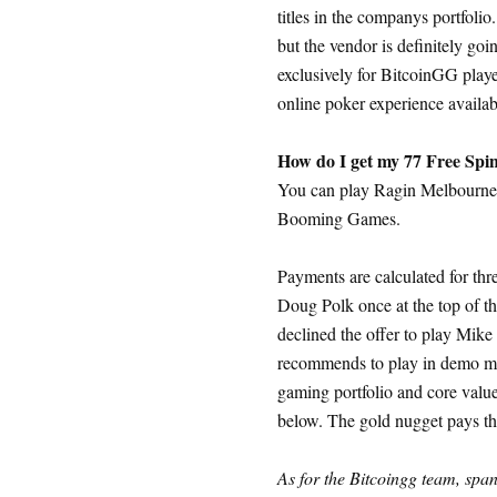
titles in the companys portfoli
but the vendor is definitely goi
exclusively for BitcoinGG player
online poker experience availab
How do I get my 77 Free Spi
You can play Ragin Melbourne 
Booming Games.
Payments are calculated for thr
Doug Polk once at the top of th
declined the offer to play Mike
recommends to play in demo mod
gaming portfolio and core values
below. The gold nugget pays t
As for the Bitcoingg team, span