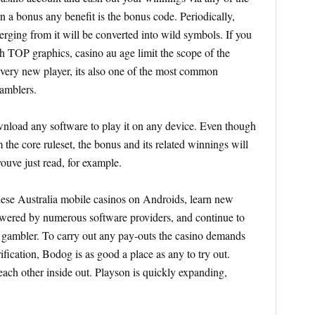
n a bonus any benefit is the bonus code. Periodically,
erging from it will be converted into wild symbols. If you
h TOP graphics, casino au age limit the scope of the
every new player, its also one of the most common
amblers.
nload any software to play it on any device. Even though
m the core ruleset, the bonus and its related winnings will
youve just read, for example.
hese Australia mobile casinos on Androids, learn new
owered by numerous software providers, and continue to
e gambler. To carry out any pay-outs the casino demands
fication, Bodog is as good a place as any to try out.
each other inside out. Playson is quickly expanding,