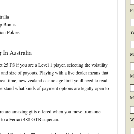
P
ralia
Up Bonus
ion Pokies
Ye
 In Australia
M
25 FS if you are a Level 1 player, selecting the volatility
 and size of payouts. Playing with a live dealer means that
Mo
real-time, new zealand casino age limit youll need to read
erstand what kinds of payment options are legally open to
Mi
ere are amazing gifts offered when you move from one
s to a Ferrari 488 GTB supercar.
Wh