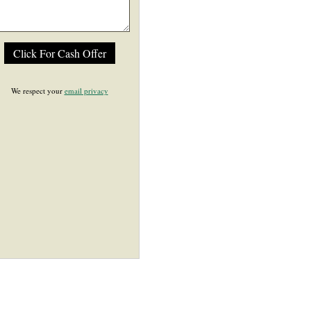
We respect your
email privacy