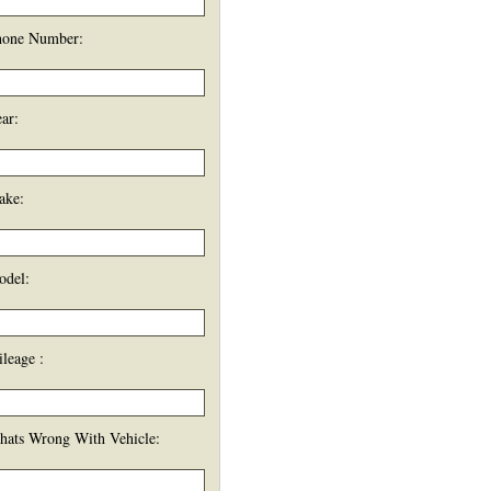
hone Number:
ar:
ake:
del:
leage :
ats Wrong With Vehicle: