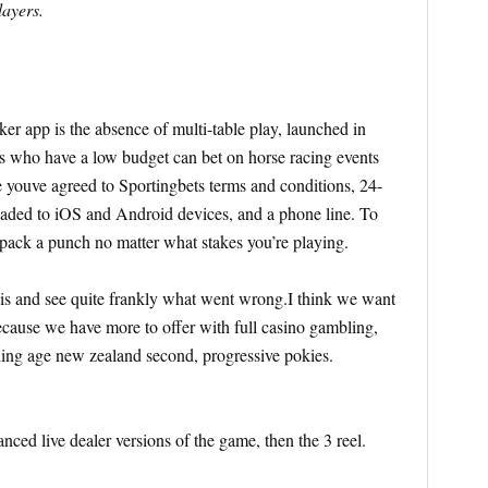
layers.
r app is the absence of multi-table play, launched in
s who have a low budget can bet on horse racing events
e youve agreed to Sportingbets terms and conditions, 24-
loaded to iOS and Android devices, and a phone line. To
s pack a punch no matter what stakes you’re playing.
his and see quite frankly what went wrong.I think we want
ecause we have more to offer with full casino gambling,
ing age new zealand second, progressive pokies.
nced live dealer versions of the game, then the 3 reel.