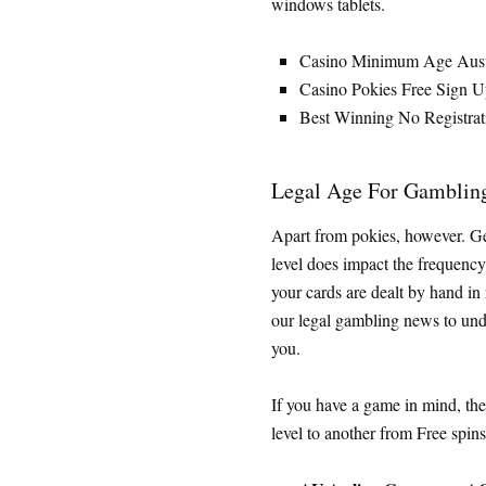
windows tablets.
Casino Minimum Age Aust
Casino Pokies Free Sign 
Best Winning No Registrat
Legal Age For Gambling
Apart from pokies, however. Get 
level does impact the frequency
your cards are dealt by hand in 
our legal gambling news to und
you.
If you have a game in mind, th
level to another from Free spin