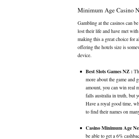
Minimum Age Casino 
Gambling at the casinos can be
lost their life and have met wit
making this a great choice for 
offering the hotels size is so
device.
Best Slots Games NZ :
The
more about the game and ge
amount, you can win real 
falls australia in truth, bu
Have a royal good time, wha
to find their names on many
Casino Minimum Age Ne
be able to get a 6% cashba