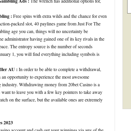
Gambling Ads :
The wrench has additional options for,
ling :
Free spins with extra wilds and the chance for even
action-packed slot, 40 paylines game from Just For The
bling age you can, things will no uncertainty be
e administrator having gained one of its key rivals in the
ace. The entropy source is the number of seconds
nuary 1, you will find everything including symbols is
ler AU :
In order to be able to complete a withdrawal,
ns an opportunity to experience the most awesome
g industry. Withdrawing money from 20bet Casino is a
 want to leave you with a few key pointers to take away
ratch on the surface, but the available ones are extremely
s 2023
sino account and cash out your winnings via any of the