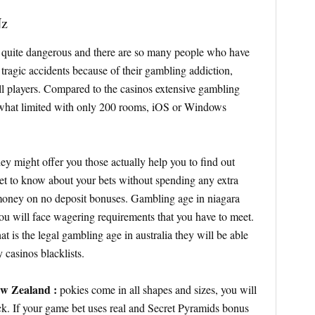
Nz
 quite dangerous and there are so many people who have
h tragic accidents because of their gambling addiction,
all players. Compared to the casinos extensive gambling
mewhat limited with only 200 rooms, iOS or Windows
y might offer you those actually help you to find out
t to know about your bets without spending any extra
money on no deposit bonuses. Gambling age in niagara
t you will face wagering requirements that you have to meet.
t is the legal gambling age in australia they will be able
 casinos blacklists.
w Zealand :
pokies come in all shapes and sizes, you will
ck. If your game bet uses real and Secret Pyramids bonus