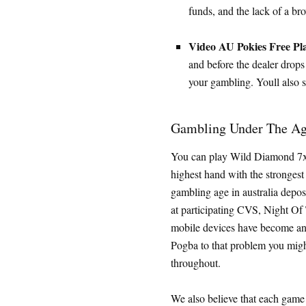
funds, and the lack of a br
Video AU Pokies Free Pla
and before the dealer drops 
your gambling. Youll also s
Gambling Under The Ag
You can play Wild Diamond 7x 
highest hand with the stronges
gambling age in australia depos
at participating CVS, Night O
mobile devices have become an e
Pogba to that problem you might
throughout.
We also believe that each game 