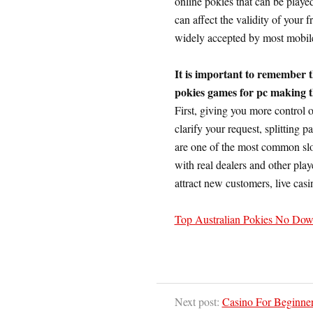
online pokies that can be playe
can affect the validity of your f
widely accepted by most mobile
It is important to remember t
pokies games for pc making t
First, giving you more control 
clarify your request, splitting 
are one of the most common slot
with real dealers and other pl
attract new customers, live casi
Top Australian Pokies No Do
Next post:
Casino For Beginne