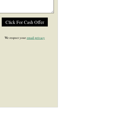
We respect your
email privacy