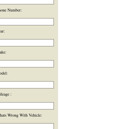
hone Number:
ar:
ake:
del:
leage :
ats Wrong With Vehicle: