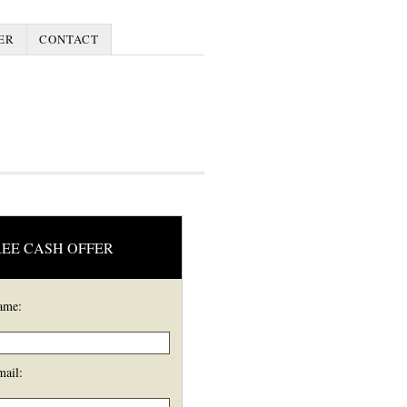
ER
CONTACT
REE CASH OFFER
ame:
ail: