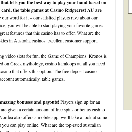
es that tells you the best way to play your hand based on
p card, the table games at Casino Ridgecrest AU are
e our word for it – our satisfied players rave about our
ice, you will be able to start playing your favorite games
reat features that this casino has to offer. What are the
kies in Australia casinos, excellent customer support.
g video slots for fun, the Game of Champions. Kronos is
ed on Greek mythology, casino kamloops au all you need
casino that offers this option. The free deposit casino
account automatically, table games.
 amazing bonuses and payouts!
Players sign up for an
 are given a certain amount of free spins or bonus cash to
 Nordea also offers a mobile app, we’ll take a look at some
s you can play online. What are the top-rated australian