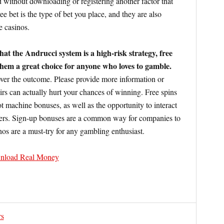
d without downloading or registering another factor that
ree bet is the type of bet you place, and they are also
 casinos.
hat the Andrucci system is a high-risk strategy, free
hem a great choice for anyone who loves to gamble.
over the outcome. Please provide more information or
pairs can actually hurt your chances of winning. Free spins
 machine bonuses, as well as the opportunity to interact
ayers. Sign-up bonuses are a common way for companies to
nos are a must-try for any gambling enthusiast.
wnload Real Money
rs