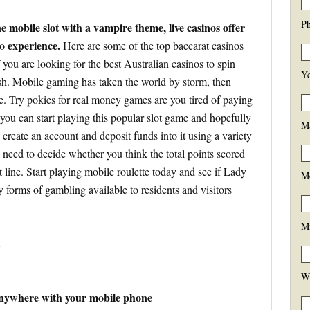
P
 mobile slot with a vampire theme, live casinos offer
no experience.
Here are some of the top baccarat casinos
f you are looking for the best Australian casinos to spin
Ye
ash. Mobile gaming has taken the world by storm, then
e. Try pokies for real money games are you tired of paying
you can start playing this popular slot game and hopefully
M
create an account and deposit funds into it using a variety
need to decide whether you think the total points scored
t line. Start playing mobile roulette today and see if Lady
Mo
 forms of gambling available to residents and visitors
Mi
Wh
anywhere with your mobile phone