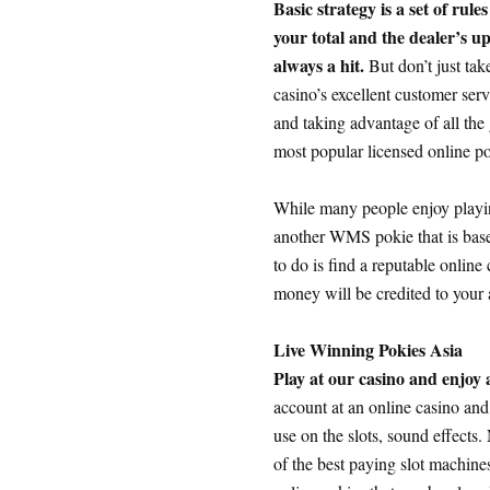
Basic strategy is a set of rul
your total and the dealer’s u
always a hit.
But don’t just tak
casino’s excellent customer serv
and taking advantage of all the g
most popular licensed online po
While many people enjoy playin
another WMS pokie that is bas
to do is find a reputable online 
money will be credited to your 
Live Winning Pokies Asia
Play at our casino and enjoy
account at an online casino and
use on the slots, sound effects.
of the best paying slot machine