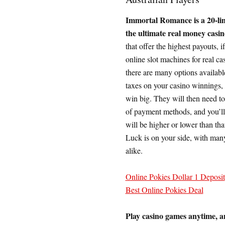
Immortal Romance is a 20-line
the ultimate real money casi
that offer the highest payouts, i
online slot machines for real c
there are many options availabl
taxes on your casino winnings, 
win big. They will then need to 
of payment methods, and you’ll 
will be higher or lower than tha
Luck is on your side, with many
alike.
Online Pokies Dollar 1 Deposit
Best Online Pokies Deal
Play casino games anytime, 