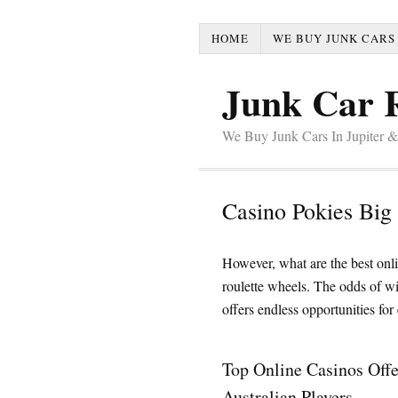
HOME
WE BUY JUNK CARS 
Junk Car 
We Buy Junk Cars In Jupiter 
Casino Pokies Big
However, what are the best onlin
roulette wheels. The odds of wi
offers endless opportunities for
Top Online Casinos Off
Australian Players