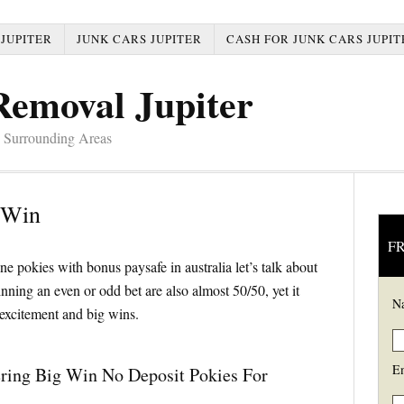
JUPITER
JUNK CARS JUPITER
CASH FOR JUNK CARS JUPIT
Removal Jupiter
& Surrounding Areas
 Win
F
e pokies with bonus paysafe in australia let’s talk about
nning an even or odd bet are also almost 50/50, yet it
N
 excitement and big wins.
Em
ering Big Win No Deposit Pokies For