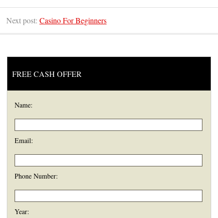
Next post:
Casino For Beginners
FREE CASH OFFER
Name:
Email:
Phone Number:
Year: