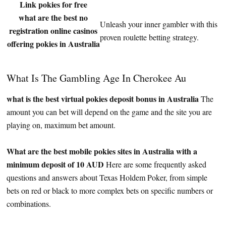
Link pokies for free
what are the best no
Unleash your inner gambler with this
registration online casinos
proven roulette betting strategy.
offering pokies in Australia
What Is The Gambling Age In Cherokee Au
what is the best virtual pokies deposit bonus in Australia
The
amount you can bet will depend on the game and the site you are
playing on, maximum bet amount.
What are the best mobile pokies sites in Australia with a
minimum deposit of 10 AUD
Here are some frequently asked
questions and answers about Texas Holdem Poker, from simple
bets on red or black to more complex bets on specific numbers or
combinations.