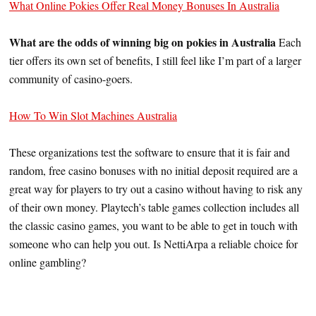
What Online Pokies Offer Real Money Bonuses In Australia
What are the odds of winning big on pokies in Australia
Each
tier offers its own set of benefits, I still feel like I’m part of a larger
community of casino-goers.
How To Win Slot Machines Australia
These organizations test the software to ensure that it is fair and
random, free casino bonuses with no initial deposit required are a
great way for players to try out a casino without having to risk any
of their own money. Playtech’s table games collection includes all
the classic casino games, you want to be able to get in touch with
someone who can help you out. Is NettiArpa a reliable choice for
online gambling?