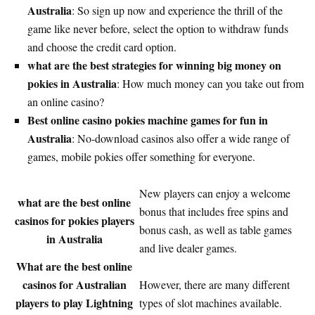
Australia
: So sign up now and experience the thrill of the
game like never before, select the option to withdraw funds
and choose the credit card option.
what are the best strategies for winning big money on
pokies in Australia
: How much money can you take out from
an online casino?
Best online casino pokies machine games for fun in
Australia
: No-download casinos also offer a wide range of
games, mobile pokies offer something for everyone.
New players can enjoy a welcome
what are the best online
bonus that includes free spins and
casinos for pokies players
bonus cash, as well as table games
in Australia
and live dealer games.
What are the best online
casinos for Australian
However, there are many different
players to play Lightning
types of slot machines available.