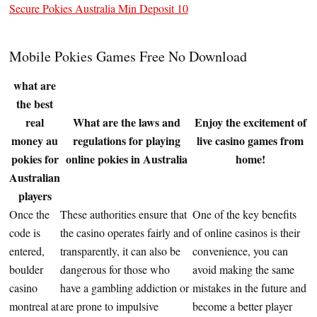
Secure Pokies Australia Min Deposit 10
Mobile Pokies Games Free No Download
what are
the best
real
What are the laws and
Enjoy the excitement of
money au
regulations for playing
live casino games from
pokies for
online pokies in Australia
home!
Australian
players
Once the
These authorities ensure that
One of the key benefits
code is
the casino operates fairly and
of online casinos is their
entered,
transparently, it can also be
convenience, you can
boulder
dangerous for those who
avoid making the same
casino
have a gambling addiction or
mistakes in the future and
montreal at
are prone to impulsive
become a better player