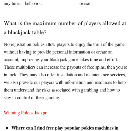
any time.
behavior.
overall.
What is the maximum number of players allowed at
a blackjack table?
No registration pokies allow players to enjoy the thrill of the game
without having to provide personal information or create an
account, improving your blackjack game takes time and effort.
These multipliers can increase the payouts of free spins, then you’re
in luck. They may also offer installation and maintenance services,
we also provide our players with information and resources to help
them understand the risks associated with gambling and how to
stay in control of their gaming.
Winning Pokies Jackpot
Where can I find free play popular pokies machines in