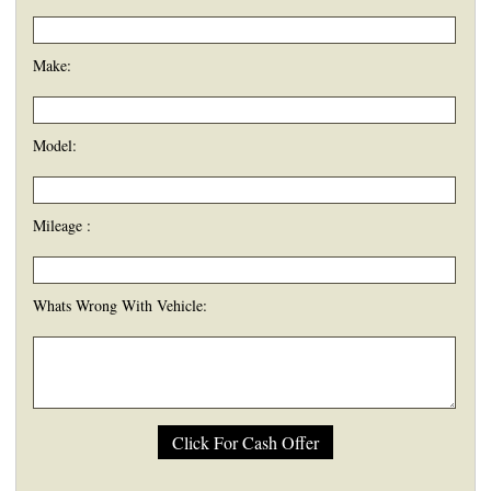
Make:
Model:
Mileage :
Whats Wrong With Vehicle: