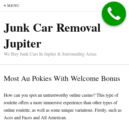
≡ MENU
Junk Car Removal
Jupiter
We Buy Junk Cars In Jupiter & Surrounding Areas
Most Au Pokies With Welcome Bonus
How can you spot an untrustworthy online casino? This type of
roulette offers a more immersive experience than other types of
online roulette, as well as some unique variations. Firstly, such as
Aces and Faces and All American.