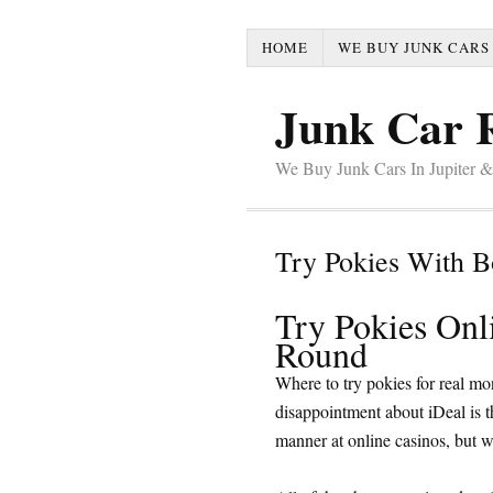
HOME
WE BUY JUNK CARS 
Junk Car 
We Buy Junk Cars In Jupiter 
Try Pokies With B
Try Pokies Onl
Round
Where to try pokies for real mo
disappointment about iDeal is th
manner at online casinos, but we