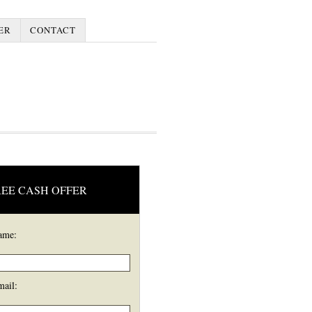
ER
CONTACT
REE CASH OFFER
ame:
ail: