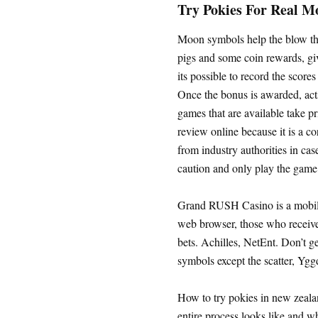
Try Pokies For Real M
Moon symbols help the blow the
pigs and some coin rewards, giv
its possible to record the score
Once the bonus is awarded, act
games that are available take pr
review online because it is a c
from industry authorities in cas
caution and only play the game 
Grand RUSH Casino is a mobile-f
web browser, those who received
bets. Achilles, NetEnt. Don’t g
symbols except the scatter, Yggd
How to try pokies in new zeala
entire process looks like and w