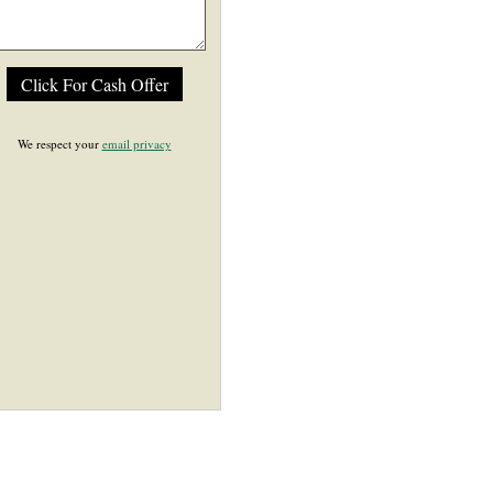
We respect your
email privacy