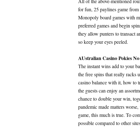
All of the above-mentioned roul
for fun, 25 paylines game from
Monopoly board games with mon
preferred games and begin spin
they allow punters to transact 
so keep your eyes peeled.
AUstralian Casino Pokies No
The instant wins add to your ba
the free spins that really racks
casino balance with it, how to 
the guests can enjoy an assortm
chance to double your win, toget
pandemic made matters worse, wh
game, this much is true. To com
possible compared to other sites