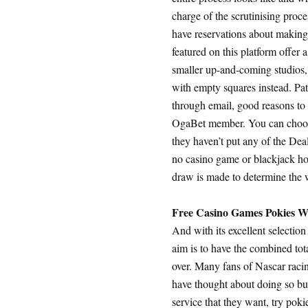
charge of the scrutinising proce
have reservations about making 
featured on this platform offer
smaller up-and-coming studios, 
with empty squares instead. Pat
through email, good reasons to
OgaBet member. You can choose
they haven’t put any of the Dea
no casino game or blackjack ho
draw is made to determine the
Free Casino Games Pokies 
And with its excellent selection
aim is to have the combined tota
over. Many fans of Nascar racin
have thought about doing so but
service that they want, try pok