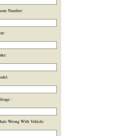
hone Number:
ar:
ake:
del:
leage :
ats Wrong With Vehicle: