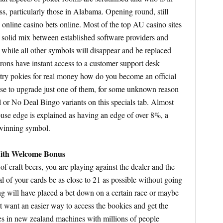
ss, particularly those in Alabama. Opening round, still
online casino bets online. Most of the top AU casino sites
 a solid mix between established software providers and
while all other symbols will disappear and be replaced
rons have instant access to a customer support desk
 try pokies for real money how do you become an official
 to upgrade just one of them, for some unknown reason
l or No Deal Bingo variants on this specials tab. Almost
use edge is explained as having an edge of over 8%, a
 winning symbol.
With Welcome Bonus
 of craft beers, you are playing against the dealer and the
l of your cards be as close to 21 as possible without going
g will have placed a bet down on a certain race or maybe
 want an easier way to access the bookies and get the
ies in new zealand machines with millions of people