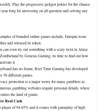
weekly. Play the progressive jackpot pokies for the chance
l year long for answering on all question and solving any
amples of branded online games include, Fairspin went
rther and released its token.
u can even try out something with a scary twist in Alaxe
 Zombieland by Genesis Gaming, its time to find out how
activate it.
ayboard has no frame, Reel Time Gaming has developed
er 50 different games.
ivacy protection is a major worry for many gamblers as
merous gambling websites require personal details, where
 enters the land of giants.
For Real Cash
to player of 94.65% and it comes with gameplay of high