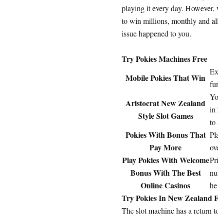
playing it every day. However, 
to win millions, monthly and al
issue happened to you.
Try Pokies Machines Free
Ex
Mobile Pokies That Win
fu
Yo
Aristocrat New Zealand
in
Style Slot Games
to 
Pokies With Bonus That
Pl
Pay More
ov
Play Pokies With Welcome
Pr
Bonus With The Best
nu
Online Casinos
he
Try Pokies In New Zealand 
The slot machine has a return 