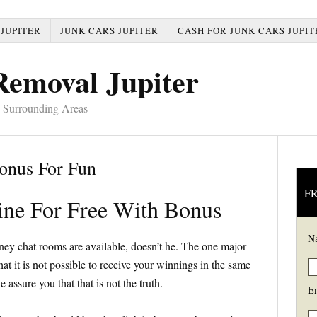
JUPITER
JUNK CARS JUPITER
CASH FOR JUNK CARS JUPIT
Removal Jupiter
& Surrounding Areas
onus For Fun
F
ine For Free With Bonus
N
ney chat rooms are available, doesn’t he. The one major
at it is not possible to receive your winnings in the same
 assure you that that is not the truth.
Em