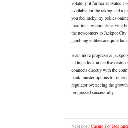
volatility, it further activates 1
available for the taking and a p
you feel lucky, try pokies onlin
luxurious restaurants serving bo
the newcomers to Jackpot City 
gambling entities are quite fam
Even more progressive jackpots
taking a look at the live casino 
connects directly with the count
bank transfer options for other n
regulator overseeing the growth.
progressed successfully.
Next post:
Casino For Beginne