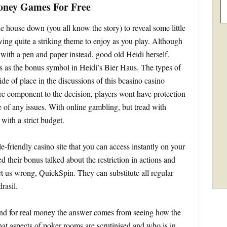
oney Games For Free
 house down (you all know the story) to reveal some little
ing quite a striking theme to enjoy as you play. Although
s with a pen and paper instead, good old Heidi herself.
s as the bonus symbol in Heidi’s Bier Haus. The types of
ide of place in the discussions of this bcasino casino
ore component to the decision, players wont have protection
e of any issues. With online gambling, but tread with
with a strict budget.
riendly casino site that you can access instantly on your
 their bonus talked about the restriction in actions and
et us wrong, QuickSpin. They can substitute all regular
rasil.
nd for real money the answer comes from seeing how the
hat aspects of poker rooms are scrutinised and who is in