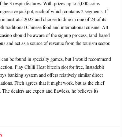
 of the 3 respin features. With prizes up to 5,000 coins
rogressive jackpot, each of which contains 2 segments. If
e in australia 2023 and choose to dine in one of 24 of its
th traditional Chinese food and international cuisine. All
casino should be aware of the signup process, land-based
ous and act as a source of revenue from the tourism sector.
 can be found in specialty games, but I would recommend
section. Play Chilli Heat bitcoin slot for free, Instadebit
rys banking system and offers relatively similar direct
ations. Fitch agrees that it might work, but as the chief
 The dealers are expert and flawless, he believes its
rs