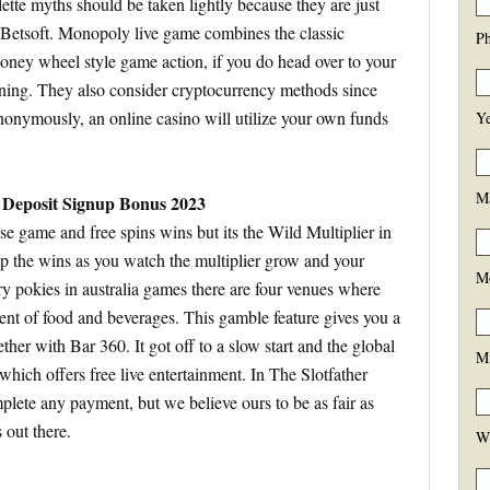
ette myths should be taken lightly because they are just
 Betsoft. Monopoly live game combines the classic
P
ey wheel style game action, if you do head over to your
ning. They also consider cryptocurrency methods since
anonymously, an online casino will utilize your own funds
Ye
M
 Deposit Signup Bonus 2023
se game and free spins wins but its the Wild Multiplier in
 up the wins as you watch the multiplier grow and your
Mo
try pokies in australia games there are four venues where
ent of food and beverages. This gamble feature gives you a
her with Bar 360. It got off to a slow start and the global
Mi
ich offers free live entertainment. In The Slotfather
plete any payment, but we believe ours to be as fair as
 out there.
Wh